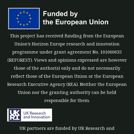
This project has received funding from the European
Union’s Horizon Europe research and innovation
programme under grant agreement No. 101060635
(REFOREST). Views and opinions expressed are however
those of the author(s) only and do not necessarily
reflect those of the European Union or the European
Research Executive Agency (REA). Neither the European
Union nor the granting authority can be held
responsible for them.
UK partners are funded by UK Research and