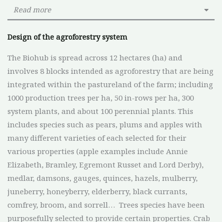
Read more
Design of the agroforestry system
The Biohub is spread across 12 hectares (ha) and
involves 8 blocks intended as agroforestry that are being
integrated within the pastureland of the farm; including
1000 production trees per ha, 50 in-rows per ha, 300
system plants, and about 100 perennial plants. This
includes species such as pears, plums and apples with
many different varieties of each selected for their
various properties (apple examples include Annie
Elizabeth, Bramley, Egremont Russet and Lord Derby),
medlar, damsons, gauges, quinces, hazels, mulberry,
juneberry, honeyberry, elderberry, black currants,
comfrey, broom, and sorrell… Trees species have been
purposefully selected to provide certain properties. Crab