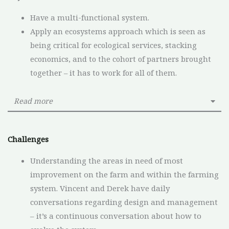
Have a multi-functional system.
Apply an ecosystems approach which is seen as
being critical for ecological services, stacking
economics, and to the cohort of partners brought
together – it has to work for all of them.
Read more
Challenges
Understanding the areas in need of most
improvement on the farm and within the farming
system. Vincent and Derek have daily
conversations regarding design and management
– it’s a continuous conversation about how to