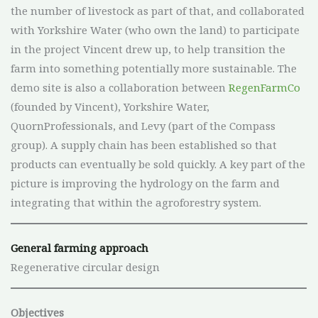
the number of livestock as part of that, and collaborated
with Yorkshire Water (who own the land) to participate
in the project Vincent drew up, to help transition the
farm into something potentially more sustainable. The
demo site is also a collaboration between
RegenFarmCo
(founded by Vincent), Yorkshire Water,
QuornProfessionals, and Levy (part of the Compass
group). A supply chain has been established so that
products can eventually be sold quickly. A key part of the
picture is improving the hydrology on the farm and
integrating that within the agroforestry system.
General farming approach
Regenerative circular design
Objectives