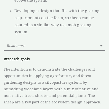
evolve the system.
Developing a design that fits with the grazing
requirements on the farm, so sheep can be
rotated in a similar way to a mob grazing
system.
Read more
Research goals
The intention is to demonstrate the challenges and
opportunities in applying agroforestry and forest
gardening designs to a silvopasture system, by
mimicking woodland layers with a mix of native and
non-native trees, shrubs, and perennial plants. The
sheep are a key part of the ecosystem design approach.