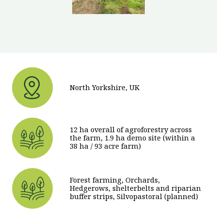
North Yorkshire, UK
12 ha overall of agroforestry across
the farm, 1.9 ha demo site (within a
38 ha / 93 acre farm)
Forest farming, Orchards,
Hedgerows, shelterbelts and riparian
buffer strips, Silvopastoral (planned)