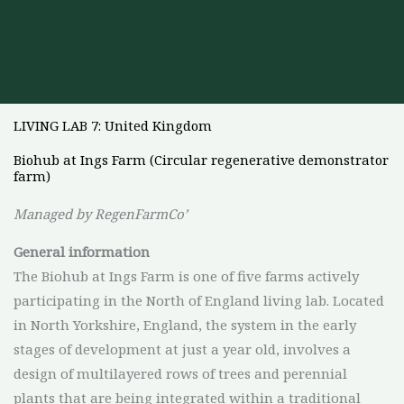
LIVING LAB 7: United Kingdom
Biohub at Ings Farm (Circular regenerative demonstrator
farm)
Managed by RegenFarmCo’
General
information
The Biohub at Ings Farm is one of five farms actively
participating in the North of England living lab. Located
in North Yorkshire, England, the system in the early
stages of development at just a year old, involves a
design of multilayered rows of trees and perennial
plants that are being integrated within a traditional