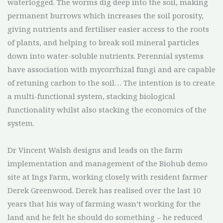
waterlogged. The worms dig deep into the soil, making
permanent burrows which increases the soil porosity,
giving nutrients and fertiliser easier access to the roots
of plants, and helping to break soil mineral particles
down into water-soluble nutrients. Perennial systems
have association with mycorrhizal fungi and are capable
of retuning carbon to the soil… The intention is to create
a multi-functional system, stacking biological
functionality whilst also stacking the economics of the
system.
Dr Vincent Walsh designs and leads on the farm
implementation and management of the Biohub demo
site at Ings Farm, working closely with resident farmer
Derek Greenwood. Derek has realised over the last 10
years that his way of farming wasn’t working for the
land and he felt he should do something – he reduced