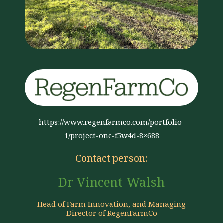
https://www.regenfarmco.com/portfolio-
1/project-one-f5w4d-8×688
Contact person:
Dr Vincent Walsh
Head of Farm Innovation, and Managing
Director of RegenFarmCo