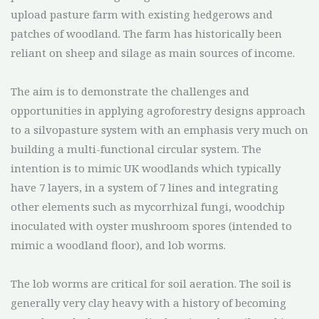
upload pasture farm with existing hedgerows and
patches of woodland. The farm has historically been
reliant on sheep and silage as main sources of income.
The aim is to demonstrate the challenges and
opportunities in applying agroforestry designs approach
to a silvopasture system with an emphasis very much on
building a multi-functional circular system. The
intention is to mimic UK woodlands which typically
have 7 layers, in a system of 7 lines and integrating
other elements such as mycorrhizal fungi, woodchip
inoculated with oyster mushroom spores (intended to
mimic a woodland floor), and lob worms.
The lob worms are critical for soil aeration. The soil is
generally very clay heavy with a history of becoming