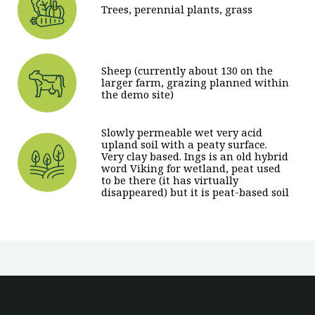
Trees, perennial plants, grass
Sheep (currently about 130 on the
larger farm, grazing planned within
the demo site)
Slowly permeable wet very acid
upland soil with a peaty surface.
Very clay based. Ings is an old hybrid
word Viking for wetland, peat used
to be there (it has virtually
disappeared) but it is peat-based soil