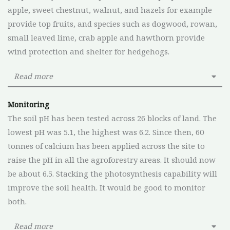
apple, sweet chestnut, walnut, and hazels for example
provide top fruits, and species such as dogwood, rowan,
small leaved lime, crab apple and hawthorn provide
wind protection and shelter for hedgehogs.
Read more
Monitoring
The soil pH has been tested across 26 blocks of land. The
lowest pH was 5.1, the highest was 6.2. Since then, 60
tonnes of calcium has been applied across the site to
raise the pH in all the agroforestry areas. It should now
be about 6.5. Stacking the photosynthesis capability will
improve the soil health. It would be good to monitor
both.
Read more