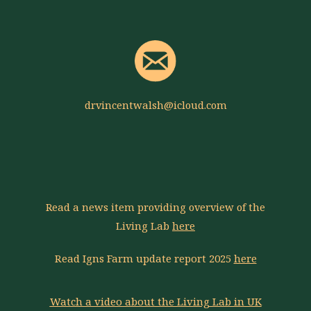
drvincentwalsh@icloud.com
Read a news item providing overview of the
Living Lab
here
Read Igns Farm update report 2025
here
Watch a video about the Living Lab in UK