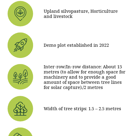
Upland silvopasture, Horticulture
and livestock
Demo plot established in 2022
Inter-row/In-row distance: About 15
metres (to allow for enough space for
machinery and to provide a good
amount of space between tree lines
for solar capture)./2 metres
Width of tree strips: 1.5 – 2.5 metres