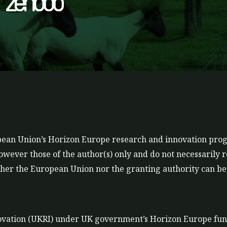
t
t
a
u
g
b
r
e
a
m
ropean Union’s Horizon Europe research and innovation p
ever those of the author(s) only and do not necessarily r
er the European Union nor the granting authority can be 
ovation (UKRI) under UK government’s Horizon Europe fu