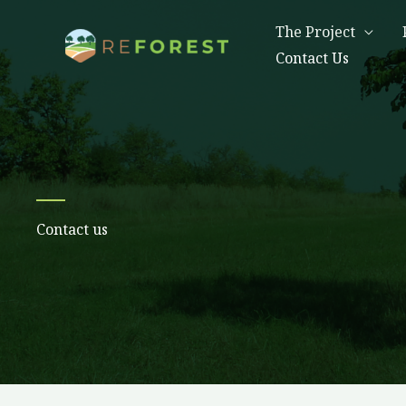
Skip
The Project
to
Contact Us
content
Contact us