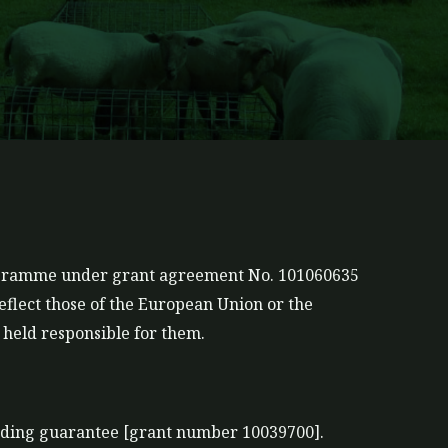
rogramme under grant agreement No. 101060635
eflect those of the European Union or the
held responsible for them.
nding guarantee [grant number 10039700].