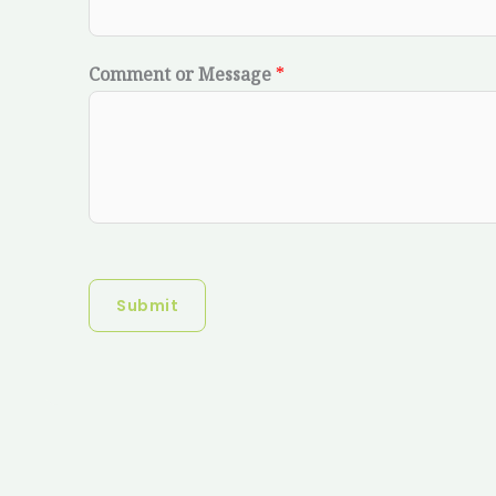
Comment or Message
*
Submit