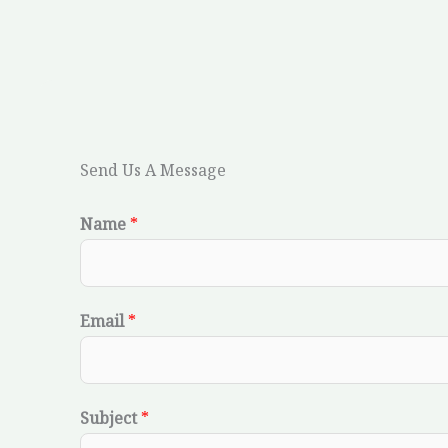
Send Us A Message
Name
*
Email
*
Subject
*