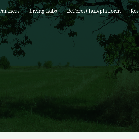
Partners
Living Labs
ReForest hub/platform
Res