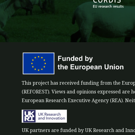
k
e
e
b
d
o
i
o
n
k
This project has received funding from the Eu
(REFOREST). Views and opinions expressed are how
European Research Executive Agency (REA). Neith
UK partners are funded by UK Research and Inn