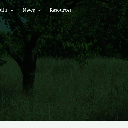
ults
News
Resources