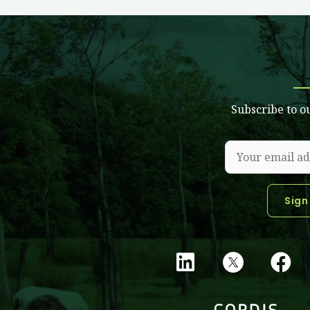
Subscribe to o
L
F
i
a
n
c