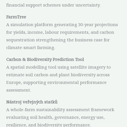
financial support schemes under uncertainty.
FarmTree
A simulation platform generating 30-year projections
for yields, income, labour requirements, and carbon
sequestration strengthening the business case for
climate-smart farming.
Carbon & Biodiversity Prediction Tool
A spatial modelling tool using satellite imagery to
estimate soil carbon and plant biodiversity across
Europe, supporting environmental performance
assessment.
Nástroj veřejných statků
A whole-farm sustainability assessment framework
evaluating soil health, governance, energy use,
resilience, and biodiversity performance.