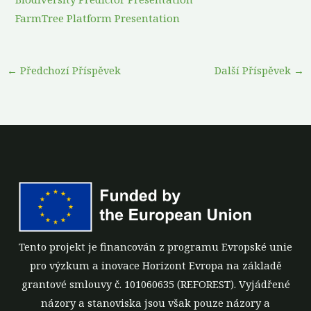
FarmTree Platform Presentation
←
Předchozí Příspěvek
Další Příspěvek
→
Tento projekt je financován z programu Evropské unie
pro výzkum a inovace Horizont Evropa na základě
grantové smlouvy č. 101060635 (REFOREST). Vyjádřené
názory a stanoviska jsou však pouze názory a