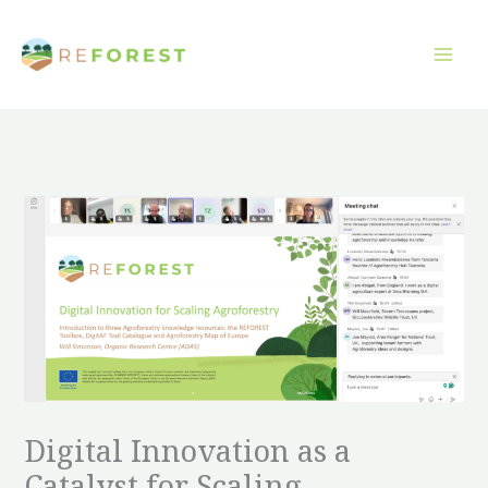
Přeskočit
na
obsah
Digital Innovation as a
Catalyst for Scaling