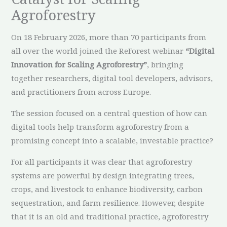
Agroforestry
On 18 February 2026, more than 70 participants from
all over the world joined the ReForest webinar
“Digital
Innovation for Scaling Agroforestry”
, bringing
together researchers, digital tool developers, advisors,
and practitioners from across Europe.
The session focused on a central question of how can
digital tools help transform agroforestry from a
promising concept into a scalable, investable practice?
For all participants it was clear that agroforestry
systems are powerful by design integrating trees,
crops, and livestock to enhance biodiversity, carbon
sequestration, and farm resilience. However, despite
that it is an old and traditional practice, agroforestry