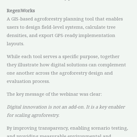
RegenWorks
A GIS-based agroforestry planning tool that enables
users to design field-level systems, calculate tree
densities, and export GPS-ready implementation
layouts.
While each tool serves a specific purpose, together
they illustrate how digital solutions can complement
one another across the agroforestry design and
evaluation process.
The key message of the webinar was clear:
Digital innovation is not an add-on. It is a key enabler
for scaling agroforestry.
By improving transparency, enabling scenario testing,
and providing measurable environmental and