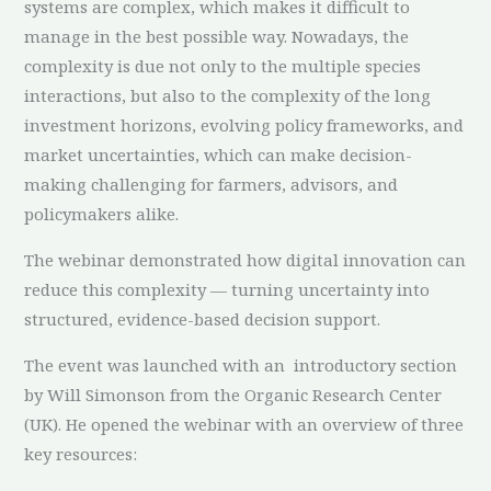
systems are complex, which makes it difficult to
manage in the best possible way. Nowadays, the
complexity is due not only to the multiple species
interactions, but also to the complexity of the long
investment horizons, evolving policy frameworks, and
market uncertainties, which can make decision-
making challenging for farmers, advisors, and
policymakers alike.
The webinar demonstrated how digital innovation can
reduce this complexity — turning uncertainty into
structured, evidence-based decision support.
The event was launched with an introductory section
by Will Simonson from the Organic Research Center
(UK). He opened the webinar with an overview of three
key resources: