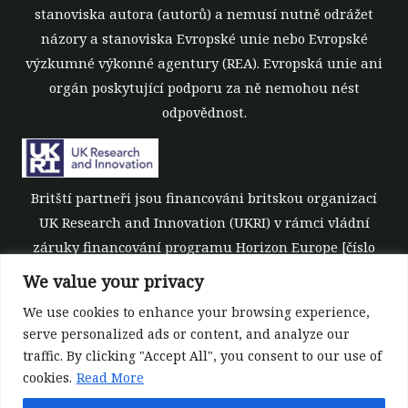
stanoviska autora (autorů) a nemusí nutně odrážet
názory a stanoviska Evropské unie nebo Evropské
výzkumné výkonné agentury (REA). Evropská unie ani
orgán poskytující podporu za ně nemohou nést
odpovědnost.
Britští partneři jsou financováni britskou organizací
UK Research and Innovation (UKRI) v rámci vládní
záruky financování programu Horizon Europe [číslo
grantu 10039700].
We value your privacy
We use cookies to enhance your browsing experience,
serve personalized ads or content, and analyze our
traffic. By clicking "Accept All", you consent to our use of
cookies.
Read More
©All rights reserved 2022-2026 | ReForest project