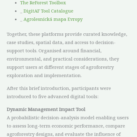
The ReForest Toolbox
_
DigitAF Tool Catalogue
_
Agrolesnická mapa Evropy
Together, these platforms provide curated knowledge,
case studies, spatial data, and access to decision-
support tools. Organised around financial,
environmental, and practical considerations, they
support users at different stages of agroforestry
exploration and implementation.
After this brief introduction, participants were
introduced to five advanced digital tools:
Dynamic Management Impact Tool
A probabilistic decision-analysis model enabling users
to assess long-term economic performance, compare
agroforestry designs, and evaluate the influence of