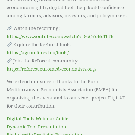
economic insights, digital tools help build confidence
among farmers, advisors, investors, and policymakers.
Watch the recording:
https://www.youtube.com/watch?v=8oQYoNcTLFk
Explore the ReForest tools:
https://agroreforest.eu/tools/
Join the ReForest community:
https://reforest.euromed-economists.org/
We extend our sincere thanks to the Euro-
Mediterranean Economists Association (EMEA) for
organising the event and to our sister project DigitAF
for their contribution.
Digital Tools Webinar Guide
Dynamic Tool Presentation
Biodiversity Predictor Presentation