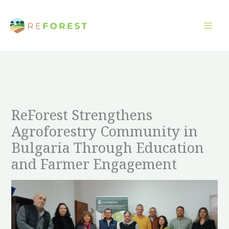
Přeskočit
na
obsah
ReForest Strengthens
Agroforestry Community in
Bulgaria Through Education
and Farmer Engagement