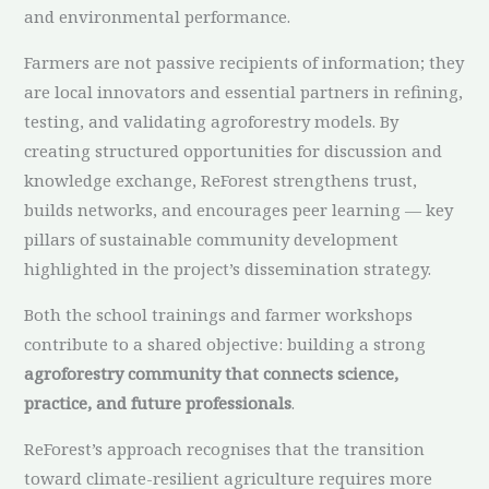
and environmental performance.
Farmers are not passive recipients of information; they
are local innovators and essential partners in refining,
testing, and validating agroforestry models. By
creating structured opportunities for discussion and
knowledge exchange, ReForest strengthens trust,
builds networks, and encourages peer learning — key
pillars of sustainable community development
highlighted in the project’s dissemination strategy.
Both the school trainings and farmer workshops
contribute to a shared objective: building a strong
agroforestry community that connects science,
practice, and future professionals
.
ReForest’s approach recognises that the transition
toward climate-resilient agriculture requires more