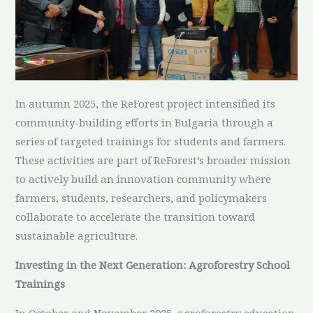
In autumn 2025, the ReForest project intensified its
community-building efforts in Bulgaria through a
series of targeted trainings for students and farmers.
These activities are part of ReForest’s broader mission
to actively build an innovation community where
farmers, students, researchers, and policymakers
collaborate to accelerate the transition toward
sustainable agriculture.
Investing in the Next Generation: Agroforestry School
Trainings
In October and November 2025, agroforestry education