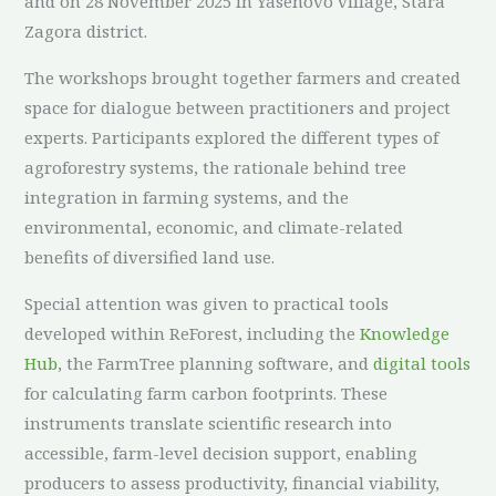
and on 28 November 2025 in Yasenovo village, Stara
Zagora district.
The workshops brought together farmers and created
space for dialogue between practitioners and project
experts. Participants explored the different types of
agroforestry systems, the rationale behind tree
integration in farming systems, and the
environmental, economic, and climate-related
benefits of diversified land use.
Special attention was given to practical tools
developed within ReForest, including the
Knowledge
Hub
, the FarmTree planning software, and
digital tools
for calculating farm carbon footprints. These
instruments translate scientific research into
accessible, farm-level decision support, enabling
producers to assess productivity, financial viability,