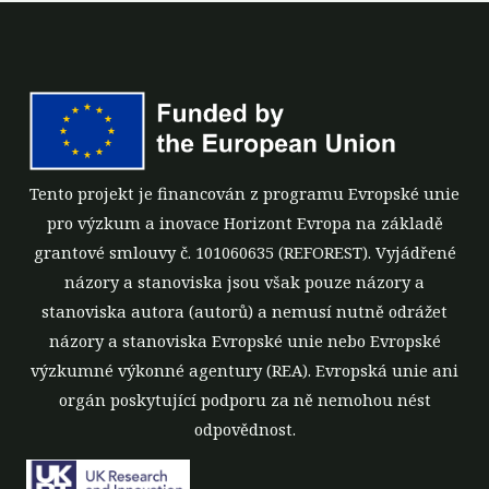
Tento projekt je financován z programu Evropské unie
pro výzkum a inovace Horizont Evropa na základě
grantové smlouvy č. 101060635 (REFOREST). Vyjádřené
názory a stanoviska jsou však pouze názory a
stanoviska autora (autorů) a nemusí nutně odrážet
názory a stanoviska Evropské unie nebo Evropské
výzkumné výkonné agentury (REA). Evropská unie ani
orgán poskytující podporu za ně nemohou nést
odpovědnost.