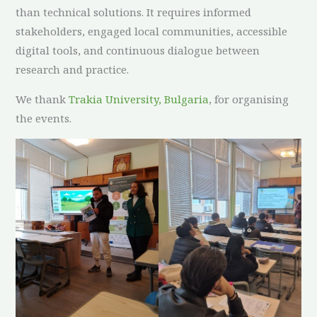
than technical solutions. It requires informed
stakeholders, engaged local communities, accessible
digital tools, and continuous dialogue between
research and practice.
We thank
Trakia University, Bulgaria
, for organising
the events.