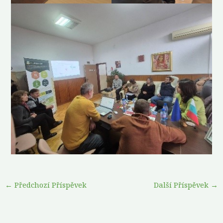
←
Předchozí Příspěvek
Další Příspěvek
→