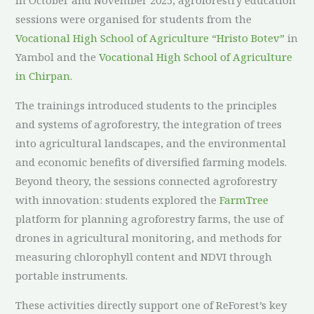
sessions were organised for students from the
Vocational High School of Agriculture “Hristo Botev”
in
Yambol and the
Vocational High School of Agriculture
in Chirpan
.
The trainings introduced students to the principles
and systems of agroforestry, the integration of trees
into agricultural landscapes, and the environmental
and economic benefits of diversified farming models.
Beyond theory, the sessions connected agroforestry
with innovation: students explored the
FarmTree
platform for planning agroforestry farms, the use of
drones in agricultural monitoring, and methods for
measuring chlorophyll content and NDVI through
portable instruments.
These activities directly support one of ReForest’s key