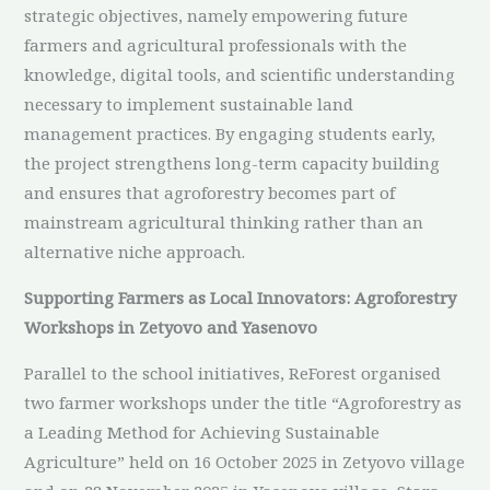
strategic objectives, namely empowering future
farmers and agricultural professionals with the
knowledge, digital tools, and scientific understanding
necessary to implement sustainable land
management practices. By engaging students early,
the project strengthens long-term capacity building
and ensures that agroforestry becomes part of
mainstream agricultural thinking rather than an
alternative niche approach.
Supporting Farmers as Local Innovators: Agroforestry
Workshops in Zetyovo and Yasenovo
Parallel to the school initiatives, ReForest organised
two farmer workshops under the title “Agroforestry as
a Leading Method for Achieving Sustainable
Agriculture” held on 16 October 2025 in Zetyovo village