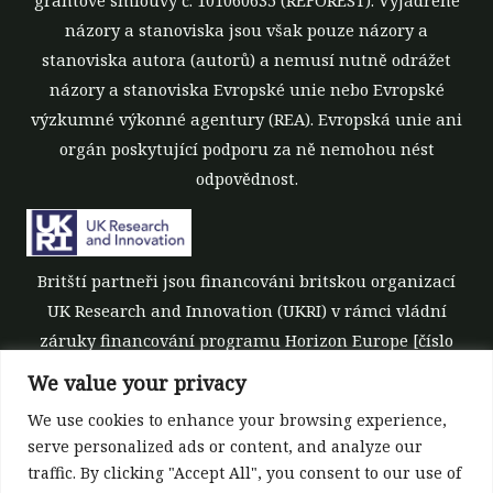
názory a stanoviska jsou však pouze názory a
stanoviska autora (autorů) a nemusí nutně odrážet
názory a stanoviska Evropské unie nebo Evropské
výzkumné výkonné agentury (REA). Evropská unie ani
orgán poskytující podporu za ně nemohou nést
odpovědnost.
Britští partneři jsou financováni britskou organizací
UK Research and Innovation (UKRI) v rámci vládní
záruky financování programu Horizon Europe [číslo
grantu 10039700].
We value your privacy
We use cookies to enhance your browsing experience,
serve personalized ads or content, and analyze our
traffic. By clicking "Accept All", you consent to our use of