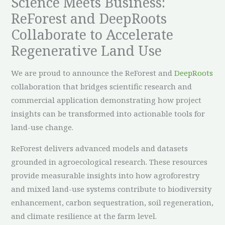
Science Meets Business:
ReForest and DeepRoots
Collaborate to Accelerate
Regenerative Land Use
We are proud to announce the ReForest and
DeepRoots
collaboration that bridges scientific research and
commercial application demonstrating how project
insights can be transformed into actionable tools for
land-use change.
ReForest delivers advanced models and datasets
grounded in agroecological research. These resources
provide measurable insights into how agroforestry
and mixed land-use systems contribute to biodiversity
enhancement, carbon sequestration, soil regeneration,
and climate resilience at the farm level.