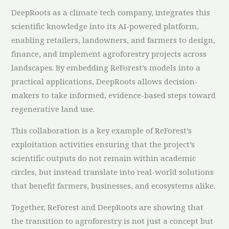
DeepRoots as a climate tech company, integrates this
scientific knowledge into its AI-powered platform,
enabling retailers, landowners, and farmers to design,
finance, and implement agroforestry projects across
landscapes. By embedding ReForest’s models into a
practical applications, DeepRoots allows decision-
makers to take informed, evidence-based steps toward
regenerative land use.
This collaboration is a key example of ReForest’s
exploitation activities ensuring that the project’s
scientific outputs do not remain within academic
circles, but instead translate into real-world solutions
that benefit farmers, businesses, and ecosystems alike.
Together, ReForest and DeepRoots are showing that
the transition to agroforestry is not just a concept but