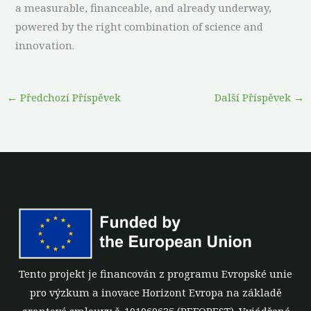
a measurable, financeable, and already underway,
powered by the right combination of science and
innovation.
←
Předchozí Příspěvek
Další Příspěvek
→
Tento projekt je financován z programu Evropské unie
pro výzkum a inovace Horizont Evropa na základě
grantové smlouvy č. 101060635 (REFOREST). Vyjádřené