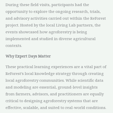
During these field visits, participants had the
opportunity to explore the ongoing research, trials,
and advisory activities carried out within the ReForest
project. Hosted by the local Living Lab partners, the
events showcased how agroforestry is being
implemented and studied in diverse agricultural
contexts.
Why Expert Days Matter
These practical learning experiences are a vital part of
ReForest’s local knowledge strategy through creating
local agroforestry communities. While scientific data
and modeling are essential, ground-level insights
from farmers, advisors, and practitioners are equally
critical to designing agroforestry systems that are
effective, scalable, and suited to real-world conditions.