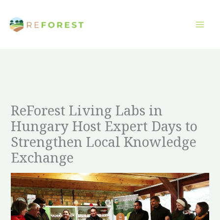
Overslaan
naar
inhoud
ReForest Living Labs in
Hungary Host Expert Days to
Strengthen Local Knowledge
Exchange