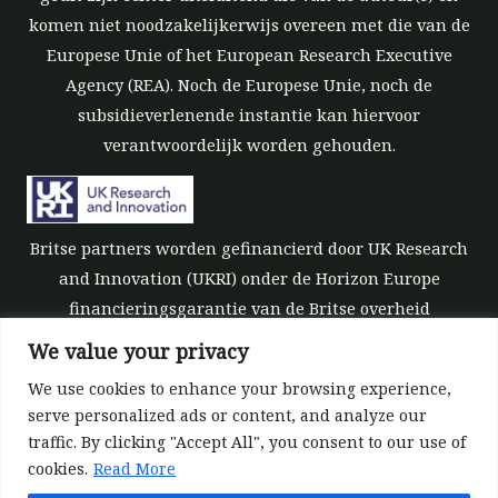
komen niet noodzakelijkerwijs overeen met die van de
Europese Unie of het European Research Executive
Agency (REA). Noch de Europese Unie, noch de
subsidieverlenende instantie kan hiervoor
verantwoordelijk worden gehouden.
Britse partners worden gefinancierd door UK Research
and Innovation (UKRI) onder de Horizon Europe
financieringsgarantie van de Britse overheid
[subsidienummer 10039700].
We value your privacy
We use cookies to enhance your browsing experience,
serve personalized ads or content, and analyze our
traffic. By clicking "Accept All", you consent to our use of
cookies.
Read More
©All rights reserved 2022-2026 | ReForest project