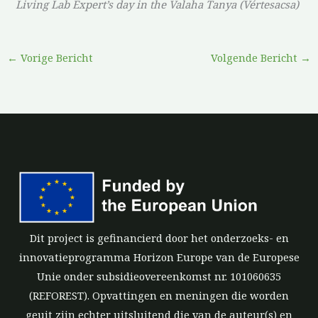
Living Lab Expert’s day in the Valaha Tanya (Vértesacsa)
←
Vorige Bericht
Volgende Bericht
→
Dit project is gefinancierd door het onderzoeks- en
innovatieprogramma Horizon Europe van de Europese
Unie onder subsidieovereenkomst nr. 101060635
(REFOREST). Opvattingen en meningen die worden
geuit zijn echter uitsluitend die van de auteur(s) en