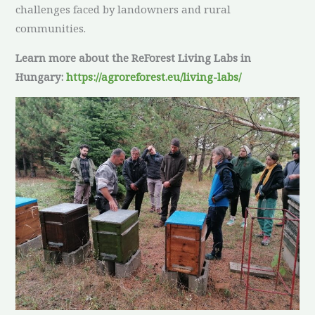
challenges faced by landowners and rural
communities.
Learn more about the ReForest Living Labs in
Hungary:
https://agroreforest.eu/living-labs/