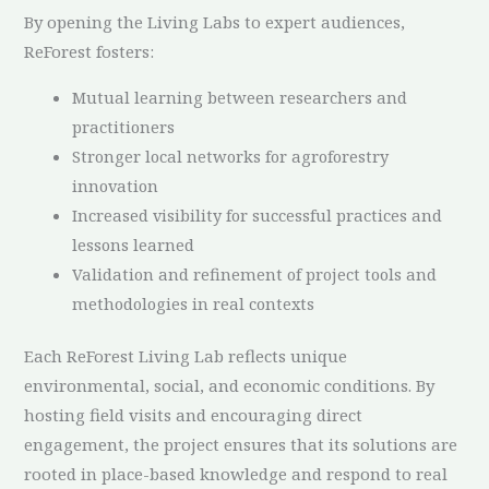
By opening the Living Labs to expert audiences,
ReForest fosters:
Mutual learning between researchers and
practitioners
Stronger local networks for agroforestry
innovation
Increased visibility for successful practices and
lessons learned
Validation and refinement of project tools and
methodologies in real contexts
Each ReForest Living Lab reflects unique
environmental, social, and economic conditions. By
hosting field visits and encouraging direct
engagement, the project ensures that its solutions are
rooted in place-based knowledge and respond to real