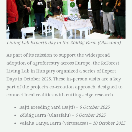
Living Lab Expert’s day in the Zöldág Farm (Olaszfalu)
As part of its mission to support the widespread
adoption of agroforestry across Europe, the ReForest
Living Lab in Hungary organized a series of Expert
Days in October 2025. These in-person visits are a key
part of the project’s co-creation approach, designed to
connect local realities with cutting-edge research.
Bajti Breeding Yard (Bajti) –
6 October 2025
Zöldág Farm (Olaszfalu) –
6 October 2025
Valaha Tanya Farm (Vértesacsa) –
10 October 2025