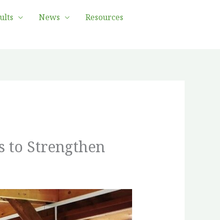
ults
News
Resources
s to Strengthen