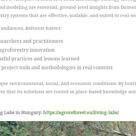
nd modeling are essential, ground-level insights from farmers
stry systems that are effective, scalable, and suited to real-w
audiences, ReForest fosters:
earchers and practitioners
agroforestry innovation
essful practices and lessons learned
 project tools and methodologies in real contexts
ique environmental, social, and economic conditions. By hosti
es that its solutions are rooted in place-based knowledge and
ng Labs in Hungary:
https://agroreforest.eu/living-labs/