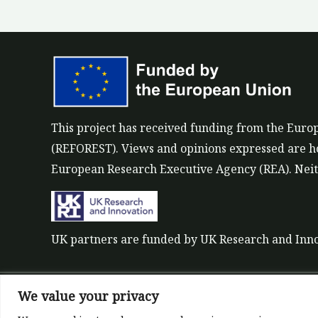
This project has received funding from the Eu
(REFOREST). Views and opinions expressed are how
European Research Executive Agency (REA). Neith
UK partners are funded by UK Research and Inn
We value your privacy
©All rights reserved 2022-2026 | ReForest projec
Designed and Developed by
Europroject Ltd.