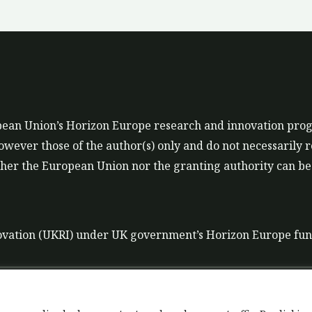
ropean Union’s Horizon Europe research and innovation p
ever those of the author(s) only and do not necessarily r
er the European Union nor the granting authority can be 
ovation (UKRI) under UK government’s Horizon Europe fu
t
Data Policy
Liability disclaimer for tools