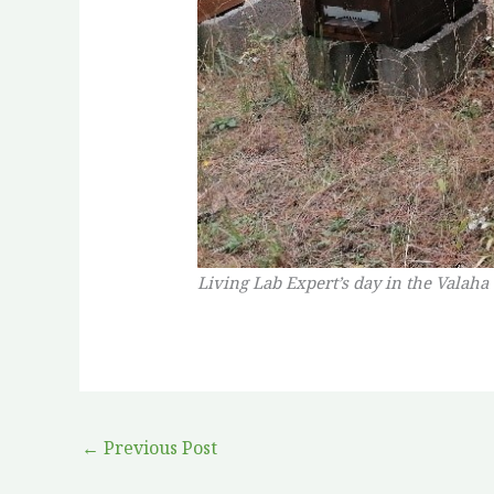
Living Lab Expert’s day in the Valaha
←
Previous Post