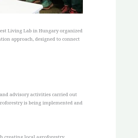
orest Living Lab in Hungary organized
reation approach, designed to connect
 and advisory activities carried out
groforestry is being implemented and
h creating local agroforestry