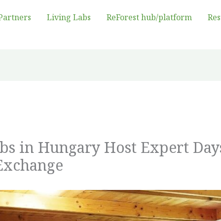
Partners
Living Labs
ReForest hub/platform
Res
abs in Hungary Host Expert Day
Exchange