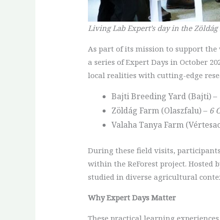
Living Lab Expert’s day in the Zöldág
As part of its mission to support th
a series of Expert Days in October 20
local realities with cutting-edge rese
Bajti Breeding Yard (Bajti) –
Zöldág Farm (Olaszfalu) –
6 
Valaha Tanya Farm (Vértesac
During these field visits, participan
within the ReForest project. Hosted 
studied in diverse agricultural conte
Why Expert Days Matter
These practical learning experiences 