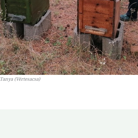
 Tanya (Vértesacsa)