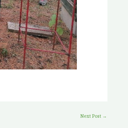
Next Post
→