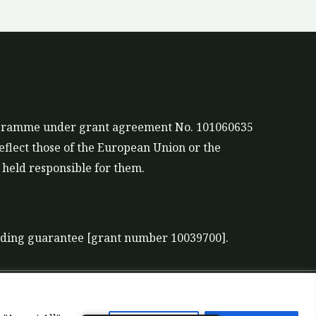
rogramme under grant agreement No. 101060635
eflect those of the European Union or the
held responsible for them.
nding guarantee [grant number 10039700].