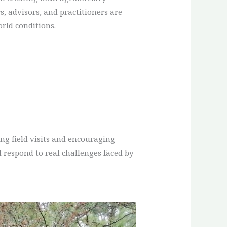
, advisors, and practitioners are
orld conditions.
ng field visits and encouraging
 respond to real challenges faced by