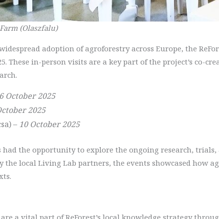
 Farm (Olaszfalu)
e widespread adoption of agroforestry across Europe, the ReF
25. These in-person visits are a key part of the project’s co-c
arch.
6 October 2025
October 2025
sa) –
10 October 2025
ts had the opportunity to explore the ongoing research, trials,
by the local Living Lab partners, the events showcased how a
xts.
are a vital part of ReForest’s local knowledge strategy throug