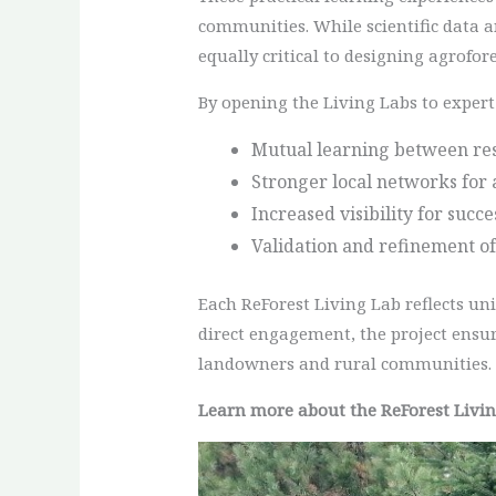
communities. While scientific data a
equally critical to designing agrofore
By opening the Living Labs to expert 
Mutual learning between res
Stronger local networks for 
Increased visibility for succ
Validation and refinement of
Each ReForest Living Lab reflects un
direct engagement, the project ensur
landowners and rural communities.
Learn more about the ReForest Livi