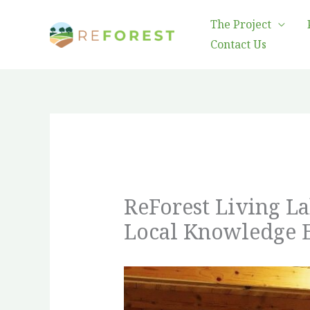
Skip
The Project
to
Contact Us
content
ReForest Living L
Local Knowledge 