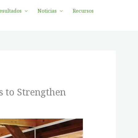
esultados
Noticias
Recursos
s to Strengthen