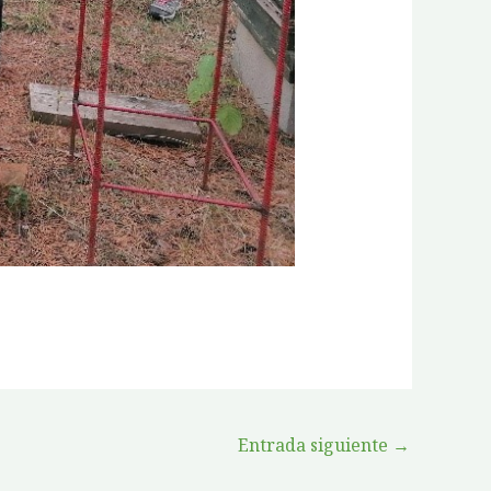
Entrada siguiente
→