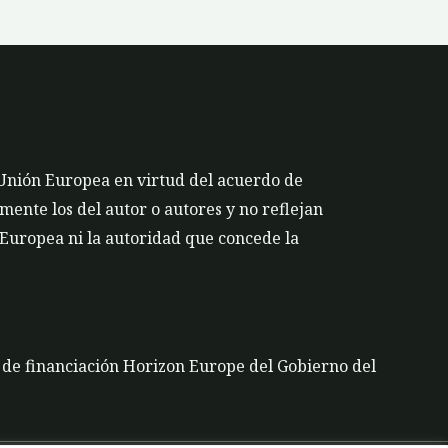
 Unión Europea en virtud del acuerdo de
ente los del autor o autores y no reflejan
 Europea ni la autoridad que concede la
a de financiación Horizon Europe del Gobierno del