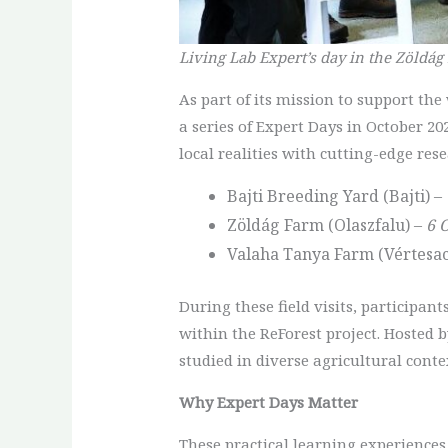
Living Lab Expert’s day in the Zöldág
As part of its mission to support th
a series of Expert Days in October 20
local realities with cutting-edge rese
Bajti Breeding Yard (Bajti) –
Zöldág Farm (Olaszfalu) –
6 
Valaha Tanya Farm (Vértesac
During these field visits, participan
within the ReForest project. Hosted 
studied in diverse agricultural conte
Why Expert Days Matter
These practical learning experiences 