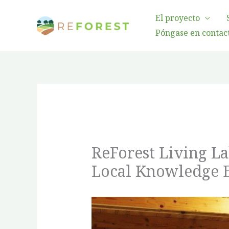
Ir
El proyecto
al
Póngase en contact
contenido
ReForest Living L
Local Knowledge 