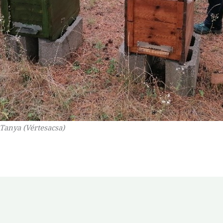
 Tanya (Vértesacsa)