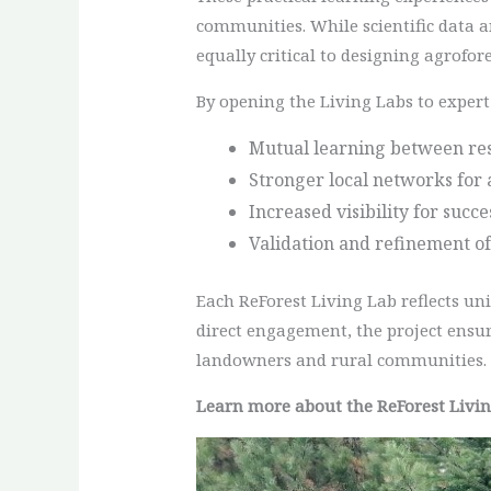
communities. While scientific data a
equally critical to designing agrofore
By opening the Living Labs to expert 
Mutual learning between res
Stronger local networks for 
Increased visibility for succ
Validation and refinement of
Each ReForest Living Lab reflects un
direct engagement, the project ensur
landowners and rural communities.
Learn more about the ReForest Livi