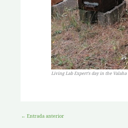
Living Lab Expert’s day in the Valaha
←
Entrada anterior