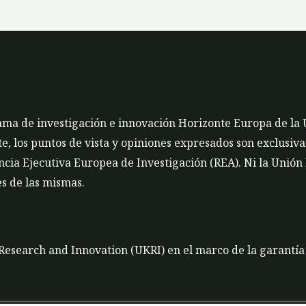
rama de investigación e innovación Horizonte Europa de la
 los puntos de vista y opiniones expresados son exclusivam
cia Ejecutiva Europea de Investigación (REA). Ni la Unión
s de las mismas.
K Research and Innovation (UKRI) en el marco de la garantí