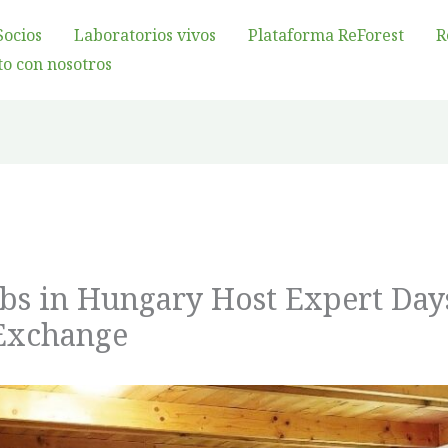
Socios
Laboratorios vivos
Plataforma ReForest
R
o con nosotros
abs in Hungary Host Expert Day
Exchange