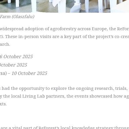
 Farm (Olaszfalu)
e widespread adoption of agroforestry across Europe, the ReF
25. These in-person visits are a key part of the project’s co-c
arch.
6 October 2025
October 2025
sa) –
10 October 2025
ts had the opportunity to explore the ongoing research, trials,
by the local Living Lab partners, the events showcased how a
xts.
are a vital part of ReForest’s local knowledge strategy throug