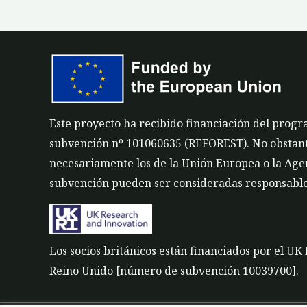
Este proyecto ha recibido financiación del prog
subvención nº 101060635 (REFOREST). No obstante,
necesariamente los de la Unión Europea o la Agen
subvención pueden ser consideradas responsable
Los socios británicos están financiados por el U
Reino Unido [número de subvención 10039700].