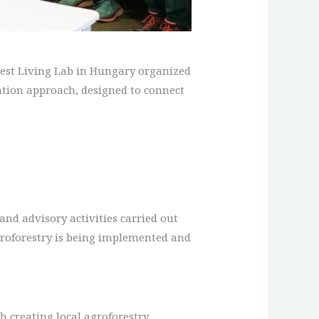
orest Living Lab in Hungary organized
reation approach, designed to connect
 and advisory activities carried out
groforestry is being implemented and
h creating local agroforestry