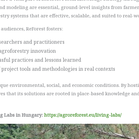
nd modeling are essential, ground-level insights from farmers
stry systems that are effective, scalable, and suited to real-w
audiences, ReForest fosters:
earchers and practitioners
agroforestry innovation
essful practices and lessons learned
 project tools and methodologies in real contexts
ique environmental, social, and economic conditions. By hosti
es that its solutions are rooted in place-based knowledge and
ng Labs in Hungary:
https://agroreforest.eu/living-labs/