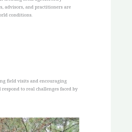
, advisors, and practitioners are
orld conditions.
ng field visits and encouraging
 respond to real challenges faced by