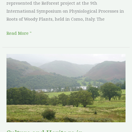
represented the ReForest project at the 9th
International Symposium on Physiological Processes in
Roots of Woody Plants, held in Como, Italy. The
Read More "
Culture
and
Heritage
in
Agroforestry:
United
Kingdom