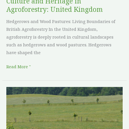
Culture and Heritage in
Agroforestry: United Kingdom
Hedgerows and Wood Pastures: Living Boundaries of
British Agroforestry In the United Kingdom,
agroforestry is deeply rooted in cultural landscapes
such as hedgerows and wood pastures. Hedgerows
have shaped the
Read More "
Culture
and
Heritage
in
Agroforestry: