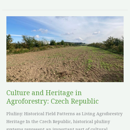
Culture
and
Heritage
in
Agroforestry:
Czech
Republic
Culture and Heritage in
Agroforestry: Czech Republic
Plužiny: Historical Field Patterns as Living Agroforestry
Heritage In the Czech Republic, historical plužiny
systems represent an important part of cultural