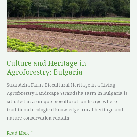
Heritage
in
Agroforestry:
Bulgaria
Culture and Heritage in
Agroforestry: Bulgaria
Strandzha Farm: Biocultural Heritage in a Living
Agroforestry Landscape Strandzha Farm in Bulgaria is
situated in a unique biocultural landscape where
traditional ecological knowledge, rural heritage and
nature conservation remain
Read More "