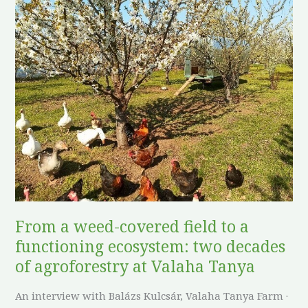
From
a
weed-
covered
field
to
a
functioning
ecosystem:
two
decades
of
From a weed-covered field to a
agroforestry
functioning ecosystem: two decades
at
Valaha
of agroforestry at Valaha Tanya
Tanya
An interview with Balázs Kulcsár, Valaha Tanya Farm ·