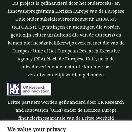
Dit project is gefinancierd door het onderzoeks- en
innovatieprogramma Horizon Europe van de Europese
Unie onder subsidieovereenkomst nr. 101060635
(REFOREST). Opvattingen en meningen die worden
geuit zijn echter uitsluitend die van de auteur(s) en
komen niet noodzakelijkerwijs overeen met die van de
Europese Unie of het European Research Executive
Agency (REA). Noch de Europese Unie, noch de
subsidieverlenende instantie kan hiervoor
verantwoordelijk worden gehouden.
Britse partners worden gefinancierd door UK Research
and Innovation (UKRI) onder de Horizon Europe
financieringsgarantie van de Britse overheid
[subsidienummer 10039700].
We value your privacy