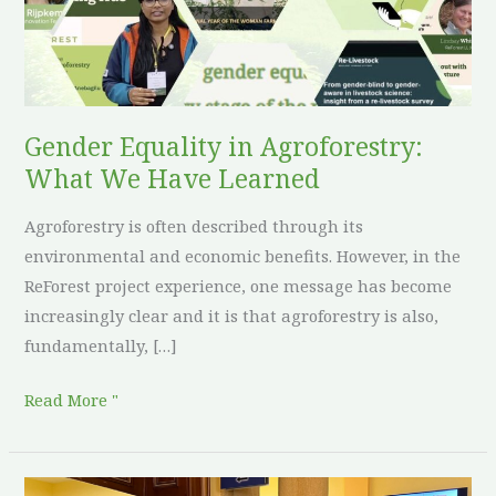
We
Have
Learned
Gender Equality in Agroforestry:
What We Have Learned
Agroforestry is often described through its
environmental and economic benefits. However, in the
ReForest project experience, one message has become
increasingly clear and it is that agroforestry is also,
fundamentally, […]
Read More "
ReForest