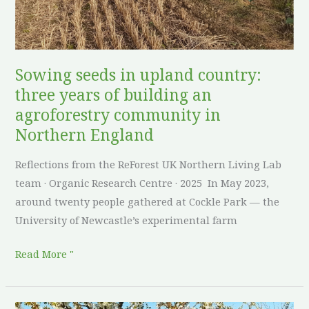
of
building
an
agroforestry
Sowing seeds in upland country:
community
three years of building an
in
agroforestry community in
Northern
Northern England
England
Reflections from the ReForest UK Northern Living Lab
team · Organic Research Centre · 2025 In May 2023,
around twenty people gathered at Cockle Park — the
University of Newcastle’s experimental farm
Read More "