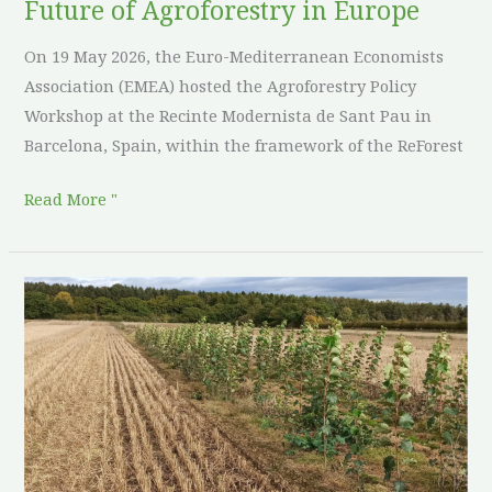
Future of Agroforestry in Europe
On 19 May 2026, the Euro-Mediterranean Economists
Association (EMEA) hosted the Agroforestry Policy
Workshop at the Recinte Modernista de Sant Pau in
Barcelona, Spain, within the framework of the ReForest
Read More "
Sowing
seeds
in
upland
country:
three
years