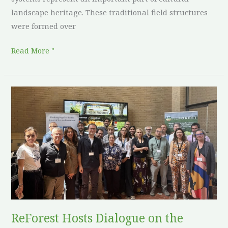
landscape heritage. These traditional field structures
were formed over
Read More "
ReForest
Hosts
Dialogue
on
the
Future
of
Agroforestry
in
ReForest Hosts Dialogue on the
Europe