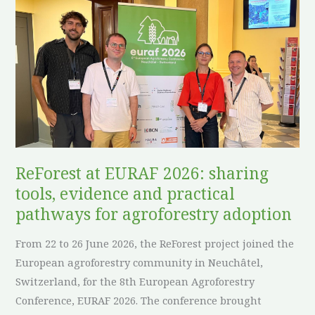
at
EURAF
2026:
sharing
tools,
evidence
and
practical
pathways
ReForest at EURAF 2026: sharing
for
tools, evidence and practical
agroforestry
pathways for agroforestry adoption
adoption
From 22 to 26 June 2026, the ReForest project joined the
European agroforestry community in Neuchâtel,
Switzerland, for the 8th European Agroforestry
Conference, EURAF 2026. The conference brought