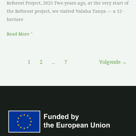
Reforest Project, 2025 Two years ago, at the very start of
the ReForest project, we visited Valaha Tanya — a 12-
hectare
Read More "
1
2
...
7
Volgende
→