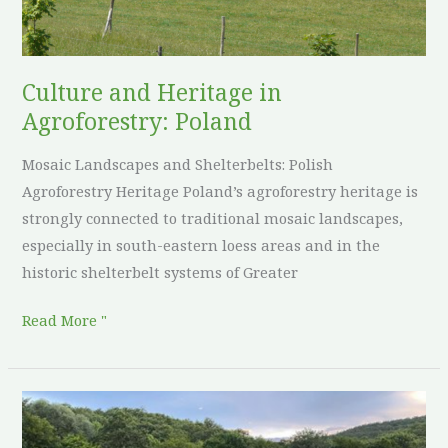
Poland
Culture and Heritage in
Agroforestry: Poland
Mosaic Landscapes and Shelterbelts: Polish
Agroforestry Heritage Poland’s agroforestry heritage is
strongly connected to traditional mosaic landscapes,
especially in south-eastern loess areas and in the
historic shelterbelt systems of Greater
Read More "
Culture
and