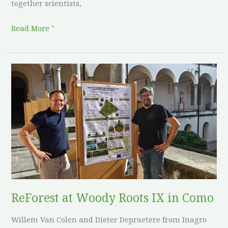
together scientists,
Read More "
ReForest
at
Woody
Roots
IX
in
Como
ReForest at Woody Roots IX in Como
Willem Van Colen and Dieter Depraetere from Inagro