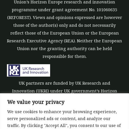
Union’s Horizon Europe research and innovation
programme under grant agreement No. 101060635
(REFOREST). Views and opinions expressed are however
those of the author(s) only and do not necessarily
reflect those of the European Union or the European
Research Executive Agency (REA). Neither the European
Union nor the granting authority can be held
responsible for them.
UK partners are funded by UK Research and
Innovation (UKRI) under UK government’s Horizon
Europe funding guarantee [grant number 10039700].
We value your privacy
We use cookies to enhance your browsing experience,
serve personalized ads or content, and analyze our
traffic. By clicking "Accept All", you consent to our use of