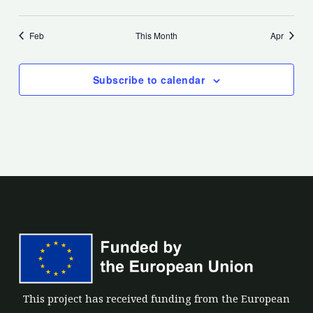
events
events
events
events
events
events
events
Feb
This Month
Apr
Subscribe to calendar
This project has received funding from the European