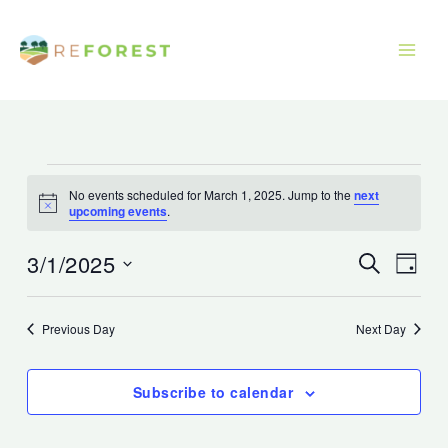
Skip
to
content
Events
No events scheduled for March 1, 2025. Jump to the
next
for
Notice
upcoming events
.
March
1,
3/1/2025
Events
Event
Search
Day
2025
Search
Views
Select
and
Navig
date.
Previous Day
Next Day
Views
Navigation
Subscribe to calendar