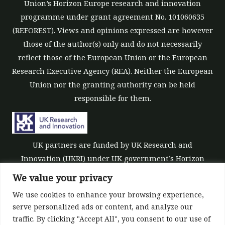
Union’s Horizon Europe research and innovation
programme under grant agreement No. 101060635
(REFOREST). Views and opinions expressed are however
those of the author(s) only and do not necessarily
reflect those of the European Union or the European
Research Executive Agency (REA). Neither the European
Union nor the granting authority can be held
responsible for them.
UK partners are funded by UK Research and
Innovation (UKRI) under UK government’s Horizon
Europe funding guarantee [grant number 10039700].
We value your privacy
We use cookies to enhance your browsing experience,
serve personalized ads or content, and analyze our
traffic. By clicking "Accept All", you consent to our use of