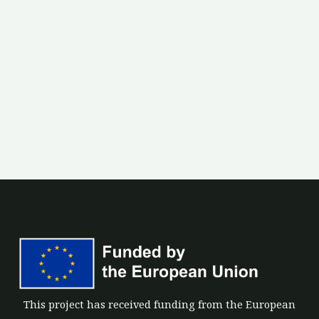
This project has received funding from the European