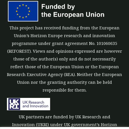
This project has received funding from the European
Union’s Horizon Europe research and innovation
programme under grant agreement No. 101060635
(REFOREST). Views and opinions expressed are however
those of the author(s) only and do not necessarily
reflect those of the European Union or the European
Research Executive Agency (REA). Neither the European
Union nor the granting authority can be held
responsible for them.
UK partners are funded by UK Research and
Innovation (UKRI) under UK government’s Horizon