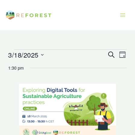
Skip
to
content
3/18/2025
Events
Events
Event
Search
Day
for
Search
Views
Select
1:30 pm
March
and
Navig
date.
18,
Views
2025
Navigation