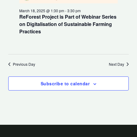
March 18, 2025 @ 1:30 pm
-
3:30 pm
ReForest Project is Part of Webinar Series
on Digitalisation of Sustainable Farming
Practices
Previous Day
Next Day
Subscribe to calendar