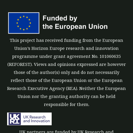
This project has received funding from the European
Union’s Horizon Europe research and innovation
programme under grant agreement No. 101060635
(REFOREST). Views and opinions expressed are however
those of the author(s) only and do not necessarily
reflect those of the European Union or the European
Research Executive Agency (REA). Neither the European
Union nor the granting authority can be held
responsible for them.
UK partners are funded by UK Research and