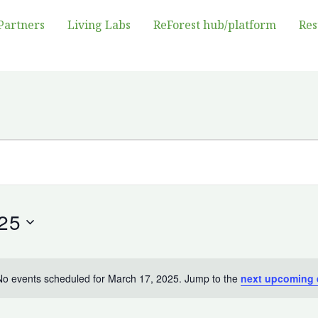
Partners
Living Labs
ReForest hub/platform
Res
25
No events scheduled for March 17, 2025. Jump to the
next upcoming 
Notice