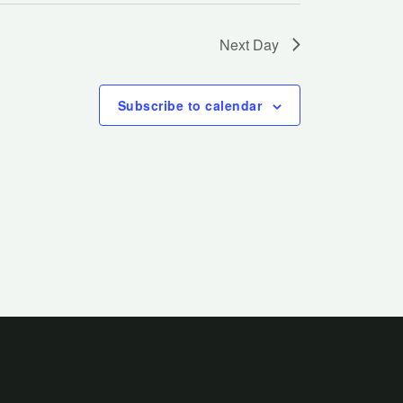
Next Day
Subscribe to calendar