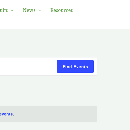
ults
News
Resources
Event
Find Events
Views
Navigation
events
.