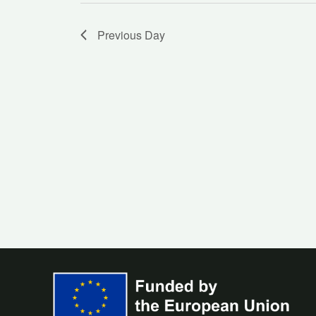
Previous Day