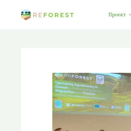
Преминаване
към
Проект
съдържанието