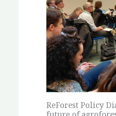
ReForest Policy Di
future of agrofore