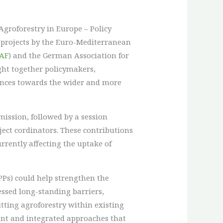
Agroforestry in Europe – Policy
projects by the Euro-Mediterranean
AF
) and the German Association for
ght together policymakers,
iences towards the wider and more
ssion, followed by a session
ject cordinators. These contributions
rrently affecting the uptake of
PPs) could help strengthen the
essed long-standing barriers,
itting agroforestry within existing
rent and integrated approaches that