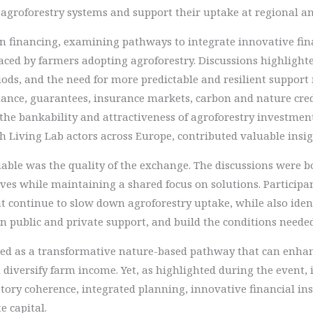
f agroforestry systems and support their uptake at regional an
on financing, examining pathways to integrate innovative fi
aced by farmers adopting agroforestry. Discussions highlighte
iods, and the need for more predictable and resilient suppor
finance, guarantees, insurance markets, carbon and nature cr
he bankability and attractiveness of agroforestry investment
 Living Lab actors across Europe, contributed valuable insigh
able was the quality of the exchange. The discussions were 
ives while maintaining a shared focus on solutions. Particip
at continue to slow down agroforestry uptake, while also iden
n public and private support, and build the conditions neede
ised as a transformative nature-based pathway that can enha
 diversify farm income. Yet, as highlighted during the event,
tory coherence, integrated planning, innovative financial in
e capital.