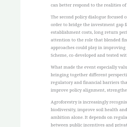
can better respond to the realities o
The second policy dialogue focused 
order to bridge the investment gap f
establishment costs, long return per
attention to the role that blended 
approaches could play in improving t
Scheme, co-developed and tested with
What made the event especially valu
bringing together different perspect
regulatory and financial barriers th
improve policy alignment, strengthe
Agroforestry is increasingly recogn
biodiversity, improve soil health and
ambition alone. It depends on regula
between public incentives and privat