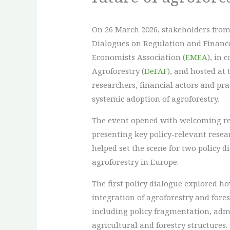
On 26 March 2026, stakeholders from 
Dialogues on Regulation and Financ
Economists Association (
EMEA
), in 
Agroforestry (
DeFAF
), and hosted at 
researchers, financial actors and p
systemic adoption of agroforestry.
The event opened with welcoming re
presenting key policy-relevant resea
helped set the scene for two policy 
agroforestry in Europe.
The first policy dialogue explored 
integration of agroforestry and fore
including policy fragmentation, admin
agricultural and forestry structures