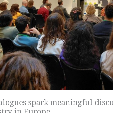
alogues spark meaningful discu
stry in Europe