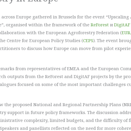
across Europe gathered in Brussels for the event “Upscaling 
e”, organised within the framework of the
ReForest
и
DigitAF
collaboration with the European Agroforestry Federation (
EUR
the Centre for European Policy Studies (
CEPS
). The event brou
ractitioners to discuss how Europe can move from pilot exper
marks from representatives of EMEA and the European Commi
rch outputs from the ReForest and DigitAF projects by the pro
dialogues focused on some of the most important challenges cu
how the proposed National and Regional Partnership Plans (NR
stry support in future policy frameworks. The discussion addr
istrative complexity, limited budgets, and the difficulty of f
. Speakers and panellists reflected on the need for more cohe