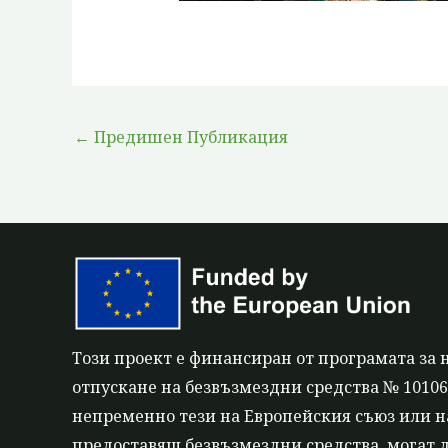
←
Предишен Публикация
Този проект е финансиран от програмата за 
отпускане на безвъзмездни средства № 101060
непременно тези на Европейския съюз или на
предоставящ безвъзмездни средства, могат д