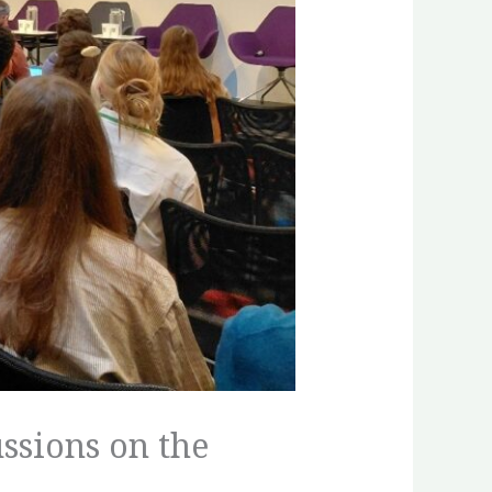
ssions on the