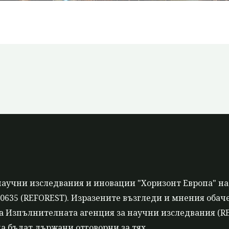
научни изследвания и иновации "Хоризонт Европа" на
635 (REFOREST). Изразените възгледи и мнения обаче 
 Изпълнителната агенция за научни изследвания (REA
а бъдат държани отговорни за тях.