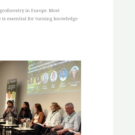
groforestry in Europe. Most
 is essential for turning knowledge