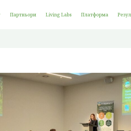
Партньори
Living Labs
Платформа
Резу