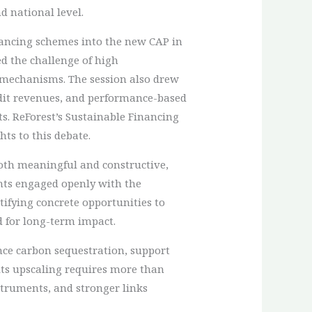
d national level.
nancing schemes into the new CAP in
d the challenge of high
t mechanisms. The session also drew
edit revenues, and performance-based
s. ReForest’s Sustainable Financing
ts to this debate.
both meaningful and constructive,
ants engaged openly with the
tifying concrete opportunities to
d for long-term impact.
nce carbon sequestration, support
 its upscaling requires more than
struments, and stronger links