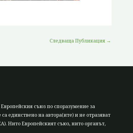
Следваща Публикация
→
 Европейския съюз по споразумение за
са единствено на автора(ите) и не отразяват
). Нито Европейският съюз, нито органът,