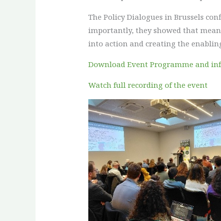
The Policy Dialogues in Brussels co
importantly, they showed that meanin
into action and creating the enabling
Download Event Programme and in
Watch full recording of the event