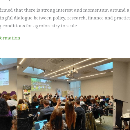
nfirmed that there is strong interest and momentum around a
gful dialogue between policy, research, finance and practice
 conditions for agroforestry to scale.
formation