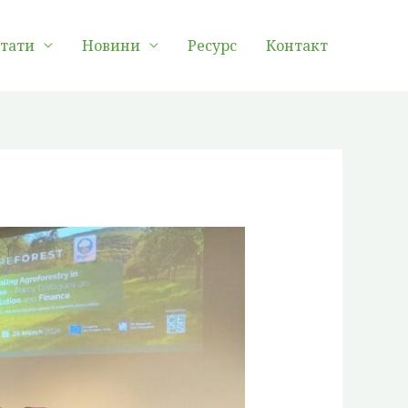
лтати
Новини
Ресурс
Контакт