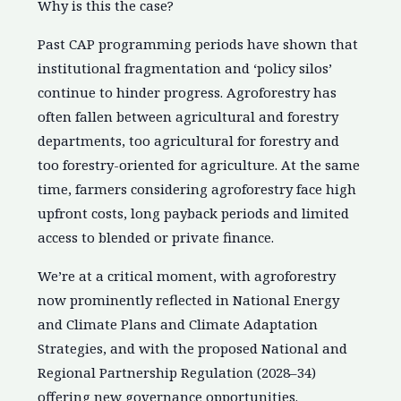
Why is this the case?
Past CAP programming periods have shown that
institutional fragmentation and ‘policy silos’
continue to hinder progress. Agroforestry has
often fallen between agricultural and forestry
departments, too agricultural for forestry and
too forestry-oriented for agriculture. At the same
time, farmers considering agroforestry face high
upfront costs, long payback periods and limited
access to blended or private finance.
We’re at a critical moment, with agroforestry
now prominently reflected in National Energy
and Climate Plans and Climate Adaptation
Strategies, and with the proposed National and
Regional Partnership Regulation (2028–34)
offering new governance opportunities.