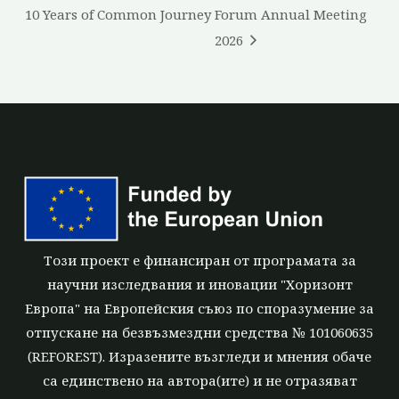
10 Years of Common Journey
Forum Annual Meeting
2026
Този проект е финансиран от програмата за
научни изследвания и иновации "Хоризонт
Европа" на Европейския съюз по споразумение за
отпускане на безвъзмездни средства № 101060635
(REFOREST). Изразените възгледи и мнения обаче
са единствено на автора(ите) и не отразяват