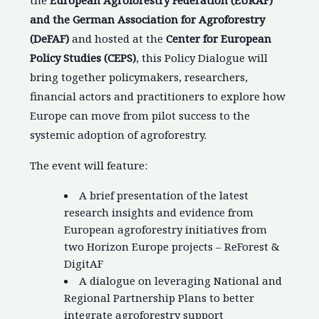
the
European Agroforestry Federation (EURAF)
and the German Association for Agroforestry
(DeFAF)
and hosted at the
Center for European
Policy Studies (CEPS)
, this Policy Dialogue will
bring together policymakers, researchers,
financial actors and practitioners to explore how
Europe can move from pilot success to the
systemic adoption of agroforestry.
The event will feature:
A brief presentation of the latest
research insights and evidence from
European agroforestry initiatives from
two Horizon Europe projects – ReForest &
DigitAF
A dialogue on leveraging National and
Regional Partnership Plans to better
integrate agroforestry support