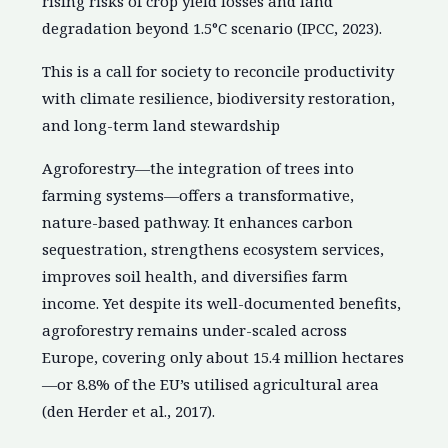
rising risks of crop yield losses and land
degradation beyond 1.5°C scenario (IPCC, 2023).
This is a call for society to reconcile productivity
with climate resilience, biodiversity restoration,
and long-term land stewardship
Agroforestry—the integration of trees into
farming systems—offers a transformative,
nature-based pathway. It enhances carbon
sequestration, strengthens ecosystem services,
improves soil health, and diversifies farm
income. Yet despite its well-documented benefits,
agroforestry remains under-scaled across
Europe, covering only about 15.4 million hectares
—or 8.8% of the EU’s utilised agricultural area
(den Herder et al., 2017).