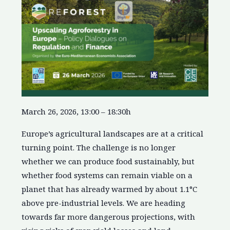
March 26, 2026, 13:00 – 18:30h
Europe’s agricultural landscapes are at a critical
turning point. The challenge is no longer
whether we can produce food sustainably, but
whether food systems can remain viable on a
planet that has already warmed by about 1.1°C
above pre-industrial levels. We are heading
towards far more dangerous projections, with