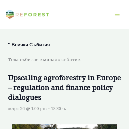
Преминаване
към
съдържанието
" Всички Събития
Това събитие е минало събитие.
Upscaling agroforestry in Europe
– regulation and finance policy
dialogues
март 26 @ 1:00 pm
-
18:30 ч.