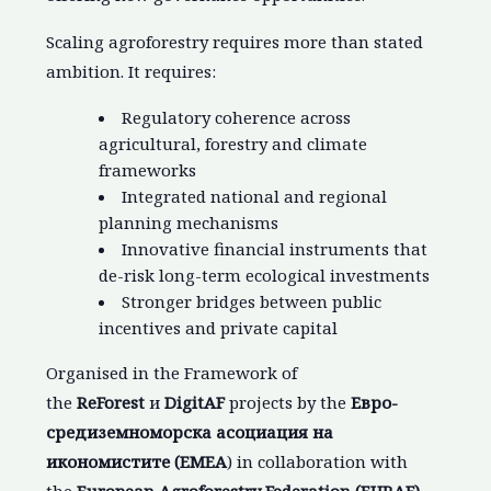
Scaling agroforestry requires more than stated
ambition. It requires:
Regulatory coherence across
agricultural, forestry and climate
frameworks
Integrated national and regional
planning mechanisms
Innovative financial instruments that
de-risk long-term ecological investments
Stronger bridges between public
incentives and private capital
Organised in the Framework of
the
ReForest
и
DigitAF
projects by the
Евро-
средиземноморска асоциация на
икономистите
(EMEA
) in collaboration with