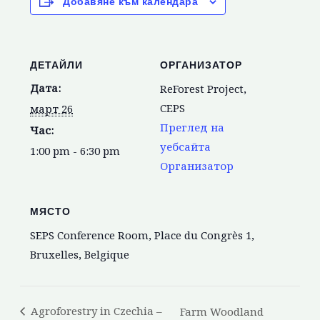
Добавяне към календара
ДЕТАЙЛИ
ОРГАНИЗАТОР
Дата:
ReForest Project,
CEPS
март 26
Преглед на
Час:
уебсайта
1:00 pm - 6:30 pm
Организатор
МЯСТО
SEPS Conference Room, Place du Congrès 1,
Bruxelles, Belgique
Agroforestry in Czechia –
Farm Woodland