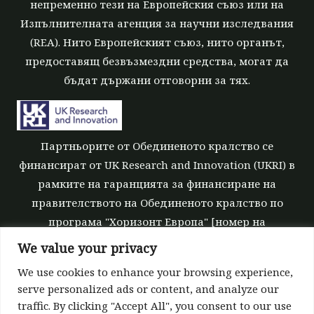
непременно тези на Европейския съюз или на
Изпълнителната агенция за научни изследвания
(REA). Нито Европейският съюз, нито органът,
предоставящ безвъзмездни средства, могат да
бъдат държани отговорни за тях.
Партньорите от Обединеното кралство се
финансират от UK Research and Innovation (UKRI) в
рамките на гаранцията за финансиране на
правителството на Обединеното кралство по
програма "Хоризонт Европа" [номер на
безвъзмездните средства 10039700].
We value your privacy
We use cookies to enhance your browsing experience,
serve personalized ads or content, and analyze our
traffic. By clicking "Accept All", you consent to our use