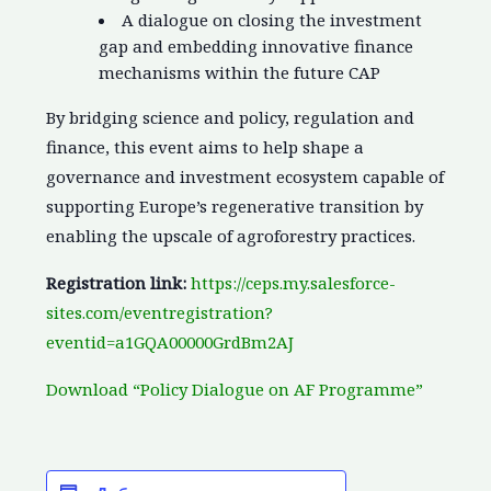
A dialogue on closing the investment
gap and embedding innovative finance
mechanisms within the future CAP
By bridging science and policy, regulation and
finance, this event aims to help shape a
governance and investment ecosystem capable of
supporting Europe’s regenerative transition by
enabling the upscale of agroforestry practices.
Registration link:
https://ceps.my.salesforce-
sites.com/eventregistration?
eventid=a1GQA00000GrdBm2AJ
Download “Policy Dialogue on AF Programme”