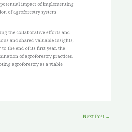
 potential impact of implementing
ion of agroforestry system
ng the collaborative efforts and
ions and shared valuable insights,
 the end of its first year, the
ination of agroforestry practices.
ting agroforestry as a viable
Next Post
→