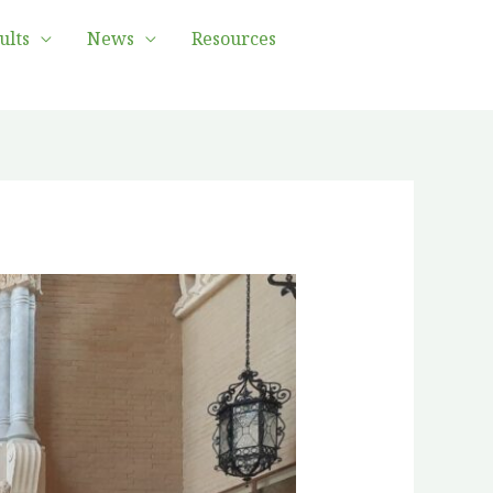
ults
News
Resources