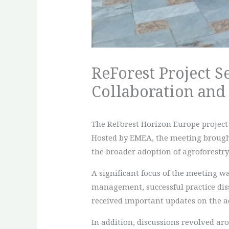
ReForest Project S
Collaboration and
The ReForest Horizon Europe project 
Hosted by EMEA, the meeting brought 
the broader adoption of agroforestry 
A significant focus of the meeting wa
management, successful practice dis
received important updates on the a
In addition, discussions revolved ar