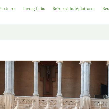
Partners
Living Labs
ReForest hub/platform
Res