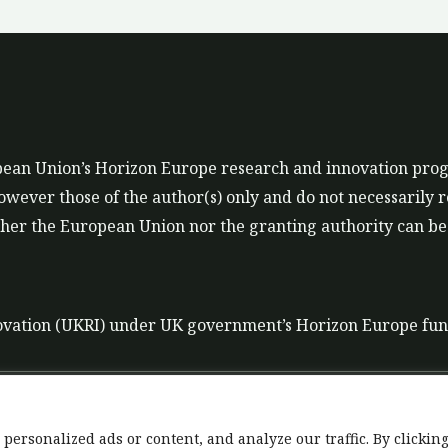
ropean Union’s Horizon Europe research and innovation p
ever those of the author(s) only and do not necessarily r
er the European Union nor the granting authority can be 
ovation (UKRI) under UK government’s Horizon Europe fu
t
Data Policy
Liability disclaimer for tools
rsonalized ads or content, and analyze our traffic. By clicking