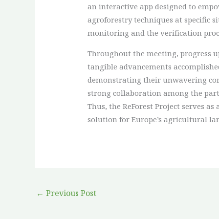
an interactive app designed to empo
agroforestry techniques at specific 
monitoring and the verification proc
Throughout the meeting, progress up
tangible advancements accomplished 
demonstrating their unwavering commit
strong collaboration among the partn
Thus, the ReForest Project serves as
solution for Europe’s agricultural la
←
Previous Post