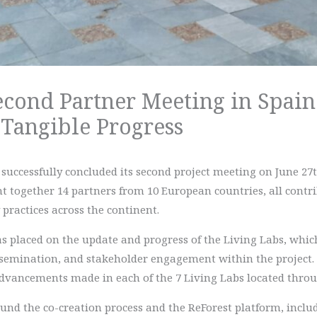
econd Partner Meeting in Spain
 Tangible Progress
successfully concluded its second project meeting on June 27t
together 14 partners from 10 European countries, all contrib
practices across the continent.
s placed on the update and progress of the Living Labs, which
semination, and stakeholder engagement within the project. I
dvancements made in each of the 7 Living Labs located thro
ound the co-creation process and the ReForest platform, incl