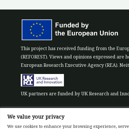
This project has received funding from the Eu
(REFOREST). Views and opinions expressed are how
European Research Executive Agency (REA). Neith
UK partners are funded by UK Research and Inn
We value your privacy
©All rights reserved 2022-2026 | ReForest projec
Designed and Developed by
Europroject Ltd.
We use cookies to enhance your browsing experience, serve pe