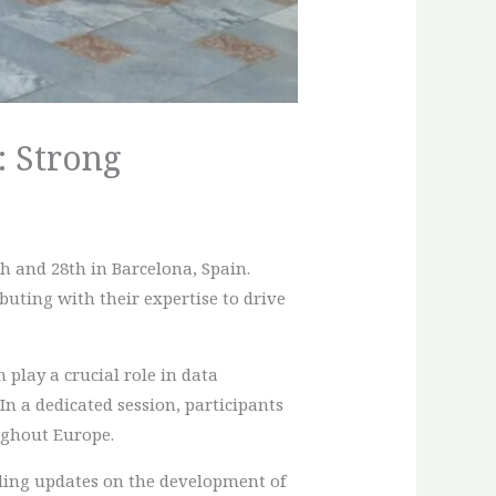
: Strong
h and 28th in Barcelona, Spain.
uting with their expertise to drive
 play a crucial role in data
n a dedicated session, participants
ughout Europe.
uding updates on the development of