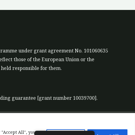
rogramme under grant agreement No. 101060635
eflect those of the European Union or the
held responsible for them.
nding guarantee [grant number 10039700].
 "Accept All", you