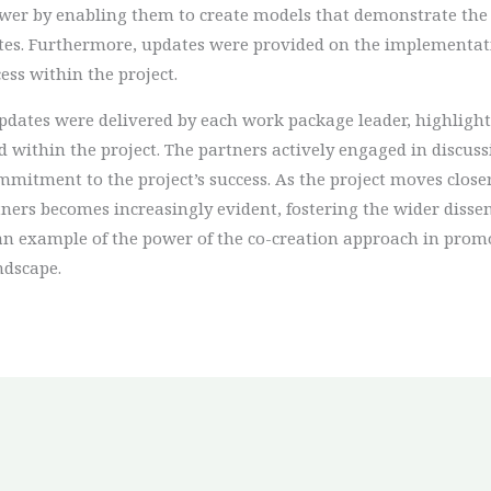
wer by enabling them to create models that demonstrate the
sites. Furthermore, updates were provided on the implementat
ess within the project.
dates were delivered by each work package leader, highlighti
within the project. The partners actively engaged in discuss
ment to the project’s success. As the project moves closer to
ers becomes increasingly evident, fostering the wider dissem
 an example of the power of the co-creation approach in promo
ndscape.