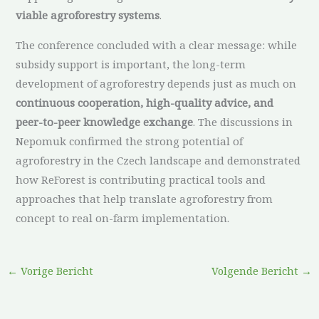
viable agroforestry systems
.
The conference concluded with a clear message: while
subsidy support is important, the long-term
development of agroforestry depends just as much on
continuous cooperation, high-quality advice, and
peer-to-peer knowledge exchange
. The discussions in
Nepomuk confirmed the strong potential of
agroforestry in the Czech landscape and demonstrated
how ReForest is contributing practical tools and
approaches that help translate agroforestry from
concept to real on-farm implementation.
←
Vorige Bericht
Volgende Bericht
→