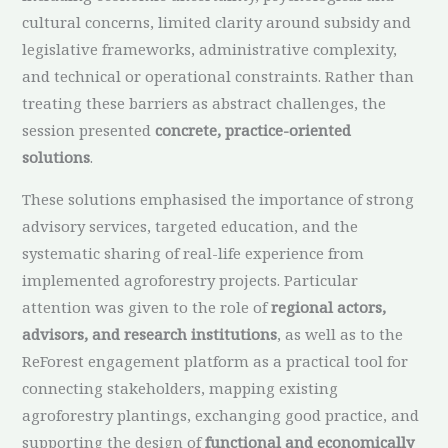
cultural concerns, limited clarity around subsidy and
legislative frameworks, administrative complexity,
and technical or operational constraints. Rather than
treating these barriers as abstract challenges, the
session presented
concrete, practice-oriented
solutions
.
These solutions emphasised the importance of strong
advisory services, targeted education, and the
systematic sharing of real-life experience from
implemented agroforestry projects. Particular
attention was given to the role of
regional actors,
advisors, and research institutions
, as well as to the
ReForest engagement platform as a practical tool for
connecting stakeholders, mapping existing
agroforestry plantings, exchanging good practice, and
supporting the design of
functional and economically