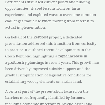
Participants discussed current policy and funding
opportunities, shared lessons from on-farm
experience, and explored ways to overcome common
challenges that arise when moving from interest to
actual implementation.
On behalf of the
ReForest
project, a dedicated
presentation addressed this transition from curiosity
to practice. It outlined recent developments in the
Czech Republic, highlighting a
rapid increase in
agroforestry plantings
in recent years. This growth has
been driven by improved subsidy support and the
gradual simplification of legislative conditions for
establishing woody elements on arable land.
A central part of the presentation focused on the
barriers most frequently identified by farmers
,
including economic uncertainty, psychological and