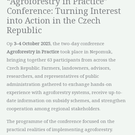
“Agroforestry in Practice”
Conference: Turning Interest
into Action in the Czech
Republic
Op
3–4 October 2025
, the two-day conference
Agroforestry in Practice
took place in Nepomuk,
bringing together 63 participants from across the
Czech Republic. Farmers, landowners, advisors,
researchers, and representatives of public
administration gathered to exchange hands-on
experience with agroforestry systems, receive up-to-
date information on subsidy schemes, and strengthen
cooperation among regional stakeholders.
The programme of the conference focused on the
practical realities of implementing agroforestry.