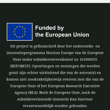
Dit project is gefinancierd door het onderzoeks- en
innovatieprogramma Horizon Europe van de Europese
Unie onder subsidieovereenkomst nr. 101060635
(REFOREST). Opvattingen en meningen die worden
geuit zijn echter uitsluitend die van de auteur(s) en
komen niet noodzakelijkerwijs overeen met die van de
Europese Unie of het European Research Executive
Agency (REA). Noch de Europese Unie, noch de
subsidieverlenende instantie kan hiervoor
verantwoordelijk worden gehouden.