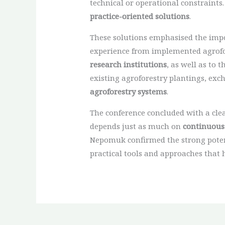
technical or operational constraints.
practice-oriented solutions
.
These solutions emphasised the impor
experience from implemented agrofore
research institutions
, as well as to
existing agroforestry plantings, exc
agroforestry systems
.
The conference concluded with a cle
depends just as much on
continuous
Nepomuk confirmed the strong potent
practical tools and approaches that 