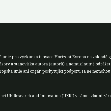
é unie pro výzkum a inovace Horizont Evropa na základě 
ázory a stanoviska autora (autorů) a nemusí nutně odrážet
opská unie ani orgán poskytující podporu za ně nemohou 
nizací UK Research and Innovation (UKRI) v rámci vládní z