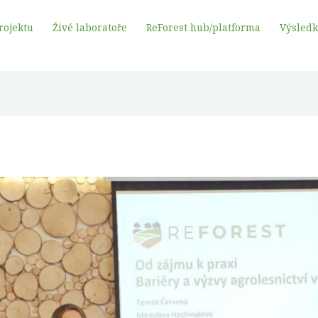
rojektu
Živé laboratoře
ReForest hub/platforma
Výsled