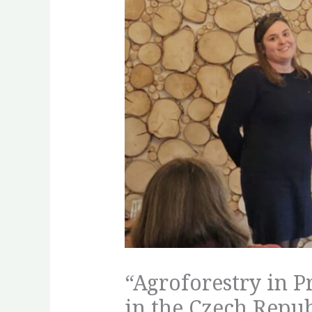
“Agroforestry in P
in the Czech Repub