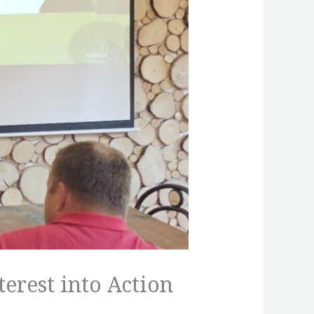
terest into Action