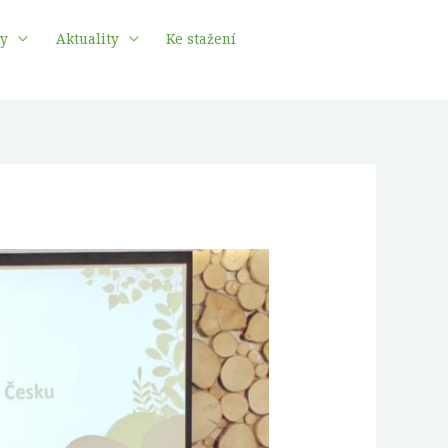
ky
Aktuality
Ke stažení