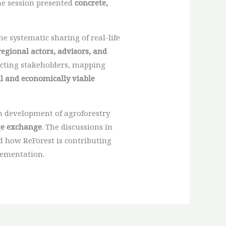
the session presented
concrete,
e systematic sharing of real-life
regional actors, advisors, and
necting stakeholders, mapping
l and economically viable
m development of agroforestry
ge exchange
. The discussions in
 how ReForest is contributing
lementation.