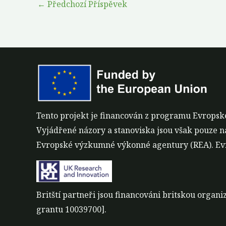
←
Předchozí Příspěvek
Tento projekt je financován z programu Evropsk
Vyjádřené názory a stanoviska jsou však pouze n
Evropské výzkumné výkonné agentury (REA). Evr
Britští partneři jsou financováni britskou orga
grantu 10039700].