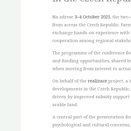
Na adrese
3–4 October 2025
, the two
from across the Czech Republic. Farm
exchange hands-on experience with a
cooperation among regional stakeho
The programme of the conference focu
and funding opportunities, shared 
when moving from interest to actua
On behalf of the
realizace
project, a 
developments in the Czech Republic,
driven by improved subsidy support a
arable land.
A central part of the presentation f
psychological and cultural concerns,