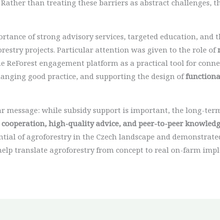
 Rather than treating these barriers as abstract challenges, 
tance of strong advisory services, targeted education, and th
stry projects. Particular attention was given to the role of
 the ReForest engagement platform as a practical tool for con
hanging good practice, and supporting the design of
functiona
ar message: while subsidy support is important, the long-ter
 cooperation, high-quality advice, and peer-to-peer knowled
ial of agroforestry in the Czech landscape and demonstrated
help translate agroforestry from concept to real on-farm imp