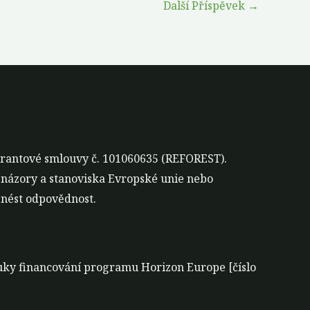
Další Příspěvek
→
grantové smlouvy č. 101060635 (REFOREST).
 názory a stanoviska Evropské unie nebo
nést odpovědnost.
áruky financování programu Horizon Europe [číslo