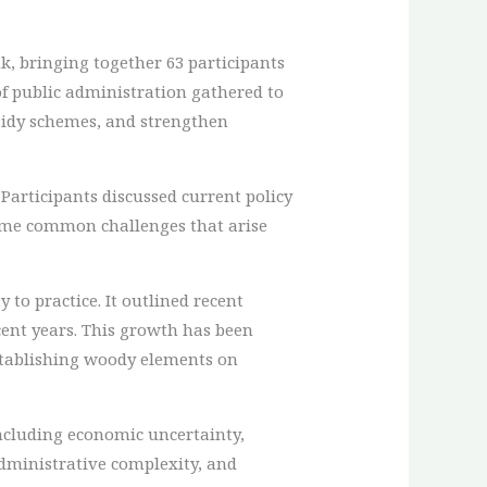
, bringing together 63 participants
of public administration gathered to
sidy schemes, and strengthen
Participants discussed current policy
ome common challenges that arise
 to practice. It outlined recent
cent years. This growth has been
establishing woody elements on
including economic uncertainty,
administrative complexity, and