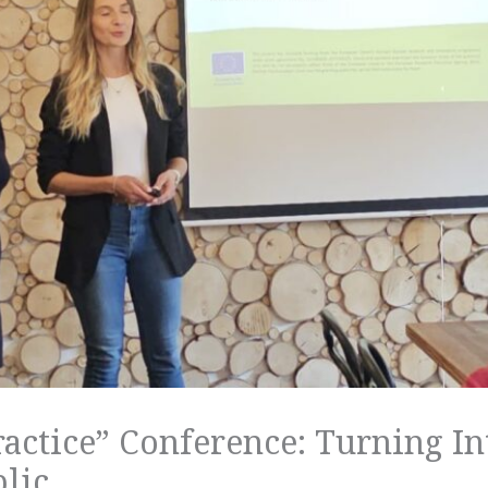
ractice” Conference: Turning In
lic