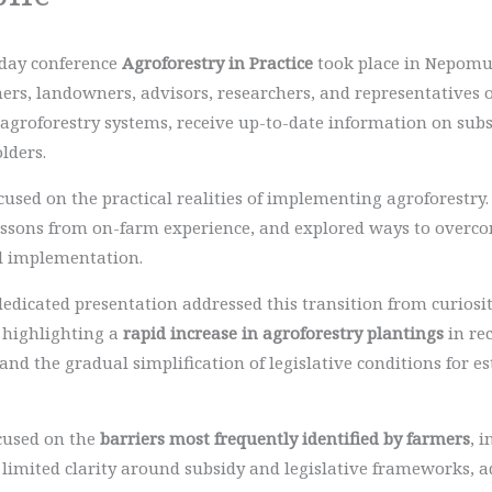
-day conference
Agroforestry in Practice
took place in Nepomuk
ers, landowners, advisors, researchers, and representatives 
groforestry systems, receive up-to-date information on sub
lders.
sed on the practical realities of implementing agroforestry. 
lessons from on-farm experience, and explored ways to overc
l implementation.
dedicated presentation addressed this transition from curiosity
 highlighting a
rapid increase in agroforestry plantings
in re
nd the gradual simplification of legislative conditions for 
ocused on the
barriers most frequently identified by farmers
, 
 limited clarity around subsidy and legislative frameworks, 