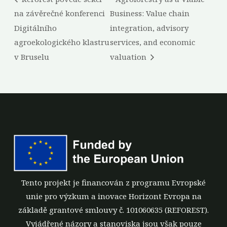
na závěrečné konferenci
Business: Value chain
Digitálního
integration, advisory
agroekologického klastru
services, and economic
v Bruselu
valuation
Tento projekt je financován z programu Evropské
unie pro výzkum a inovace Horizont Evropa na
základě grantové smlouvy č. 101060635 (REFOREST).
Vyjádřené názory a stanoviska jsou však pouze