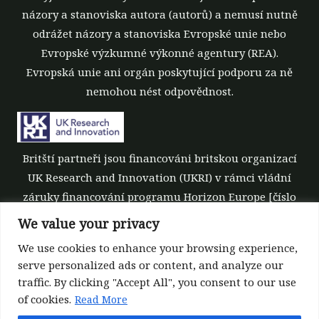
názory a stanoviska autora (autorů) a nemusí nutně
odrážet názory a stanoviska Evropské unie nebo
Evropské výzkumné výkonné agentury (REA).
Evropská unie ani orgán poskytující podporu za ně
nemohou nést odpovědnost.
Britští partneři jsou financováni britskou organizací
UK Research and Innovation (UKRI) v rámci vládní
záruky financování programu Horizon Europe [číslo
grantu 10039700].
We value your privacy
We use cookies to enhance your browsing experience,
serve personalized ads or content, and analyze our
traffic. By clicking "Accept All", you consent to our use
of cookies.
Read More
©All rights reserved 2022-2026 | ReForest project