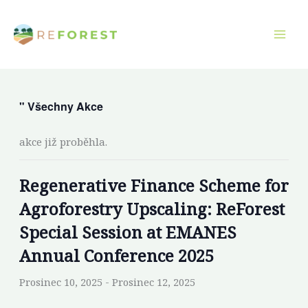
Přeskočit
na
obsah
" Všechny Akce
akce již proběhla.
Regenerative Finance Scheme for
Agroforestry Upscaling: ReForest
Special Session at EMANES
Annual Conference 2025
Prosinec 10, 2025
-
Prosinec 12, 2025