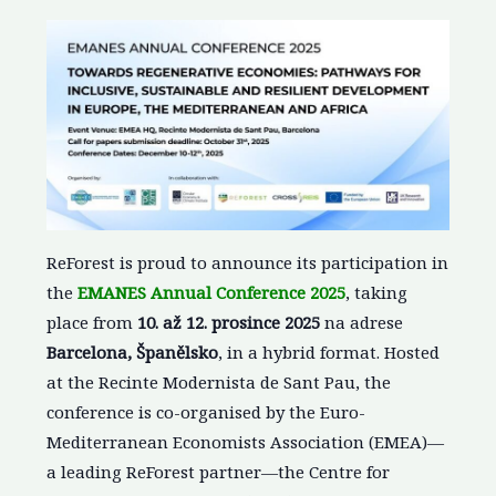
ReForest is proud to announce its participation in
the
EMANES Annual Conference 2025
, taking
place from
10. až 12. prosince 2025
na adrese
Barcelona, Španělsko
, in a hybrid format. Hosted
at the Recinte Modernista de Sant Pau, the
conference is co-organised by the Euro-
Mediterranean Economists Association (EMEA)—
a leading ReForest partner—the Centre for