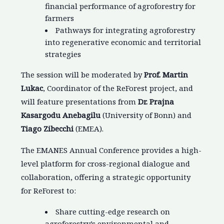
financial performance of agroforestry for
farmers
Pathways for integrating agroforestry
into regenerative economic and territorial
strategies
The session will be moderated by
Prof. Martin
Lukac
, Coordinator of the ReForest project, and
will feature presentations from
Dr. Prajna
Kasargodu Anebagilu
(University of Bonn) and
Tiago Zibecchi
(EMEA).
The EMANES Annual Conference provides a high-
level platform for cross-regional dialogue and
collaboration, offering a strategic opportunity
for ReForest to:
Share cutting-edge research on
agroforestry’s environmental and