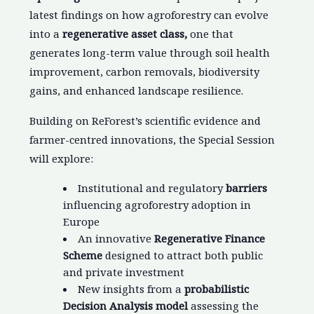
latest findings on how agroforestry can evolve
into a
regenerative asset class,
one that
generates long-term value through soil health
improvement, carbon removals, biodiversity
gains, and enhanced landscape resilience.
Building on ReForest’s scientific evidence and
farmer-centred innovations, the Special Session
will explore:
Institutional and regulatory
barriers
influencing agroforestry adoption in
Europe
An innovative
Regenerative Finance
Scheme
designed to attract both public
and private investment
New insights from a
probabilistic
Decision Analysis model
assessing the