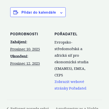
Přidat do kalendáře
PODROBNOSTI
POŘADATEL
Zahájení:
Evropsko-
středomořská a
Prosinec 10, 2025
africká síť pro
Ukončení:
ekonomická studia
Prosinec 12, 2025
(EMANES), EMEA,
CEPS
Zobrazit webové
stránky Pořadatel
ReForest povede sekci
Agroforestry as a Viable