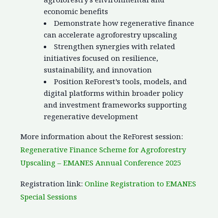
economic benefits
Demonstrate how regenerative finance
can accelerate agroforestry upscaling
Strengthen synergies with related
initiatives focused on resilience,
sustainability, and innovation
Position ReForest’s tools, models, and
digital platforms within broader policy
and investment frameworks supporting
regenerative development
More information about the ReForest session:
Regenerative Finance Scheme for Agroforestry
Upscaling – EMANES Annual Conference 2025
Registration link:
Online Registration to EMANES
Special Sessions