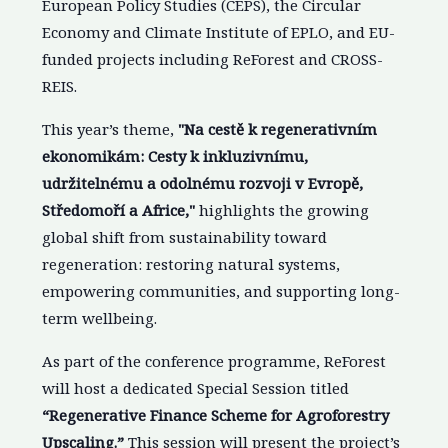
European Policy Studies (CEPS), the Circular
Economy and Climate Institute of EPLO, and EU-
funded projects including ReForest and CROSS-
REIS.
This year’s theme,
"Na cestě k regenerativním
ekonomikám: Cesty k inkluzivnímu,
udržitelnému a odolnému rozvoji v Evropě,
Středomoří a Africe,"
highlights the growing
global shift from sustainability toward
regeneration: restoring natural systems,
empowering communities, and supporting long-
term wellbeing.
As part of the conference programme, ReForest
will host a dedicated Special Session titled
“Regenerative Finance Scheme for Agroforestry
Upscaling.”
This session will present the project’s