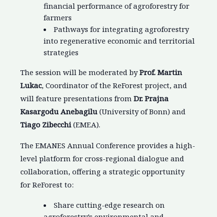
financial performance of agroforestry for
farmers
Pathways for integrating agroforestry
into regenerative economic and territorial
strategies
The session will be moderated by
Prof. Martin
Lukac
, Coordinator of the ReForest project, and
will feature presentations from
Dr. Prajna
Kasargodu Anebagilu
(University of Bonn) and
Tiago Zibecchi
(EMEA).
The EMANES Annual Conference provides a high-
level platform for cross-regional dialogue and
collaboration, offering a strategic opportunity
for ReForest to:
Share cutting-edge research on
agroforestry’s environmental and