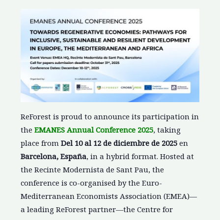
ReForest is proud to announce its participation in
the
EMANES Annual Conference 2025
, taking
place from
Del 10 al 12 de diciembre de 2025
en
Barcelona, España
, in a hybrid format. Hosted at
the Recinte Modernista de Sant Pau, the
conference is co-organised by the Euro-
Mediterranean Economists Association (EMEA)—
a leading ReForest partner—the Centre for