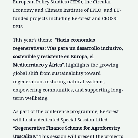
European Policy Studies (CEPS), the Circular
Economy and Climate Institute of EPLO, and EU-
funded projects including ReForest and CROSS-
REIS.
This year’s theme,
"Hacia economías
regenerativas: Vías para un desarrollo inclusivo,
sostenible y resistente en Europa, el
Mediterráneo y África".
highlights the growing
global shift from sustainability toward
regeneration: restoring natural systems,
empowering communities, and supporting long-
term wellbeing.
As part of the conference programme, ReForest
will host a dedicated Special Session titled
“Regenerative Finance Scheme for Agroforestry
Upscaling.”
This session will present the project’s