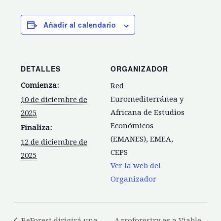
Añadir al calendario
DETALLES
ORGANIZADOR
Comienza:
Red
Euromediterránea y
10 de diciembre de
Africana de Estudios
2025
Económicos
Finaliza:
(EMANES), EMEA,
12 de diciembre de
CEPS
2025
Ver la web del
Organizador
ReForest dirigirá una
Agroforestry as a Viable