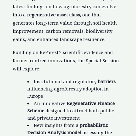
latest findings on how agroforestry can evolve
into a
regenerative asset class,
one that
generates long-term value through soil health
improvement, carbon removals, biodiversity
gains, and enhanced landscape resilience.
Building on ReForest’s scientific evidence and
farmer-centred innovations, the Special Session
will explore:
Institutional and regulatory
barriers
influencing agroforestry adoption in
Europe
An innovative
Regenerative Finance
Scheme
designed to attract both public
and private investment
New insights from a
probabilistic
Decision Analysis model
assessing the