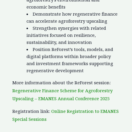
economic benefits
Demonstrate how regenerative finance
can accelerate agroforestry upscaling
Strengthen synergies with related
initiatives focused on resilience,
sustainability, and innovation
Position ReForest’s tools, models, and
digital platforms within broader policy
and investment frameworks supporting
regenerative development
More information about the ReForest session:
Regenerative Finance Scheme for Agroforestry
Upscaling – EMANES Annual Conference 2025
Registration link:
Online Registration to EMANES
Special Sessions