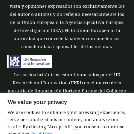
vista y opiniones expresados son exclusivamente los
del autor o autores y no reflejan necesariamente los
de la Unión Europea o la Agencia Ejecutiva Europea
de Investigación (REA). Ni la Unión Europea ni la
autoridad que concede la subvención pueden ser
consideradas responsables de las mismas.
Los socios británicos están financiados por el UK
Research and Innovation (UKRI) en el marco de la
garantía de financiación Horizon Europe del Gobierno
del Reino Unido [número de subvención 10039700].
We value your privacy
We use cookies to enhance your browsing experience,
serve personalized ads or content, and analyze our
traffic. By clicking "Accept All", you consent to our use
of cookies.
Read More