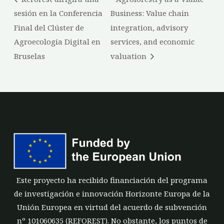
sesión en la Conferencia
Business: Value chain
Final del Clúster de
integration, advisory
Agroecología Digital en
services, and economic
Bruselas
valuation
Este proyecto ha recibido financiación del programa
de investigación e innovación Horizonte Europa de la
Unión Europea en virtud del acuerdo de subvención
nº 101060635 (REFOREST). No obstante, los puntos de