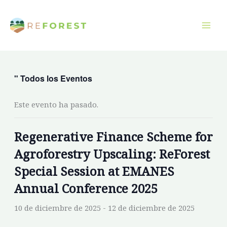
Ir
al
contenido
" Todos los Eventos
Este evento ha pasado.
Regenerative Finance Scheme for
Agroforestry Upscaling: ReForest
Special Session at EMANES
Annual Conference 2025
10 de diciembre de 2025
-
12 de diciembre de 2025