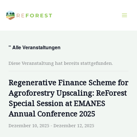
Zum
Inhalt
springen
" Alle Veranstaltungen
Diese Veranstaltung hat bereits stattgefunden.
Regenerative Finance Scheme for
Agroforestry Upscaling: ReForest
Special Session at EMANES
Annual Conference 2025
Dezember 10, 2025
-
Dezember 12, 2025