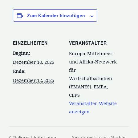
Zum Kalender hinzufügen
EINZELHEITEN
VERANSTALTER
Beginn:
Europa-Mittelmeer-
und Afrika-Netzwerk
Dezember 10, 2025
für
Ende:
Wirtschaftsstudien
Dezember 12, 2025
(EMANES), EMEA,
CEPS
Veranstalter-Website
anzeigen
ReForest leitet eine
Agroforestry as a Viable