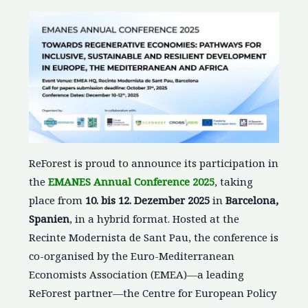
ReForest is proud to announce its participation in
the
EMANES Annual Conference 2025
, taking
place from
10. bis 12. Dezember 2025
in
Barcelona,
Spanien
, in a hybrid format. Hosted at the
Recinte Modernista de Sant Pau, the conference is
co-organised by the Euro-Mediterranean
Economists Association (EMEA)—a leading
ReForest partner—the Centre for European Policy