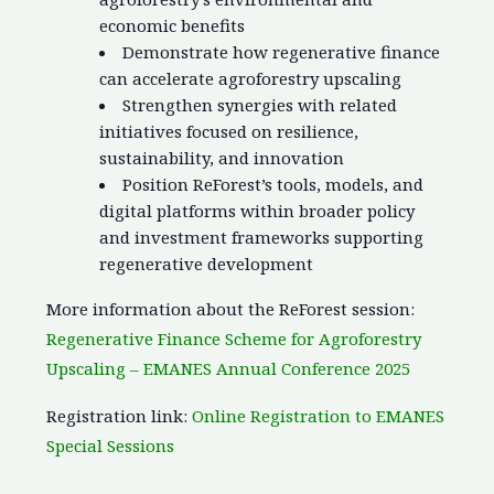
economic benefits
Demonstrate how regenerative finance
can accelerate agroforestry upscaling
Strengthen synergies with related
initiatives focused on resilience,
sustainability, and innovation
Position ReForest’s tools, models, and
digital platforms within broader policy
and investment frameworks supporting
regenerative development
More information about the ReForest session:
Regenerative Finance Scheme for Agroforestry
Upscaling – EMANES Annual Conference 2025
Registration link:
Online Registration to EMANES
Special Sessions