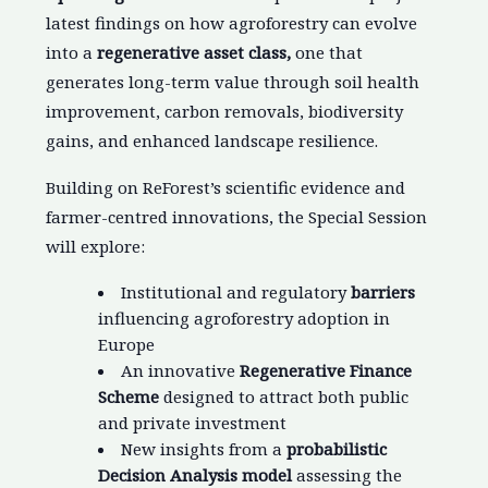
latest findings on how agroforestry can evolve
into a
regenerative asset class,
one that
generates long-term value through soil health
improvement, carbon removals, biodiversity
gains, and enhanced landscape resilience.
Building on ReForest’s scientific evidence and
farmer-centred innovations, the Special Session
will explore:
Institutional and regulatory
barriers
influencing agroforestry adoption in
Europe
An innovative
Regenerative Finance
Scheme
designed to attract both public
and private investment
New insights from a
probabilistic
Decision Analysis model
assessing the