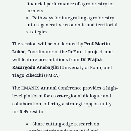
financial performance of agroforestry for
farmers
Pathways for integrating agroforestry
into regenerative economic and territorial
strategies
The session will be moderated by
Prof. Martin
Lukac
, Coordinator of the ReForest project, and
will feature presentations from
Dr. Prajna
Kasargodu Anebagilu
(University of Bonn) and
Tiago Zibecchi
(EMEA).
The EMANES Annual Conference provides a high-
level platform for cross-regional dialogue and
collaboration, offering a strategic opportunity
for ReForest to:
Share cutting-edge research on
agroforestry’s environmental and