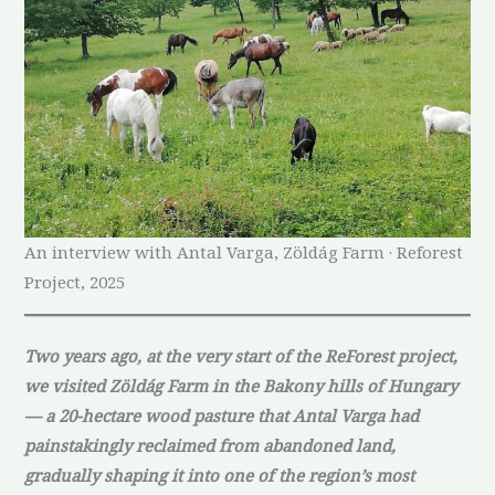
An interview with Antal Varga, Zöldág Farm · Reforest
Project, 2025
Two years ago, at the very start of the ReForest project,
we visited Zöldág Farm in the Bakony hills of Hungary
— a 20-hectare wood pasture that Antal Varga had
painstakingly reclaimed from abandoned land,
gradually shaping it into one of the region’s most