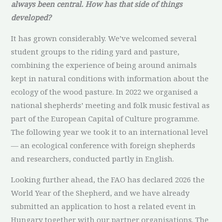
always been central. How has that side of things
developed?
It has grown considerably. We’ve welcomed several
student groups to the riding yard and pasture,
combining the experience of being around animals
kept in natural conditions with information about the
ecology of the wood pasture. In 2022 we organised a
national shepherds’ meeting and folk music festival as
part of the European Capital of Culture programme.
The following year we took it to an international level
— an ecological conference with foreign shepherds
and researchers, conducted partly in English.
Looking further ahead, the FAO has declared 2026 the
World Year of the Shepherd, and we have already
submitted an application to host a related event in
Hungary together with our partner organisations. The