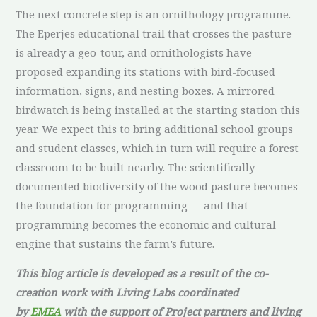
The next concrete step is an ornithology programme.
The Eperjes educational trail that crosses the pasture
is already a geo-tour, and ornithologists have
proposed expanding its stations with bird-focused
information, signs, and nesting boxes. A mirrored
birdwatch is being installed at the starting station this
year. We expect this to bring additional school groups
and student classes, which in turn will require a forest
classroom to be built nearby. The scientifically
documented biodiversity of the wood pasture becomes
the foundation for programming — and that
programming becomes the economic and cultural
engine that sustains the farm’s future.
This blog article is developed as a result of the co-
creation work with Living Labs coordinated
by
EMEA
with the support of Project partners and living