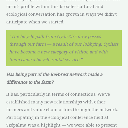
farm’s profile within this broader cultural and
ecological conversation has grown in ways we didn’t
anticipate when we started.
“The bicycle path from Győr-Zirc now passes
through our farm — a result of our lobbying. Cyclists
have become a new category of visitor, and with
them came a bicycle rental service.”
Has being part of the ReForest network made a
difference to the farm?
It has, particularly in terms of connections. We’ve
established many new relationships with other
farmers and value chain actors through the network.
Participating in the ecological conference held at
Szépalma was a highlight — we were able to present