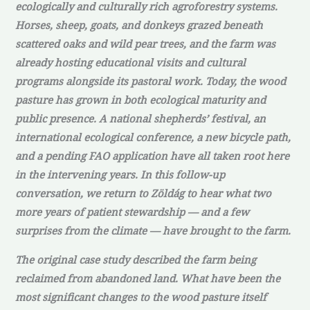
ecologically and culturally rich agroforestry systems.
Horses, sheep, goats, and donkeys grazed beneath
scattered oaks and wild pear trees, and the farm was
already hosting educational visits and cultural
programs alongside its pastoral work. Today, the wood
pasture has grown in both ecological maturity and
public presence. A national shepherds’ festival, an
international ecological conference, a new bicycle path,
and a pending FAO application have all taken root here
in the intervening years. In this follow-up
conversation, we return to Zöldág to hear what two
more years of patient stewardship — and a few
surprises from the climate — have brought to the farm.
The original case study described the farm being
reclaimed from abandoned land. What have been the
most significant changes to the wood pasture itself