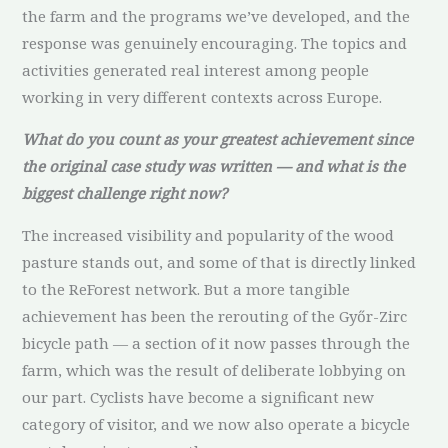
the farm and the programs we’ve developed, and the
response was genuinely encouraging. The topics and
activities generated real interest among people
working in very different contexts across Europe.
What do you count as your greatest achievement since
the original case study was written — and what is the
biggest challenge right now?
The increased visibility and popularity of the wood
pasture stands out, and some of that is directly linked
to the ReForest network. But a more tangible
achievement has been the rerouting of the Győr-Zirc
bicycle path — a section of it now passes through the
farm, which was the result of deliberate lobbying on
our part. Cyclists have become a significant new
category of visitor, and we now also operate a bicycle