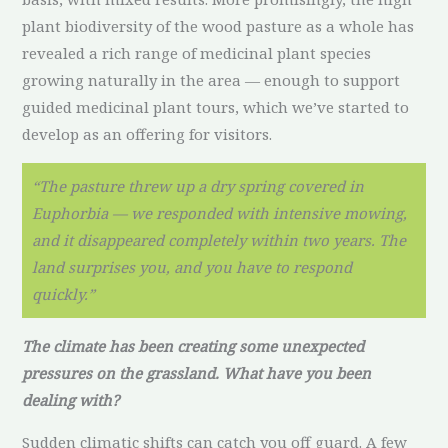
plant biodiversity of the wood pasture as a whole has
revealed a rich range of medicinal plant species
growing naturally in the area — enough to support
guided medicinal plant tours, which we’ve started to
develop as an offering for visitors.
“The pasture threw up a dry spring covered in
Euphorbia — we responded with intensive mowing,
and it disappeared completely within two years. The
land surprises you, and you have to respond
quickly.”
The climate has been creating some unexpected
pressures on the grassland. What have you been
dealing with?
Sudden climatic shifts can catch you off guard. A few