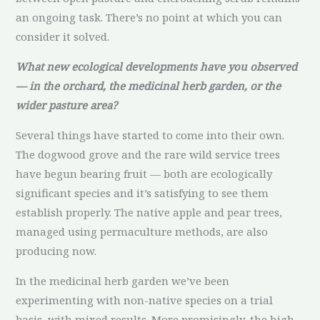
an ongoing task. There’s no point at which you can
consider it solved.
What new ecological developments have you observed
— in the orchard, the medicinal herb garden, or the
wider pasture area?
Several things have started to come into their own.
The dogwood grove and the rare wild service trees
have begun bearing fruit — both are ecologically
significant species and it’s satisfying to see them
establish properly. The native apple and pear trees,
managed using permaculture methods, are also
producing now.
In the medicinal herb garden we’ve been
experimenting with non-native species on a trial
basis, with mixed results. More promisingly, the high