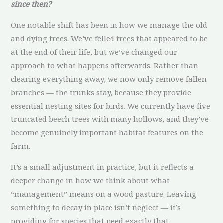
since then?
One notable shift has been in how we manage the old
and dying trees. We’ve felled trees that appeared to be
at the end of their life, but we’ve changed our
approach to what happens afterwards. Rather than
clearing everything away, we now only remove fallen
branches — the trunks stay, because they provide
essential nesting sites for birds. We currently have five
truncated beech trees with many hollows, and they’ve
become genuinely important habitat features on the
farm.
It’s a small adjustment in practice, but it reflects a
deeper change in how we think about what
“management” means on a wood pasture. Leaving
something to decay in place isn’t neglect — it’s
providing for species that need exactly that.