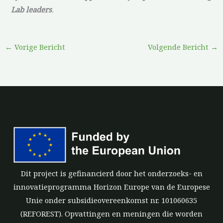
Lab leaders
.
←
Vorige Bericht
Volgende Bericht
→
Dit project is gefinancierd door het onderzoeks- en
innovatieprogramma Horizon Europe van de Europese
Unie onder subsidieovereenkomst nr. 101060635
(REFOREST). Opvattingen en meningen die worden