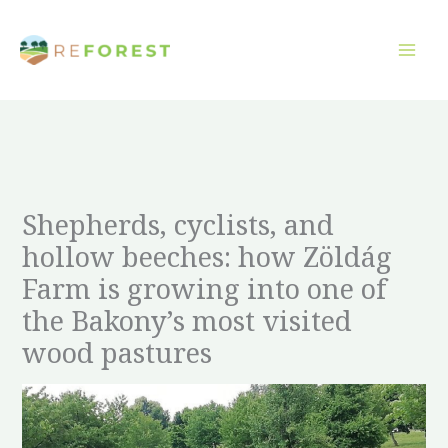
Overslaan
naar
inhoud
Shepherds, cyclists, and
hollow beeches: how Zöldág
Farm is growing into one of
the Bakony’s most visited
wood pastures