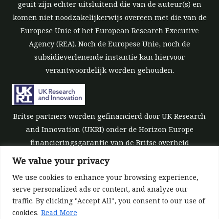
geuit zijn echter uitsluitend die van de auteur(s) en
komen niet noodzakelijkerwijs overeen met die van de
Europese Unie of het European Research Executive
Agency (REA). Noch de Europese Unie, noch de
subsidieverlenende instantie kan hiervoor
verantwoordelijk worden gehouden.
Britse partners worden gefinancierd door UK Research
and Innovation (UKRI) onder de Horizon Europe
financieringsgarantie van de Britse overheid
[subsidienummer 10039700].
We value your privacy
We use cookies to enhance your browsing experience,
serve personalized ads or content, and analyze our
traffic. By clicking "Accept All", you consent to our use of
cookies.
Read More