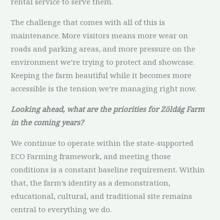
rental service to serve them.
The challenge that comes with all of this is
maintenance. More visitors means more wear on
roads and parking areas, and more pressure on the
environment we’re trying to protect and showcase.
Keeping the farm beautiful while it becomes more
accessible is the tension we’re managing right now.
Looking ahead, what are the priorities for Zöldág Farm
in the coming years?
We continue to operate within the state-supported
ECO Farming framework, and meeting those
conditions is a constant baseline requirement. Within
that, the farm’s identity as a demonstration,
educational, cultural, and traditional site remains
central to everything we do.