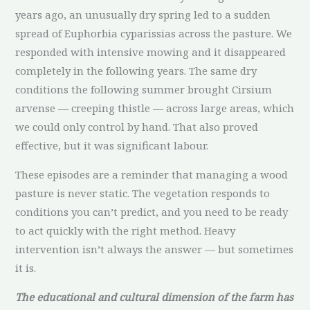
years ago, an unusually dry spring led to a sudden
spread of Euphorbia cyparissias across the pasture. We
responded with intensive mowing and it disappeared
completely in the following years. The same dry
conditions the following summer brought Cirsium
arvense — creeping thistle — across large areas, which
we could only control by hand. That also proved
effective, but it was significant labour.
These episodes are a reminder that managing a wood
pasture is never static. The vegetation responds to
conditions you can’t predict, and you need to be ready
to act quickly with the right method. Heavy
intervention isn’t always the answer — but sometimes
it is.
The educational and cultural dimension of the farm has