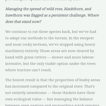
Managing the spread of wild rose, blackthorn, and
hawthorn was flagged as a persistent challenge. Where
does that stand now?
We continue to cut these species back, but we’ve had
to adapt our methods to the terrain. In the steepest
and most rocky sections, we’ve stopped using heavy
machinery entirely. Those areas are now cleared by
hand with grass cutters — slower and more labour-
intensive, but the only viable option under the trees
where tractors can’t reach.
The honest result is that the proportion of bushy areas
has increased compared to the original state. That’s
not entirely unwelcome — those thickets have their
own ecological value — but managing the balance
between open pasture and encroaching scrub remains