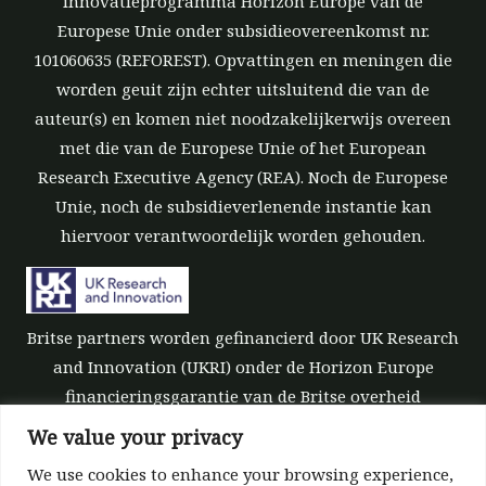
innovatieprogramma Horizon Europe van de
Europese Unie onder subsidieovereenkomst nr.
101060635 (REFOREST). Opvattingen en meningen die
worden geuit zijn echter uitsluitend die van de
auteur(s) en komen niet noodzakelijkerwijs overeen
met die van de Europese Unie of het European
Research Executive Agency (REA). Noch de Europese
Unie, noch de subsidieverlenende instantie kan
hiervoor verantwoordelijk worden gehouden.
Britse partners worden gefinancierd door UK Research
and Innovation (UKRI) onder de Horizon Europe
financieringsgarantie van de Britse overheid
[subsidienummer 10039700].
We value your privacy
We use cookies to enhance your browsing experience,