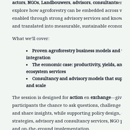
actors
,
NGOs
,
Landbouwers
,
advisors
,
consultants
en
re
explore how agroforestry can be embedded across valu
enabled through strong advisory services and knowled
and translated into measurable, sustainable economic 
What we’ll cover:
Proven agroforestry business models and val
integration
The economic case: productivity, yields, and 
ecosystem services
Consultancy and advisory models that suppor
and scale
The session is designed for
action
en
exchange
—giving
participants the chance to ask questions, challenge as
and share insights, while supporting policy design, cor
strategies, advisory and consultancy services, NGO pr
and on-the-ground implementation.