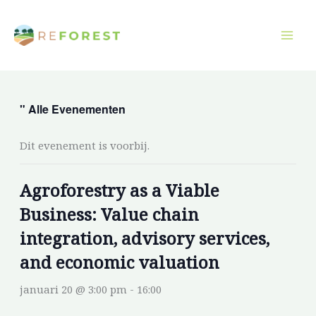
Overslaan
naar
inhoud
" Alle Evenementen
Dit evenement is voorbij.
Agroforestry as a Viable
Business: Value chain
integration, advisory services,
and economic valuation
januari 20 @ 3:00 pm
-
16:00