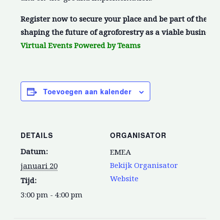
Register now to secure your place and be part of the c
shaping the future of agroforestry as a viable business
Virtual Events Powered by Teams
Toevoegen aan kalender
DETAILS
ORGANISATOR
Datum:
EMEA
Bekijk Organisator
januari 20
Website
Tijd:
3:00 pm - 4:00 pm