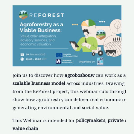
Join us to discover how
agrobosbouw
can work as a
pro
scalable business model
across industries. Drawing on 
from the ReForest project, this webinar cuts through th
show how agroforestry can deliver real economic retur
generating environmental and social value.
This Webinar is intended for
policymakers
,
private
com
value chain