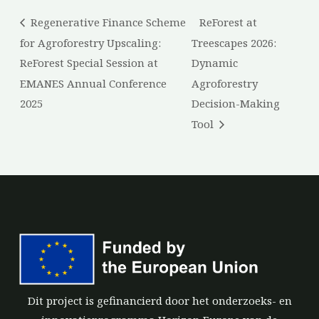
Regenerative Finance Scheme
ReForest at
for Agroforestry Upscaling:
Treescapes 2026:
ReForest Special Session at
Dynamic
EMANES Annual Conference
Agroforestry
2025
Decision-Making
Tool
Dit project is gefinancierd door het onderzoeks- en