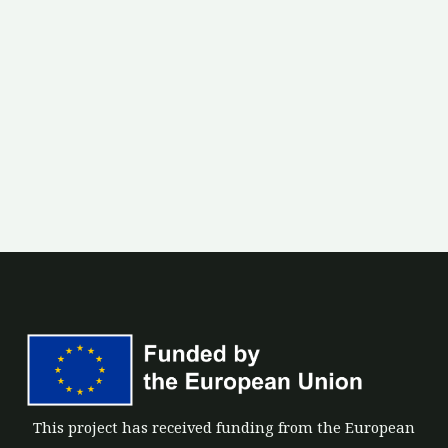
This project has received funding from the European