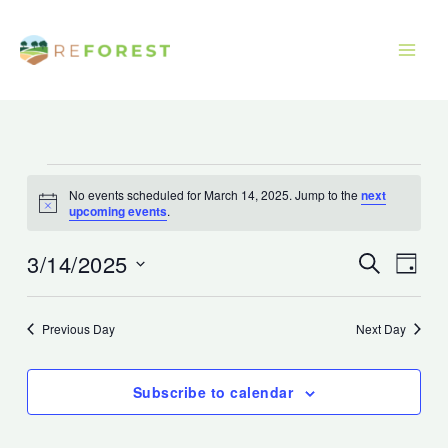
Skip
to
content
Events
No events scheduled for March 14, 2025. Jump to the
next
for
Notice
upcoming events
.
March
14,
3/14/2025
Events
Event
Search
Day
2025
Search
Views
Select
and
Navig
date.
Previous Day
Next Day
Views
Navigation
Subscribe to calendar