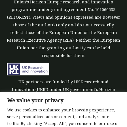
Union’s Horizon Europe research and innovation
programme under grant agreement No. 101060635
(REFOREST). Views and opinions expressed are however
those of the author(s) only and do not necessarily
reflect those of the European Union or the European
Research Executive Agency (REA). Neither the European
Union nor the granting authority can be held
responsible for them.
UK partners are funded by UK Research and
Innovation (UKRI) under UK government’s Horizon
Europe funding guarantee [grant number 10039700].
We value your privacy
We use cookies to enhance your browsing experience,
serve personalized ads or content, and analyze our
traffic. By clicking "Accept All", you consent to our use of