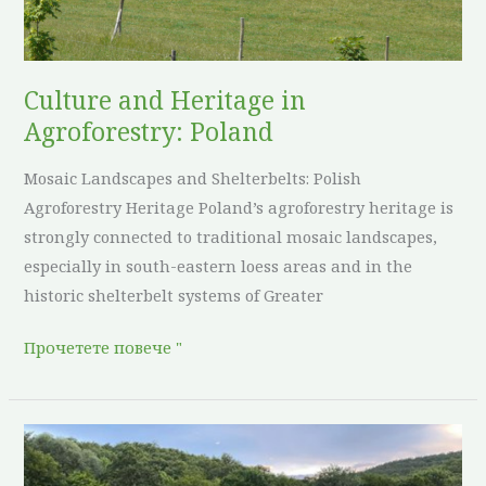
Poland
Culture and Heritage in
Agroforestry: Poland
Mosaic Landscapes and Shelterbelts: Polish
Agroforestry Heritage Poland’s agroforestry heritage is
strongly connected to traditional mosaic landscapes,
especially in south-eastern loess areas and in the
historic shelterbelt systems of Greater
Прочетете повече "
Culture
and