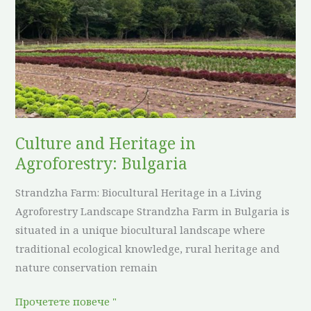
Heritage
in
Agroforestry:
Bulgaria
Culture and Heritage in
Agroforestry: Bulgaria
Strandzha Farm: Biocultural Heritage in a Living
Agroforestry Landscape Strandzha Farm in Bulgaria is
situated in a unique biocultural landscape where
traditional ecological knowledge, rural heritage and
nature conservation remain
Прочетете повече "