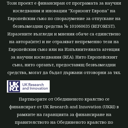
Този проект е финансиран от програмата за научни
изследвания и иновации "Хоризонт Европа" на
Европейския съюз по споразумение за отпускане на
безвъзмездни средства № 101060635 (REFOREST).
Изразените възгледи и мнения обаче са единствено
на автора(ите) и не отразяват непременно тези на
Европейския съюз или на Изпълнителната агенция
за научни изследвания (REA). Нито Европейският
съюз, нито органът, предоставящ безвъзмездни
средства, могат да бъдат държани отговорни за тях.
Партньорите от Обединеното кралство се
финансират от UK Research and Innovation (UKRI) в
рамките на гаранцията за финансиране на
правителството на Обединеното кралство по