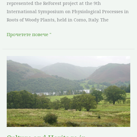
represented the ReForest project at the 9th
International Symposium on Physiological Processes in
Roots of Woody Plants, held in Como, Italy. The
Прочетете повече "
Culture
and
Heritage
in
Agroforestry:
United
Kingdom