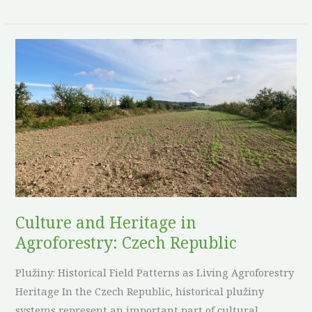
Culture
and
Heritage
in
Agroforestry:
Czech
Republic
Culture and Heritage in
Agroforestry: Czech Republic
Plužiny: Historical Field Patterns as Living Agroforestry
Heritage In the Czech Republic, historical plužiny
systems represent an important part of cultural