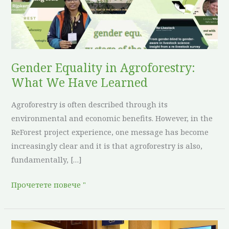
We
Have
Learned
Gender Equality in Agroforestry:
What We Have Learned
Agroforestry is often described through its
environmental and economic benefits. However, in the
ReForest project experience, one message has become
increasingly clear and it is that agroforestry is also,
fundamentally, […]
Прочетете повече "
ReForest