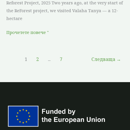
Reforest Project, 2025 Two years ago, at the very start of
the ReForest project, we visited Valaha Tanya — a 12-
hectare
Прочетете повече "
1
2
...
7
Следваща
→