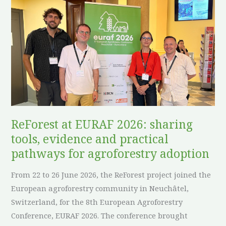
at
EURAF
2026:
sharing
tools,
evidence
and
practical
pathways
ReForest at EURAF 2026: sharing
for
tools, evidence and practical
agroforestry
pathways for agroforestry adoption
adoption
From 22 to 26 June 2026, the ReForest project joined the
European agroforestry community in Neuchâtel,
Switzerland, for the 8th European Agroforestry
Conference, EURAF 2026. The conference brought