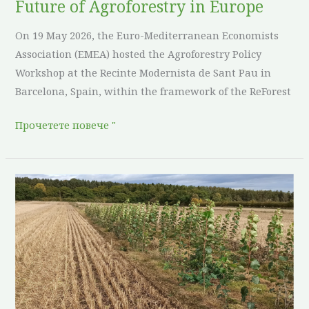
Future of Agroforestry in Europe
On 19 May 2026, the Euro-Mediterranean Economists
Association (EMEA) hosted the Agroforestry Policy
Workshop at the Recinte Modernista de Sant Pau in
Barcelona, Spain, within the framework of the ReForest
Прочетете повече "
Sowing
seeds
in
upland
country:
three
years