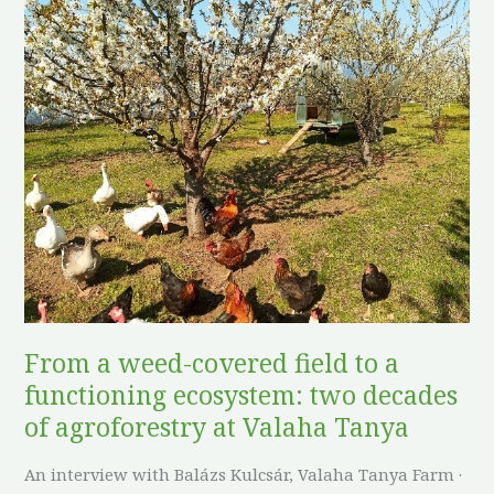
From
a
weed-
covered
field
to
a
functioning
ecosystem:
two
decades
of
From a weed-covered field to a
agroforestry
functioning ecosystem: two decades
at
Valaha
of agroforestry at Valaha Tanya
Tanya
An interview with Balázs Kulcsár, Valaha Tanya Farm ·