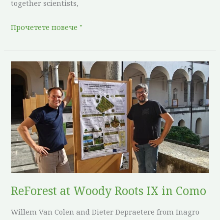
together scientists,
Прочетете повече "
ReForest
at
Woody
Roots
IX
in
Como
ReForest at Woody Roots IX in Como
Willem Van Colen and Dieter Depraetere from Inagro