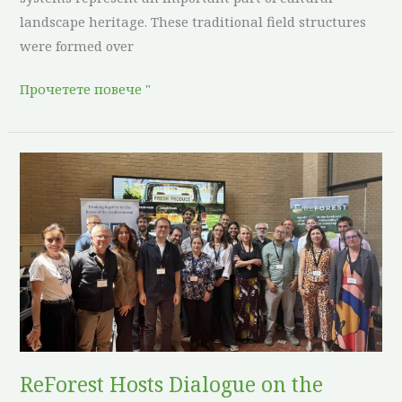
landscape heritage. These traditional field structures
were formed over
Прочетете повече "
ReForest
Hosts
Dialogue
on
the
Future
of
Agroforestry
in
ReForest Hosts Dialogue on the
Europe