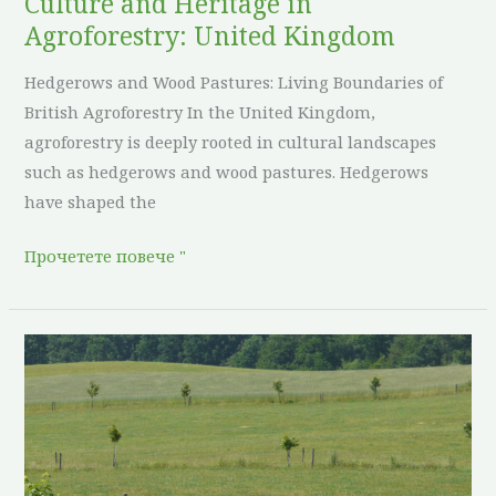
Culture and Heritage in
Agroforestry: United Kingdom
Hedgerows and Wood Pastures: Living Boundaries of
British Agroforestry In the United Kingdom,
agroforestry is deeply rooted in cultural landscapes
such as hedgerows and wood pastures. Hedgerows
have shaped the
Прочетете повече "
Culture
and
Heritage
in
Agroforestry: