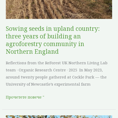
of
building
an
agroforestry
Sowing seeds in upland country:
community
three years of building an
in
agroforestry community in
Northern
Northern England
England
Reflections from the ReForest UK Northern Living Lab
team · Organic Research Centre · 2025 In May 2023,
around twenty people gathered at Cockle Park — the
University of Newcastle’s experimental farm
Прочетете повече "