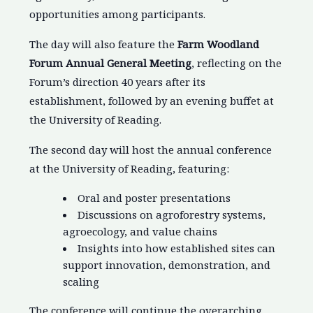
opportunities among participants.
The day will also feature the
Farm Woodland
Forum Annual General Meeting
, reflecting on the
Forum’s direction 40 years after its
establishment, followed by an evening buffet at
the University of Reading.
The second day will host the annual conference
at the University of Reading, featuring:
Oral and poster presentations
Discussions on agroforestry systems,
agroecology, and value chains
Insights into how established sites can
support innovation, demonstration, and
scaling
The conference will continue the overarching