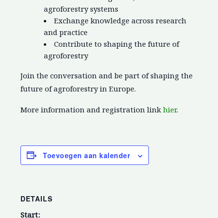
agroforestry systems
Exchange knowledge across research
and practice
Contribute to shaping the future of
agroforestry
Join the conversation and be part of shaping the
future of agroforestry in Europe.
More information and registration link
hier
.
Toevoegen aan kalender
DETAILS
Start: