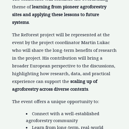
theme of
learning from pioneer agroforestry
sites and applying these lessons to future
systems
.
The ReForest project will be represented at the
event by the project coordinator Martin Lukac
who will share the long-term benefits of research
in the project. His contribution will bring a
broader European perspective to the discussions,
highlighting how research, data, and practical
experience can support the
scaling up of
agroforestry across diverse contexts
.
The event offers a unique opportunity to:
Connect with a well-established
agroforestry community
Learn from long-term, real-world