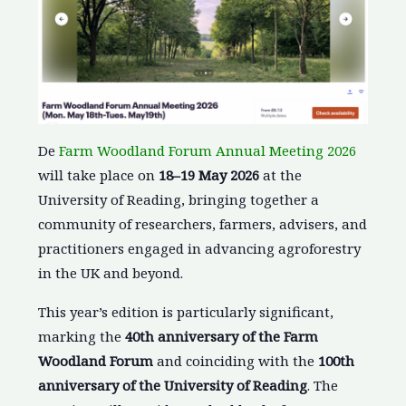
De
Farm Woodland Forum Annual Meeting 2026
will take place on
18–19 May 2026
at the
University of Reading, bringing together a
community of researchers, farmers, advisers, and
practitioners engaged in advancing agroforestry
in the UK and beyond.
This year’s edition is particularly significant,
marking the
40th anniversary of the Farm
Woodland Forum
and coinciding with the
100th
anniversary of the University of Reading
. The