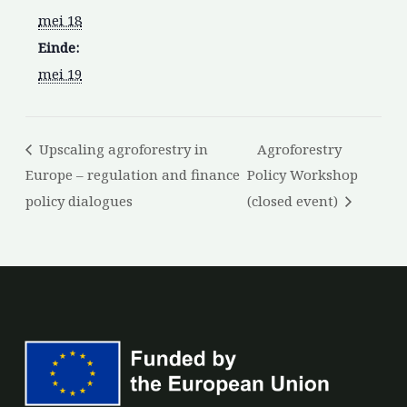
mei 18
Einde:
mei 19
Upscaling agroforestry in
Agroforestry
Europe – regulation and finance
Policy Workshop
policy dialogues
(closed event)