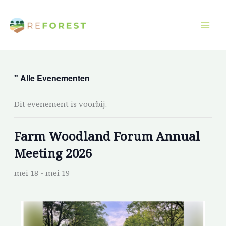
Overslaan
naar
inhoud
" Alle Evenementen
Dit evenement is voorbij.
Farm Woodland Forum Annual
Meeting 2026
mei 18
-
mei 19