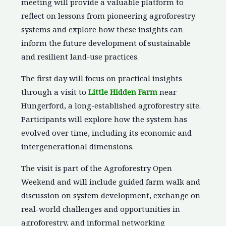
meeting will provide a valuable platform to
reflect on lessons from pioneering agroforestry
systems and explore how these insights can
inform the future development of sustainable
and resilient land-use practices.
The first day will focus on practical insights
through a visit to
Little Hidden Farm
near
Hungerford, a long-established agroforestry site.
Participants will explore how the system has
evolved over time, including its economic and
intergenerational dimensions.
The visit is part of the Agroforestry Open
Weekend and will include guided farm walk and
discussion on system development, exchange on
real-world challenges and opportunities in
agroforestry, and informal networking