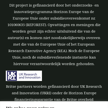
Dit project is gefinancierd door het onderzoeks- en
innovatieprogramma Horizon Europe van de
Europese Unie onder subsidieovereenkomst nr.
101060635 (REFOREST). Opvattingen en meningen die
worden geuit zijn echter uitsluitend die van de
auteur(s) en komen niet noodzakelijkerwijs overeen
met die van de Europese Unie of het European
Research Executive Agency (REA). Noch de Europese
Unie, noch de subsidieverlenende instantie kan
hiervoor verantwoordelijk worden gehouden.
Britse partners worden gefinancierd door UK Research
and Innovation (UKRI) onder de Horizon Europe
financieringsgarantie van de Britse overheid
[subsidienummer 10039700].