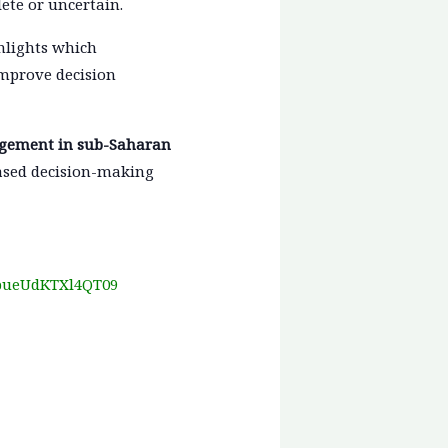
ete or uncertain.
hlights which
improve decision
agement in sub-Saharan
based decision-making
kpueUdKTXl4QT09