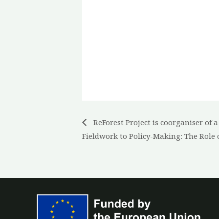
ReForest Project is coorganiser of 
Fieldwork to Policy-Making: The Role 