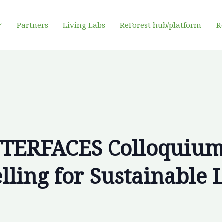
Partners
Living Labs
ReForest hub/platform
R
NTERFACES Colloquium
ling for Sustainable 