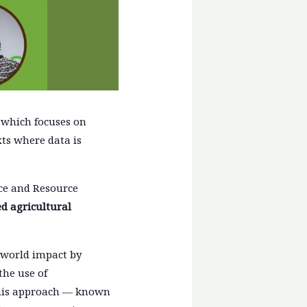
, which focuses on
ts where data is
nce and Resource
ed agricultural
l-world impact by
the use of
 this approach — known