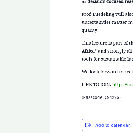
as
decision-focused res
Prof. Luedeling will al
uncertainties matter mo
quality.
This lecture is part of t
Africa”
and strongly ali
tools for sustainable la
We look forward to seei
LINK TO JOIN:
https://
(Passcode: 094296)
Add to calendar