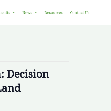
esults
News
Resources
Contact Us
: Decision
Land