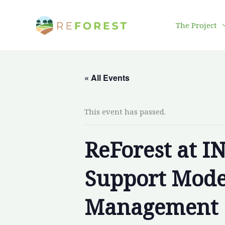
Skip
to
The Project
content
« All Events
This event has passed.
ReForest at I
Support Model
Management