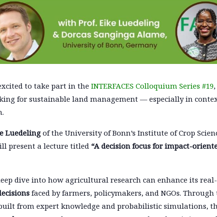
excited to take part in the
INTERFACES Colloquium Series #19
ing for sustainable land management — especially in contex
n.
ke Luedeling
of the University of Bonn’s Institute of Crop Scie
l present a lecture titled
“A decision focus for impact-orient
 deep dive into how agricultural research can enhance its rea
decisions
faced by farmers, policymakers, and NGOs. Through 
 built from expert knowledge and probabilistic simulations,