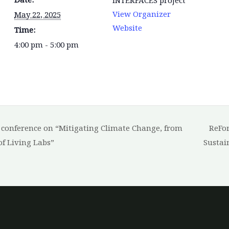
View Organizer
May 22, 2025
Website
Time:
4:00 pm - 5:00 pm
a conference on “Mitigating Climate Change, from
ReFor
of Living Labs”
Sustai