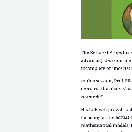
The ReForest Project is 
advancing decision-mak
incomplete or uncertai
In this session,
Prof. Ei
Conservation (INRES) wil
research.”
His talk will provide a
focusing on the
actual 
mathematical models
,