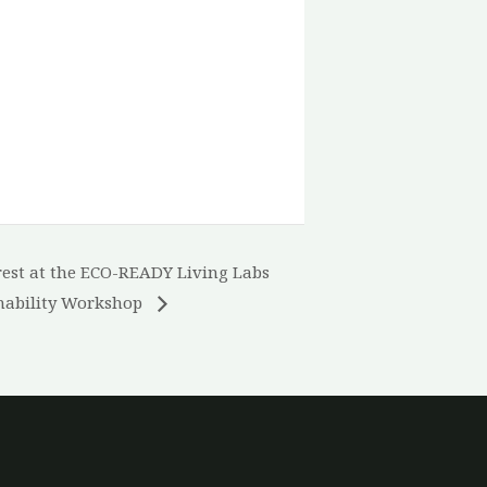
est at the ECO-READY Living Labs
nability Workshop