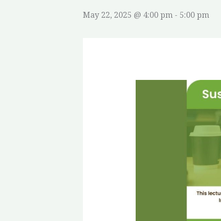
May 22, 2025 @ 4:00 pm
-
5:00 pm