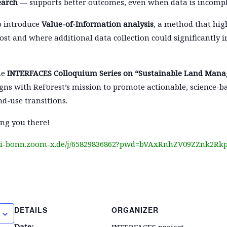
earch
— supports better outcomes, even when data is incompl
so introduce
Value-of-Information analysis
, a method that hig
st and where additional data collection could significantly 
he
INTERFACES Colloquium Series on “Sustainable Land Man
gns with ReForest’s mission to promote actionable, science-
nd-use transitions.
ng you there!
uni-bonn.zoom-x.de/j/65829836862?pwd=bVAxRnhZV09ZZnk2R
DETAILS
ORGANIZER
Date:
INTERFACES project