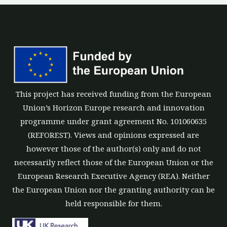
This project has received funding from the European
Union’s Horizon Europe research and innovation
programme under grant agreement No. 101060635
(REFOREST). Views and opinions expressed are
however those of the author(s) only and do not
necessarily reflect those of the European Union or the
European Research Executive Agency (REA). Neither
the European Union nor the granting authority can be
held responsible for them.