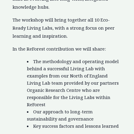
knowledge hubs.
The workshop will bring together all 10 Eco-
Ready Living Labs, with a strong focus on peer
learning and inspiration.
In the ReForest contribution we will share:
The methodology and operating model
behind a successful Living Lab with
examples from our North of England
Living Lab team provided by our partners
Organic Research Centre who are
responsible for the Living Labs within
ReForest
Our approach to long-term
sustainability and governance
Key success factors and lessons learned