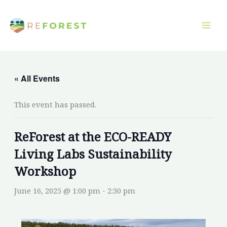
Skip
to
content
« All Events
This event has passed.
ReForest at the ECO-READY
Living Labs Sustainability
Workshop
June 16, 2025 @ 1:00 pm
-
2:30 pm