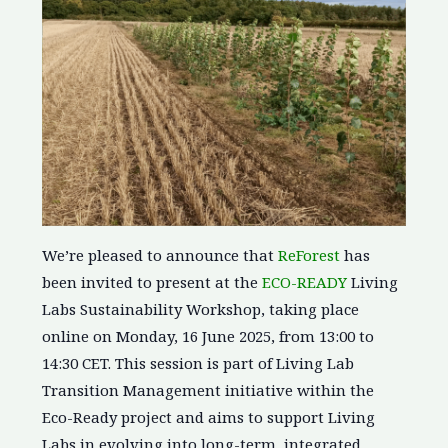
We’re pleased to announce that
ReForest
has
been invited to present at the
ECO-READY
Living
Labs Sustainability Workshop, taking place
online on Monday, 16 June 2025, from 13:00 to
14:30 CET. This session is part of Living Lab
Transition Management initiative within the
Eco-Ready project and aims to support Living
Labs in evolving into long-term, integrated