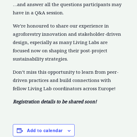
…and answer all the questions participants may
have in a Q&A session.
We’re honoured to share our experience in
agroforestry innovation and stakeholder-driven
design, especially as many Living Labs are
focused now on shaping their post-project
sustainability strategies.
Don’t miss this opportunity to learn from peer-
driven practices and build connections with
fellow Living Lab coordinators across Europe!
Registration details to be shared soon!
Add to calendar