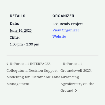
DETAILS
ORGANIZER
Date:
Eco-Ready Project
View Organizer
June 16, 2025
Website
Time:
1:00 pm - 2:30 pm
ReForest at INTERFACES
ReForest at
Colloquium: Decision Support
Groundswell 2025:
Modelling for Sustainable Land
Advancing
Management
Agroforestry on the
Ground