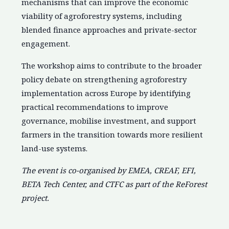
mechanisms that can improve the economic
viability of agroforestry systems, including
blended finance approaches and private-sector
engagement.
The workshop aims to contribute to the broader
policy debate on strengthening agroforestry
implementation across Europe by identifying
practical recommendations to improve
governance, mobilise investment, and support
farmers in the transition towards more resilient
land-use systems.
The event is co-organised by EMEA, CREAF, EFI,
BETA Tech Center, and CTFC as part of the ReForest
project.