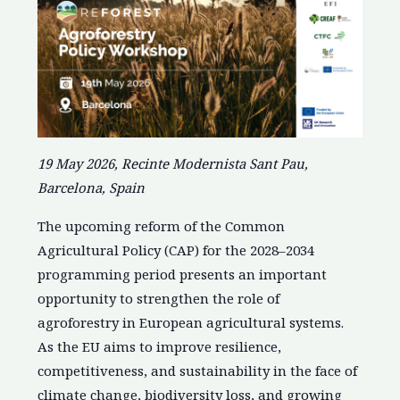
19 May 2026, Recinte Modernista Sant Pau,
Barcelona, Spain
The upcoming reform of the Common
Agricultural Policy (CAP) for the 2028–2034
programming period presents an important
opportunity to strengthen the role of
agroforestry in European agricultural systems.
As the EU aims to improve resilience,
competitiveness, and sustainability in the face of
climate change, biodiversity loss, and growing