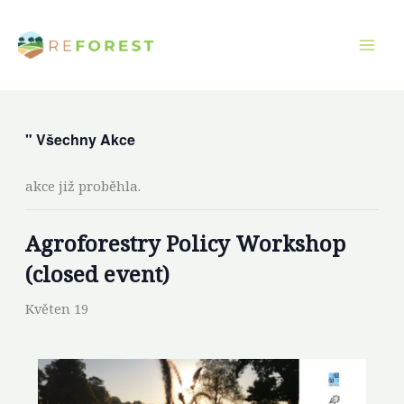
Přeskočit
na
obsah
" Všechny Akce
akce již proběhla.
Agroforestry Policy Workshop
(closed event)
Květen 19