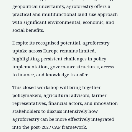
geopolitical uncertainty, agroforestry offers a
practical and multifunctional land-use approach
with significant environmental, economic, and
social benefits.
Despite its recognised potential, agroforestry
uptake across Europe remains limited,
highlighting persistent challenges in policy
implementation, governance structures, access
to finance, and knowledge transfer.
This closed workshop will bring together
policymakers, agricultural advisors, farmer
representatives, financial actors, and innovation
stakeholders to discuss intensively how
agroforestry can be more effectively integrated
into the post-2027 CAP framework.