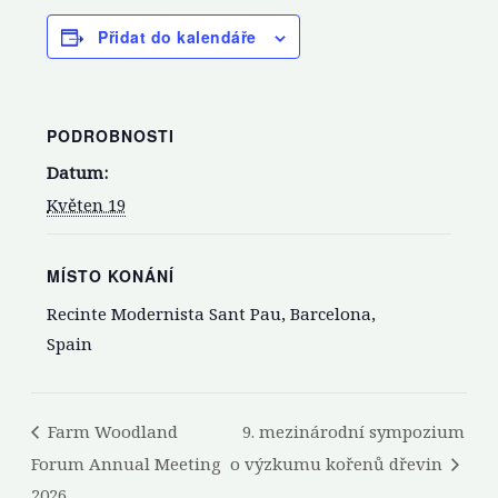
Přidat do kalendáře
PODROBNOSTI
Datum:
Květen 19
MÍSTO KONÁNÍ
Recinte Modernista Sant Pau, Barcelona,
Spain
Farm Woodland
9. mezinárodní sympozium
Forum Annual Meeting
o výzkumu kořenů dřevin
2026