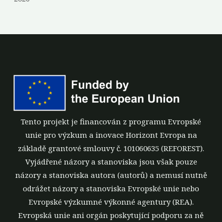
Tento projekt je financován z programu Evropské
unie pro výzkum a inovace Horizont Evropa na
základě grantové smlouvy č. 101060635 (REFOREST).
Vyjádřené názory a stanoviska jsou však pouze
názory a stanoviska autora (autorů) a nemusí nutně
odrážet názory a stanoviska Evropské unie nebo
Evropské výzkumné výkonné agentury (REA).
Evropská unie ani orgán poskytující podporu za ně