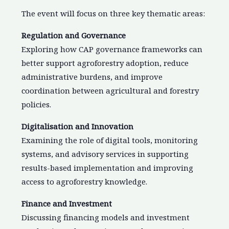
The event will focus on three key thematic areas:
Regulation and Governance
Exploring how CAP governance frameworks can
better support agroforestry adoption, reduce
administrative burdens, and improve
coordination between agricultural and forestry
policies.
Digitalisation and Innovation
Examining the role of digital tools, monitoring
systems, and advisory services in supporting
results-based implementation and improving
access to agroforestry knowledge.
Finance and Investment
Discussing financing models and investment