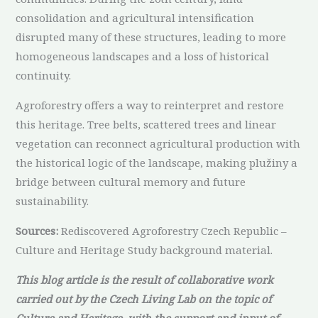
consolidation and agricultural intensification
disrupted many of these structures, leading to more
homogeneous landscapes and a loss of historical
continuity.
Agroforestry offers a way to reinterpret and restore
this heritage. Tree belts, scattered trees and linear
vegetation can reconnect agricultural production with
the historical logic of the landscape, making plužiny a
bridge between cultural memory and future
sustainability.
Sources:
Rediscovered Agroforestry Czech Republic –
Culture and Heritage Study background material.
This blog article is the result of collaborative work
carried out by the Czech Living Lab on the topic of
Culture and Heritage, with the support and input of