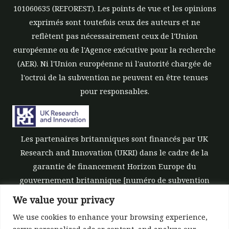
101060635 (REFOREST). Les points de vue et les opinions
exprimés sont toutefois ceux des auteurs et ne
reflètent pas nécessairement ceux de l'Union
européenne ou de l'Agence exécutive pour la recherche
(AER). Ni l'Union européenne ni l'autorité chargée de
l'octroi de la subvention ne peuvent en être tenues
pour responsables.
Les partenaires britanniques sont financés par UK
Research and Innovation (UKRI) dans le cadre de la
garantie de financement Horizon Europe du
gouvernement britannique [numéro de subvention
10039700].
We value your privacy
We use cookies to enhance your browsing experience,