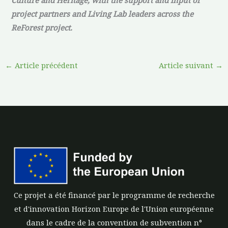
project partners and Living Lab leaders across the
ReForest project.
←
Article précédent
Article suivant
→
Ce projet a été financé par le programme de recherche
et d'innovation Horizon Europe de l'Union européenne
dans le cadre de la convention de subvention n°