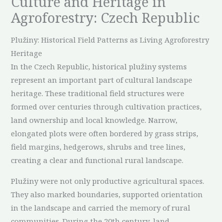
Culture and Heritage in
Agroforestry: Czech Republic
Plužiny: Historical Field Patterns as Living Agroforestry
Heritage
In the Czech Republic, historical plužiny systems
represent an important part of cultural landscape
heritage. These traditional field structures were
formed over centuries through cultivation practices,
land ownership and local knowledge. Narrow,
elongated plots were often bordered by grass strips,
field margins, hedgerows, shrubs and tree lines,
creating a clear and functional rural landscape.
Plužiny were not only productive agricultural spaces.
They also marked boundaries, supported orientation
in the landscape and carried the memory of rural
communities. During the 20th century, land