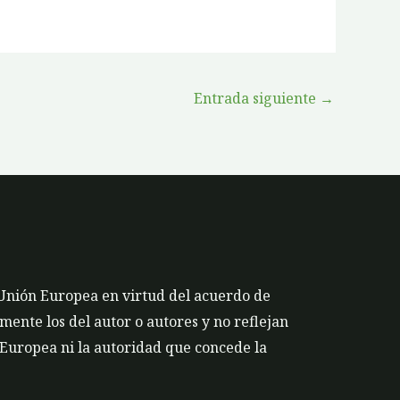
Entrada siguiente
→
 Unión Europea en virtud del acuerdo de
ente los del autor o autores y no reflejan
 Europea ni la autoridad que concede la