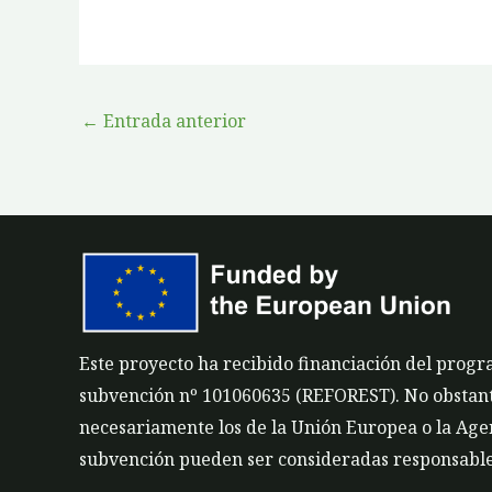
←
Entrada anterior
Este proyecto ha recibido financiación del prog
subvención nº 101060635 (REFOREST). No obstante,
necesariamente los de la Unión Europea o la Agen
subvención pueden ser consideradas responsable