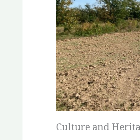
Culture and Herita