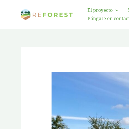
Ir
El proyecto
al
Póngase en contact
contenido