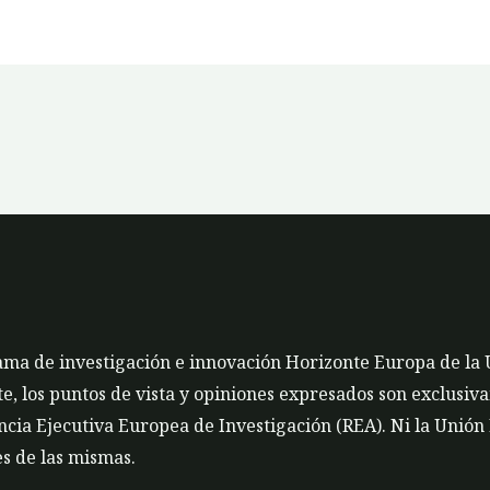
rama de investigación e innovación Horizonte Europa de la
 los puntos de vista y opiniones expresados son exclusivam
cia Ejecutiva Europea de Investigación (REA). Ni la Unión
s de las mismas.