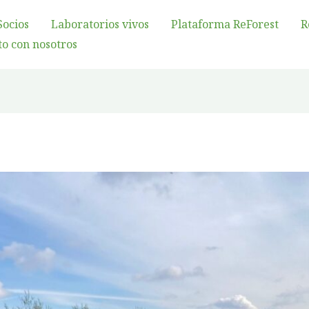
Socios
Laboratorios vivos
Plataforma ReForest
R
o con nosotros