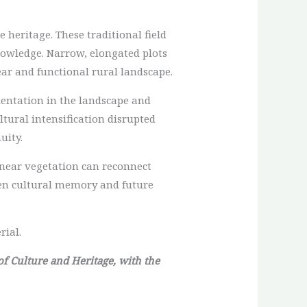
 heritage. These traditional field
nowledge. Narrow, elongated plots
ear and functional rural landscape.
ientation in the landscape and
tural intensification disrupted
uity.
linear vegetation can reconnect
een cultural memory and future
rial.
 of Culture and Heritage, with the