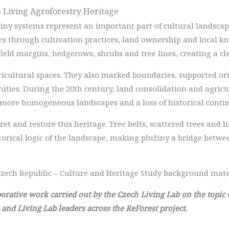
as Living Agroforestry Heritage
žiny systems represent an important part of cultural landscape
es through cultivation practices, land ownership and local k
field margins, hedgerows, shrubs and tree lines, creating a cl
ricultural spaces. They also marked boundaries, supported or
ies. During the 20th century, land consolidation and agricul
 more homogeneous landscapes and a loss of historical contin
ret and restore this heritage. Tree belts, scattered trees and 
torical logic of the landscape, making plužiny a bridge betw
zech Republic – Culture and Heritage Study background mate
laborative work carried out by the Czech Living Lab on the topic
 and Living Lab leaders across the ReForest project.