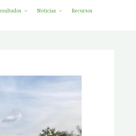
esultados
Noticias
Recursos