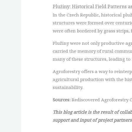
Plužiny: Historical Field Patterns 
In the Czech Republic, historical plu
structures were formed over centuri
were often bordered by grass strips, 
Plužiny were not only productive ag
carried the memory of rural communit
many of these structures, leading to
Agroforestry offers a way to reinterp
agricultural production with the his
sustainability.
Sources:
Rediscovered Agroforestry C
This blog article is the result of col
support and input of project partners