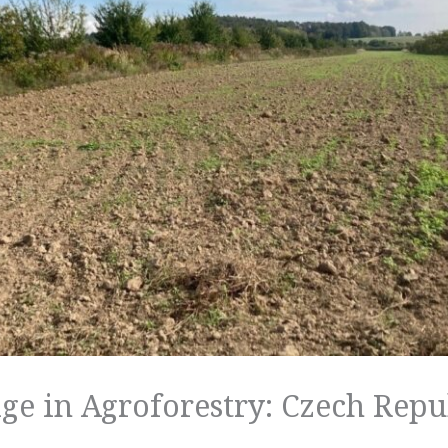
ge in Agroforestry: Czech Repu