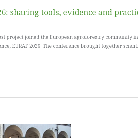
6: sharing tools, evidence and pract
est project joined the European agroforestry community in
nce, EURAF 2026. The conference brought together scienti