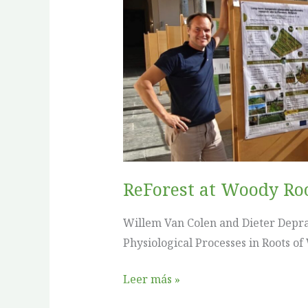
Woody
Roots
IX
in
Como
ReForest at Woody Ro
Willem Van Colen and Dieter Depra
Physiological Processes in Roots of
Leer más »