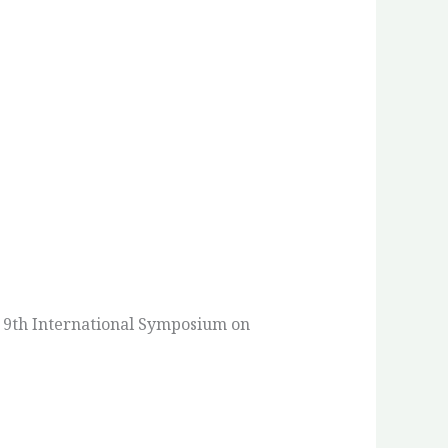
e 9th International Symposium on