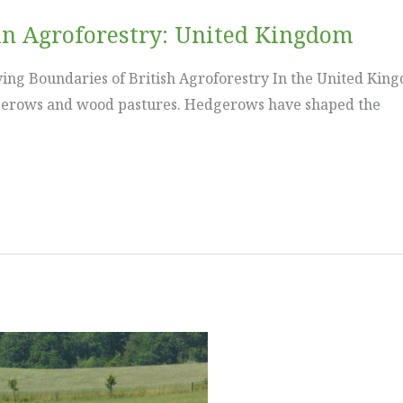
in Agroforestry: United Kingdom
ng Boundaries of British Agroforestry In the United Kingd
dgerows and wood pastures. Hedgerows have shaped the