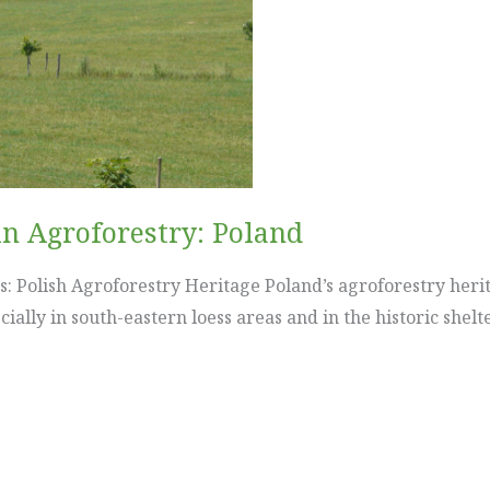
in Agroforestry: Poland
: Polish Agroforestry Heritage Poland’s agroforestry herit
ially in south-eastern loess areas and in the historic shel