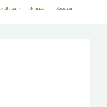
esultados
Noticias
Recursos