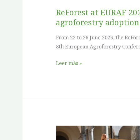
for
ReForest at EURAF 202
agroforestry
agroforestry adoption
adoption
From 22 to 26 June 2026, the ReFor
8th European Agroforestry Confere
Leer más »
ReForest
at