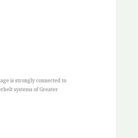
age is strongly connected to
terbelt systems of Greater