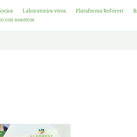
Socios
Laboratorios vivos
Plataforma ReForest
R
o con nosotros