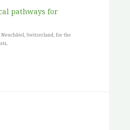
ical pathways for
 Neuchâtel, Switzerland, for the
sts,