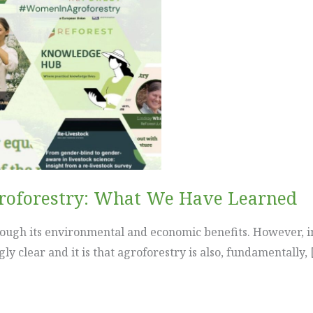
groforestry: What We Have Learned
rough its environmental and economic benefits. However, i
 clear and it is that agroforestry is also, fundamentally, 