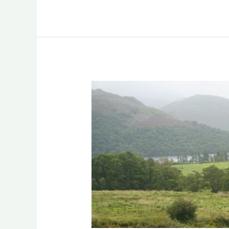
Culture
and
Heritage
in
Agroforestry:
United
Kingdom