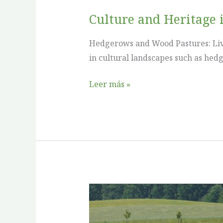
Culture and Heritage 
Hedgerows and Wood Pastures: Livi
in cultural landscapes such as he
Leer más »
Culture
and
Heritage