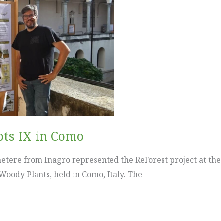
ots IX in Como
etere from Inagro represented the ReForest project at th
 Woody Plants, held in Como, Italy. The