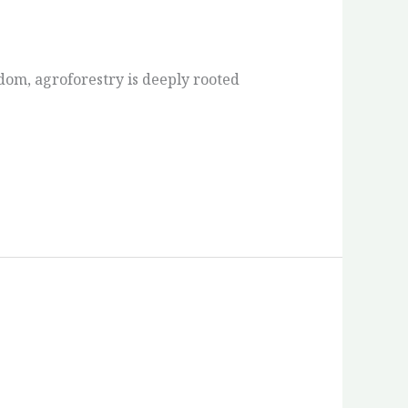
om, agroforestry is deeply rooted