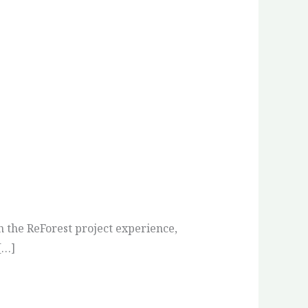
n the ReForest project experience,
[…]