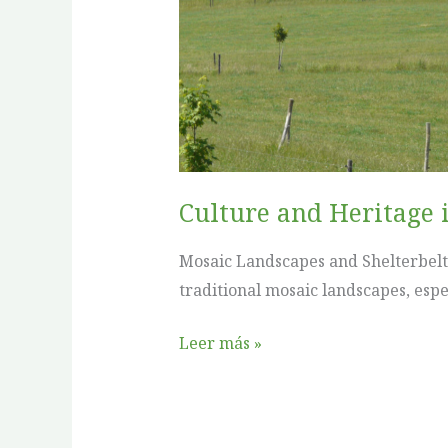
in
Agroforestry:
Poland
Culture and Heritage 
Mosaic Landscapes and Shelterbelts
traditional mosaic landscapes, espec
Leer más »