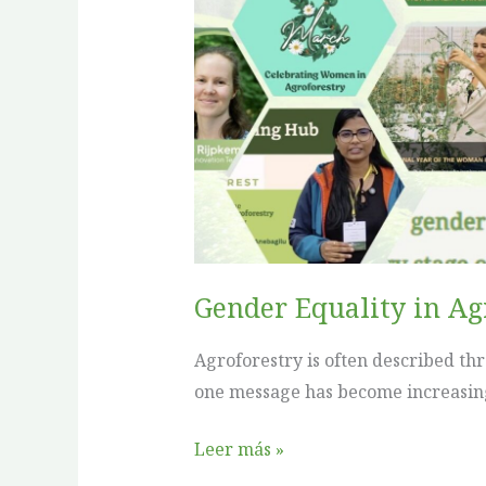
in
Agroforestry:
What
We
Have
Learned
Gender Equality in A
Agroforestry is often described th
one message has become increasingly
Leer más »