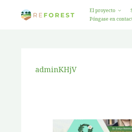
Ir
El proyecto
al
Póngase en contact
contenido
adminKHjV
Gender
Equality