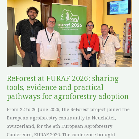
ReForest
at
EURAF
2026:
sharing
tools,
evidence
and
practical
pathways
ReForest at EURAF 2026: sharing
for
tools, evidence and practical
agroforestry
pathways for agroforestry adoption
adoption
From 22 to 26 June 2026, the ReForest project joined the
European agroforestry community in Neuchâtel,
Switzerland, for the 8th European Agroforestry
Conference, EURAF 2026. The conference brought