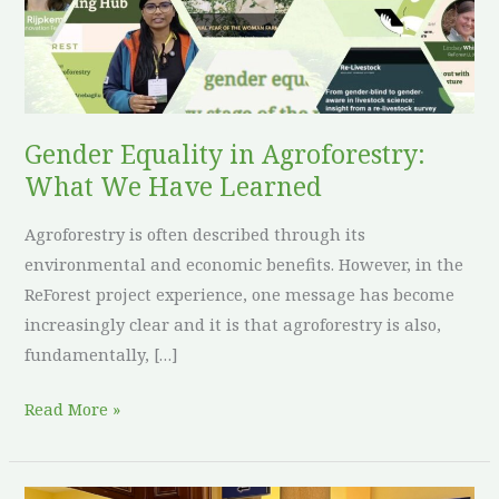
We
Have
Learned
Gender Equality in Agroforestry:
What We Have Learned
Agroforestry is often described through its
environmental and economic benefits. However, in the
ReForest project experience, one message has become
increasingly clear and it is that agroforestry is also,
fundamentally, […]
Read More »