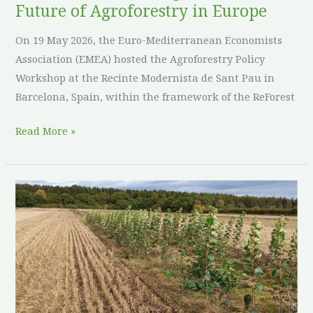
Future of Agroforestry in Europe
On 19 May 2026, the Euro-Mediterranean Economists
Association (EMEA) hosted the Agroforestry Policy
Workshop at the Recinte Modernista de Sant Pau in
Barcelona, Spain, within the framework of the ReForest
Read More »
Sowing
seeds
in
upland
country:
three
years