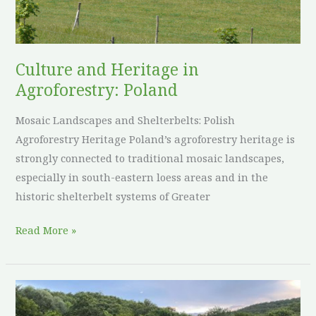
Poland
Culture and Heritage in
Agroforestry: Poland
Mosaic Landscapes and Shelterbelts: Polish
Agroforestry Heritage Poland’s agroforestry heritage is
strongly connected to traditional mosaic landscapes,
especially in south-eastern loess areas and in the
historic shelterbelt systems of Greater
Read More »
Culture
and