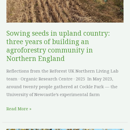
of
building
an
agroforestry
Sowing seeds in upland country:
community
three years of building an
in
agroforestry community in
Northern
Northern England
England
Reflections from the ReForest UK Northern Living Lab
team · Organic Research Centre · 2025 In May 2023,
around twenty people gathered at Cockle Park — the
University of Newcastle’s experimental farm
Read More »