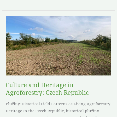
Culture
and
Heritage
in
Agroforestry:
Czech
Republic
Culture and Heritage in
Agroforestry: Czech Republic
Plužiny: Historical Field Patterns as Living Agroforestry
Heritage In the Czech Republic, historical plužiny