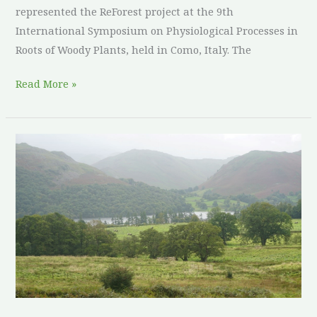
represented the ReForest project at the 9th
International Symposium on Physiological Processes in
Roots of Woody Plants, held in Como, Italy. The
Read More »
Culture
and
Heritage
in
Agroforestry:
United
Kingdom