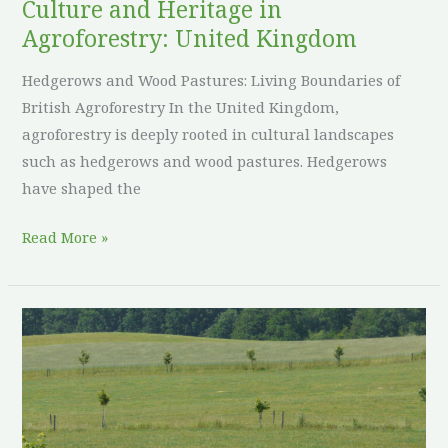
Culture and Heritage in
Agroforestry: United Kingdom
Hedgerows and Wood Pastures: Living Boundaries of
British Agroforestry In the United Kingdom,
agroforestry is deeply rooted in cultural landscapes
such as hedgerows and wood pastures. Hedgerows
have shaped the
Read More »
Culture
and
Heritage
in
Agroforestry: