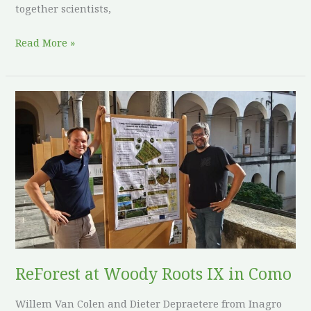
together scientists,
Read More »
ReForest
at
Woody
Roots
IX
in
Como
ReForest at Woody Roots IX in Como
Willem Van Colen and Dieter Depraetere from Inagro