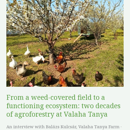
From
a
weed-
covered
field
to
a
functioning
ecosystem:
two
decades
of
From a weed-covered field to a
agroforestry
functioning ecosystem: two decades
at
Valaha
of agroforestry at Valaha Tanya
Tanya
An interview with Balázs Kulcsár, Valaha Tanya Farm ·