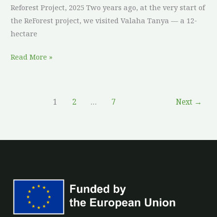
Reforest Project, 2025 Two years ago, at the very start of
the ReForest project, we visited Valaha Tanya — a 12-
hectare
Read More »
1
2
…
7
Next
→