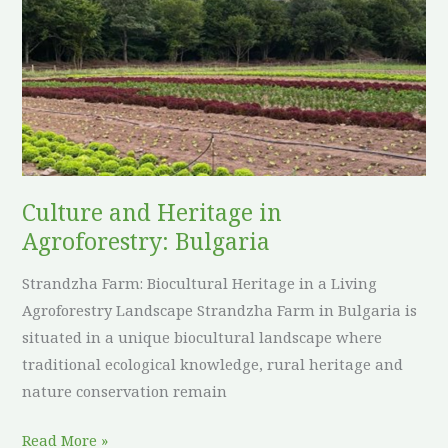
Heritage
in
Agroforestry:
Bulgaria
Culture and Heritage in
Agroforestry: Bulgaria
Strandzha Farm: Biocultural Heritage in a Living
Agroforestry Landscape Strandzha Farm in Bulgaria is
situated in a unique biocultural landscape where
traditional ecological knowledge, rural heritage and
nature conservation remain
Read More »