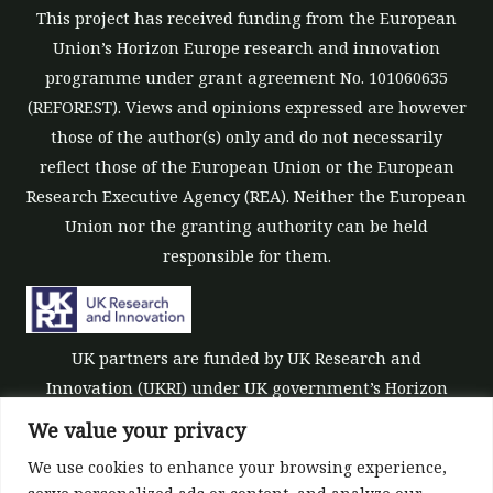
This project has received funding from the European
Union’s Horizon Europe research and innovation
programme under grant agreement No. 101060635
(REFOREST). Views and opinions expressed are however
those of the author(s) only and do not necessarily
reflect those of the European Union or the European
Research Executive Agency (REA). Neither the European
Union nor the granting authority can be held
responsible for them.
UK partners are funded by UK Research and
Innovation (UKRI) under UK government’s Horizon
Europe funding guarantee [grant number 10039700].
We value your privacy
We use cookies to enhance your browsing experience,