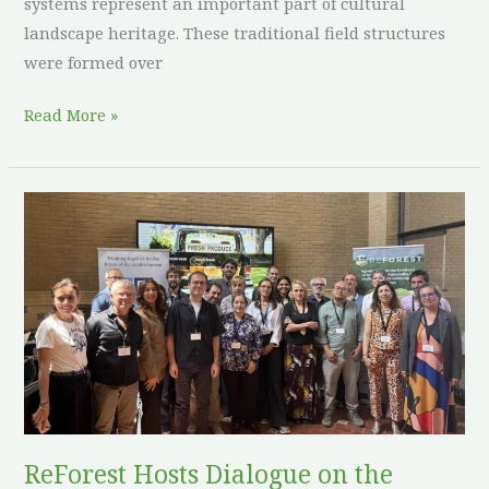
systems represent an important part of cultural
landscape heritage. These traditional field structures
were formed over
Read More »
ReForest
Hosts
Dialogue
on
the
Future
of
Agroforestry
in
ReForest Hosts Dialogue on the
Europe