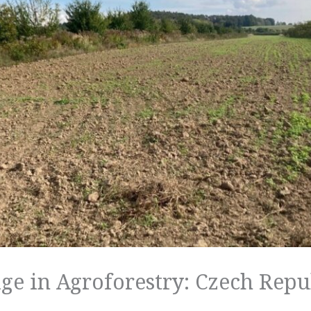
ge in Agroforestry: Czech Repu