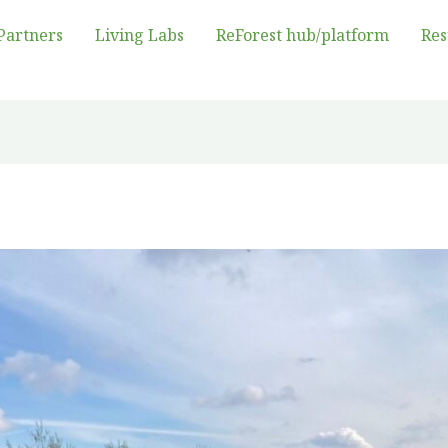
Partners
Living Labs
ReForest hub/platform
Res