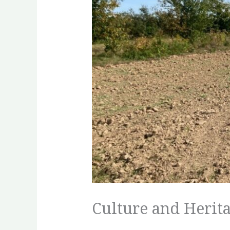
Culture and Herita