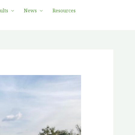
ults
News
Resources