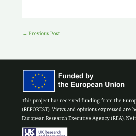
←
Previous Post
This project has received funding from the Eu
(REFOREST). Views and opinions expressed are how
European Research Executive Agency (REA). Neith