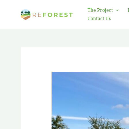
Skip
The Project
to
Contact Us
content