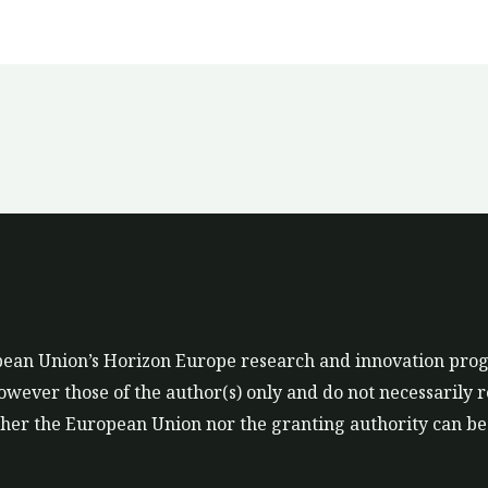
ropean Union’s Horizon Europe research and innovation p
ever those of the author(s) only and do not necessarily r
er the European Union nor the granting authority can be 