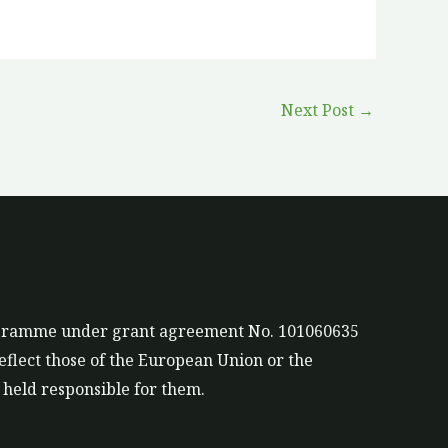
Next Post
→
rogramme under grant agreement No. 101060635
eflect those of the European Union or the
held responsible for them.