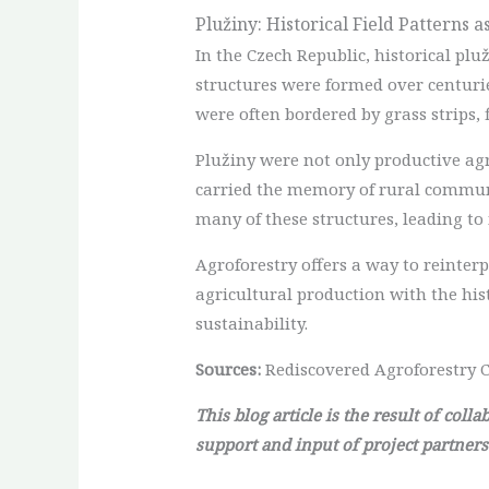
Plužiny: Historical Field Patterns 
In the Czech Republic, historical plu
structures were formed over centuri
were often bordered by grass strips, 
Plužiny were not only productive ag
carried the memory of rural communit
many of these structures, leading to
Agroforestry offers a way to reinterp
agricultural production with the his
sustainability.
Sources:
Rediscovered Agroforestry C
This blog article is the result of col
support and input of project partners