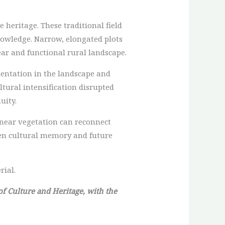
 heritage. These traditional field
nowledge. Narrow, elongated plots
ear and functional rural landscape.
ientation in the landscape and
tural intensification disrupted
uity.
linear vegetation can reconnect
een cultural memory and future
rial.
 of Culture and Heritage, with the