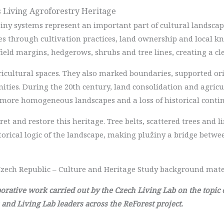
as Living Agroforestry Heritage
žiny systems represent an important part of cultural landscape
es through cultivation practices, land ownership and local k
field margins, hedgerows, shrubs and tree lines, creating a cl
ricultural spaces. They also marked boundaries, supported or
ies. During the 20th century, land consolidation and agricul
 more homogeneous landscapes and a loss of historical contin
ret and restore this heritage. Tree belts, scattered trees and 
torical logic of the landscape, making plužiny a bridge betw
zech Republic – Culture and Heritage Study background mate
laborative work carried out by the Czech Living Lab on the topic
 and Living Lab leaders across the ReForest project.