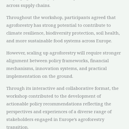
across supply chains.
Throughout the workshop, participants agreed that
agroforestry has strong potential to contribute to
climate resilience, biodiversity protection, soil health,
and more sustainable food systems across Europe.
However, scaling up agroforestry will require stronger
alignment between policy frameworks, financial
mechanisms, innovation systems, and practical
implementation on the ground.
Through its interactive and collaborative format, the
workshop contributed to the development of
actionable policy recommendations reflecting the
perspectives and experiences of a diverse range of
stakeholders engaged in Europe’s agroforestry
transition.