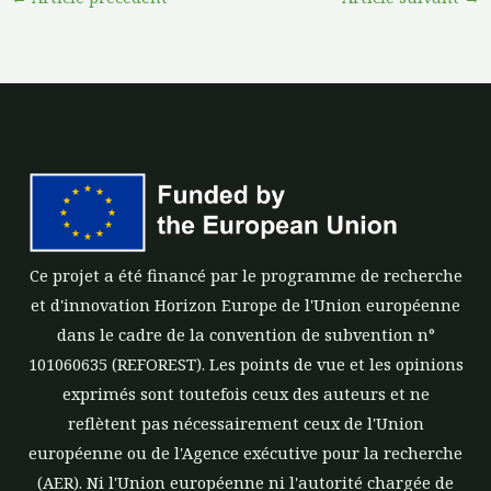
Ce projet a été financé par le programme de recherche
et d'innovation Horizon Europe de l'Union européenne
dans le cadre de la convention de subvention n°
101060635 (REFOREST). Les points de vue et les opinions
exprimés sont toutefois ceux des auteurs et ne
reflètent pas nécessairement ceux de l'Union
européenne ou de l'Agence exécutive pour la recherche
(AER). Ni l'Union européenne ni l'autorité chargée de