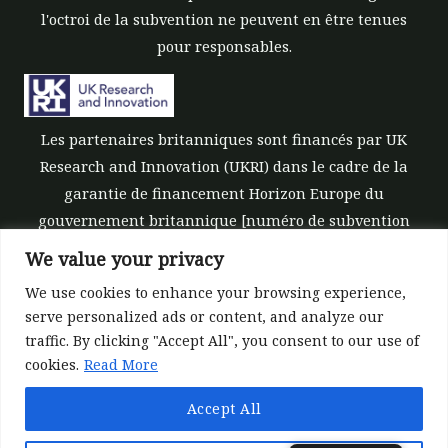
l'octroi de la subvention ne peuvent en être tenues
pour responsables.
Les partenaires britanniques sont financés par UK
Research and Innovation (UKRI) dans le cadre de la
garantie de financement Horizon Europe du
gouvernement britannique [numéro de subvention
10039700].
We value your privacy
We use cookies to enhance your browsing experience,
serve personalized ads or content, and analyze our
traffic. By clicking "Accept All", you consent to our use of
cookies.
Read More
©All rights reserved 2022-2026 | ReForest project
Accept All
Designed and Developed by
Europroject Ltd.