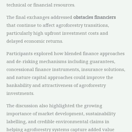
technical or financial resources.
The final exchanges addressed
obstacles financiers
that continue to affect agroforestry transitions,
particularly high upfront investment costs and
delayed economic returns.
Participants explored how blended finance approaches
and de-risking mechanisms including guarantees,
concessional finance instruments, insurance solutions,
and nature capital approaches could improve the
bankability and attractiveness of agroforestry
investments.
The discussion also highlighted the growing
importance of market development, sustainability
labelling, and credible environmental claims in
helping agroforestry systems capture added value