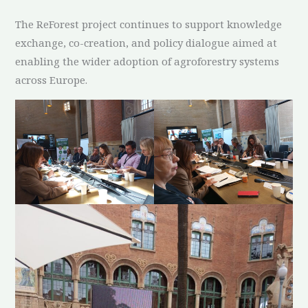
The ReForest project continues to support knowledge
exchange, co-creation, and policy dialogue aimed at
enabling the wider adoption of agroforestry systems
across Europe.