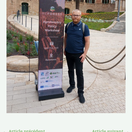
←
Article précédent
Article suivant
→