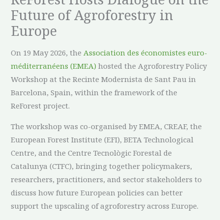
Future of Agroforestry in
Europe
On 19 May 2026, the
Association des économistes euro-
méditerranéens (EMEA)
hosted the Agroforestry Policy
Workshop at the Recinte Modernista de Sant Pau in
Barcelona, Spain, within the framework of the
ReForest project.
The workshop was co-organised by EMEA, CREAF, the
European Forest Institute (EFI), BETA Technological
Centre, and the Centre Tecnològic Forestal de
Catalunya (CTFC), bringing together policymakers,
researchers, practitioners, and sector stakeholders to
discuss how future European policies can better
support the upscaling of agroforestry across Europe.