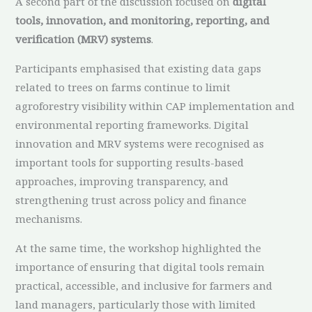
A second part of the discussion focused on
digital
tools, innovation, and monitoring, reporting, and
verification (MRV) systems
.
Participants emphasised that existing data gaps
related to trees on farms continue to limit
agroforestry visibility within CAP implementation and
environmental reporting frameworks. Digital
innovation and MRV systems were recognised as
important tools for supporting results-based
approaches, improving transparency, and
strengthening trust across policy and finance
mechanisms.
At the same time, the workshop highlighted the
importance of ensuring that digital tools remain
practical, accessible, and inclusive for farmers and
land managers, particularly those with limited