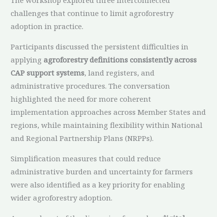
challenges that continue to limit agroforestry
adoption in practice.
Participants discussed the persistent difficulties in
applying
agroforestry definitions consistently across
CAP support systems
, land registers, and
administrative procedures. The conversation
highlighted the need for more coherent
implementation approaches across Member States and
regions, while maintaining flexibility within National
and Regional Partnership Plans (NRPPs).
Simplification measures that could reduce
administrative burden and uncertainty for farmers
were also identified as a key priority for enabling
wider agroforestry adoption.