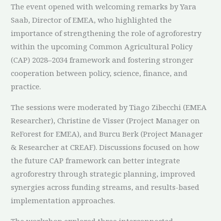
The event opened with welcoming remarks by Yara
Saab, Director of EMEA, who highlighted the
importance of strengthening the role of agroforestry
within the upcoming Common Agricultural Policy
(CAP) 2028–2034 framework and fostering stronger
cooperation between policy, science, finance, and
practice.
The sessions were moderated by Tiago Zibecchi (EMEA
Researcher), Christine de Visser (Project Manager on
ReForest for EMEA), and Burcu Berk (Project Manager
& Researcher at CREAF). Discussions focused on how
the future CAP framework can better integrate
agroforestry through strategic planning, improved
synergies across funding streams, and results-based
implementation approaches.
The workshop explored three interconnected