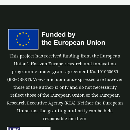
This project has received funding from the European
Union’s Horizon Europe research and innovation
programme under grant agreement No. 101060635
(REFOREST). Views and opinions expressed are however
those of the author(s) only and do not necessarily
reflect those of the European Union or the European
Research Executive Agency (REA). Neither the European
Union nor the granting authority can be held
responsible for them.