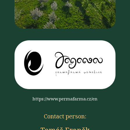
https://www.permafarma.cz/en
Contact person: