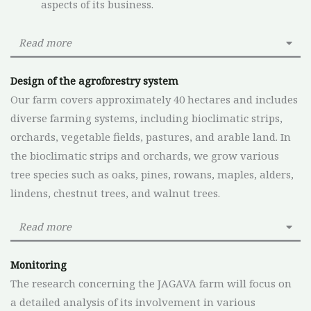
aspects of its business.
Read more
Design of the agroforestry system
Our farm covers approximately 40 hectares and includes
diverse farming systems, including bioclimatic strips,
orchards, vegetable fields, pastures, and arable land. In
the bioclimatic strips and orchards, we grow various
tree species such as oaks, pines, rowans, maples, alders,
lindens, chestnut trees, and walnut trees.
Read more
Monitoring
The research concerning the JAGAVA farm will focus on
a detailed analysis of its involvement in various