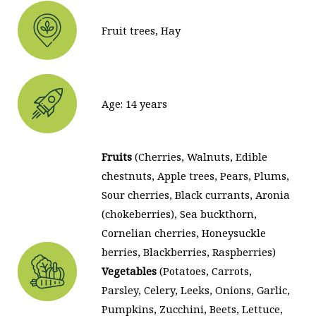
Fruit trees, Hay
Age: 14 years
Fruits
(Cherries, Walnuts, Edible
chestnuts, Apple trees, Pears, Plums,
Sour cherries, Black currants, Aronia
(chokeberries), Sea buckthorn,
Cornelian cherries, Honeysuckle
berries, Blackberries, Raspberries)
Vegetables
(Potatoes, Carrots,
Parsley, Celery, Leeks, Onions, Garlic,
Pumpkins, Zucchini, Beets, Lettuce,