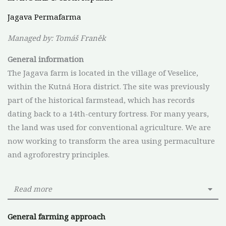
Jagava Permafarma
Managed by: Tomáš Franěk
General
information
The Jagava farm is located in the village of Veselice,
within the Kutná Hora district. The site was previously
part of the historical farmstead, which has records
dating back to a 14th-century fortress. For many years,
the land was used for conventional agriculture. We are
now working to transform the area using permaculture
and agroforestry principles.
Read more
General farming approach