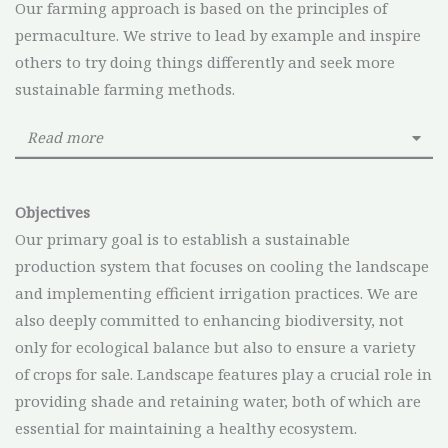
Our farming approach is based on the principles of
permaculture. We strive to lead by example and inspire
others to try doing things differently and seek more
sustainable farming methods.
Read more
Objectives
Our primary goal is to establish a sustainable
production system that focuses on cooling the landscape
and implementing efficient irrigation practices. We are
also deeply committed to enhancing biodiversity, not
only for ecological balance but also to ensure a variety
of crops for sale. Landscape features play a crucial role in
providing shade and retaining water, both of which are
essential for maintaining a healthy ecosystem.