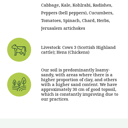
Cabbage, Kale, Kohlrabi, Radishes,
Peppers (bell peppers), Cucumbers,
Tomatoes, Spinach, Chard, Herbs,
Jerusalem artichokes
Livestock: Cows 3 (Scottish Highland
cattle); Hens (Chickens)
Our soil is predominantly loamy-
sandy, with areas where there is a
higher proportion of clay, and others
with a higher sand content. We have
approximately 30 cm of good topsoil,
which is constantly improving due to
our practices.