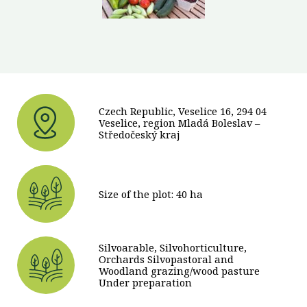
Czech Republic, Veselice 16, 294 04
Veselice, region Mladá Boleslav –
Středočeský kraj
Size of the plot: 40 ha
Silvoarable, Silvohorticulture,
Orchards Silvopastoral and
Woodland grazing/wood pasture
Under preparation