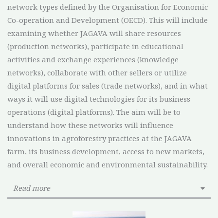
network types defined by the Organisation for Economic
Co-operation and Development (OECD). This will include
examining whether JAGAVA will share resources
(production networks), participate in educational
activities and exchange experiences (knowledge
networks), collaborate with other sellers or utilize
digital platforms for sales (trade networks), and in what
ways it will use digital technologies for its business
operations (digital platforms). The aim will be to
understand how these networks will influence
innovations in agroforestry practices at the JAGAVA
farm, its business development, access to new markets,
and overall economic and environmental sustainability.
Read more