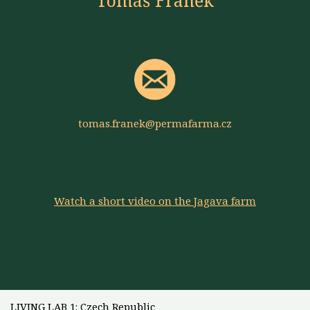
Tomáš Franěk
tomas.franek@permafarma.cz
Watch a short video on the Jagava farm
LIVING LAB 1: Czech Republic