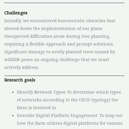
Challenges
Initially, we encountered bureaucratic obstacles that
slowed down the implementation of our plans.
Unexpected difficulties arose during tree planting,
requiring a flexible approach and prompt solutions.
Significant damage to newly planted trees caused by
wildlife poses an ongoing challenge that we must
actively address.
Research goals
Identify Network Types: To determine which types
of networks (according to the OECD typology) the
farm is involved in.
Describe Digital Platform Engagement: To map out
how the farm utilizes digital platforms for various