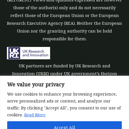
those of the author(s) only and do not necessarily
reflect those of the European Union or the European
Research Executive Agency (REA). Neither the European
Union nor the granting authority can be held
responsible for them.
UK partners are funded by UK Research and
Innovation (UKRI) under UK government’s Horizon
Europe funding guarantee [grant number 10039700].
We value your privacy
We use cookies to enhance your browsing experience,
serve personalized ads or content, and analyze our
traffic. By clicking "Accept All", you consent to our use of
cookies.
Read More
©All rights reserved 2022-2026 | ReForest project
Accept All
Designed and Developed by
Europroject Ltd.