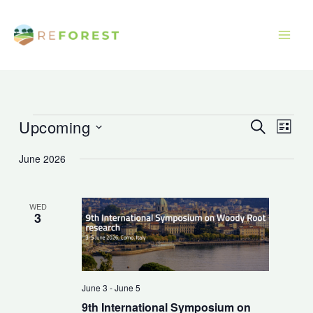
Skip
to
content
Upcoming
Events
Events
Event
Search
List
Search
Views
Select
June 2026
and
Navig
date.
Views
Navigation
WED
3
June 3
-
June 5
9th International Symposium on