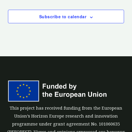
Events
Subscribe to calendar
This project has received funding from the European
Union’s Horizon Europe research and innovation
programme under grant agreement No. 101060635
(REFOREST). Views and opinions expressed are however