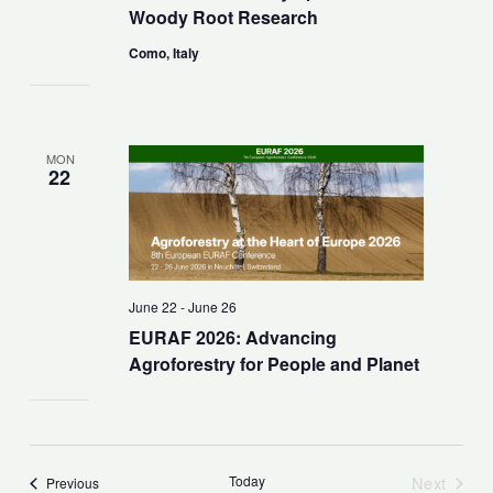
Woody Root Research
Como, Italy
MON
22
June 22
-
June 26
EURAF 2026: Advancing
Agroforestry for People and Planet
Today
Next
Events
Previous