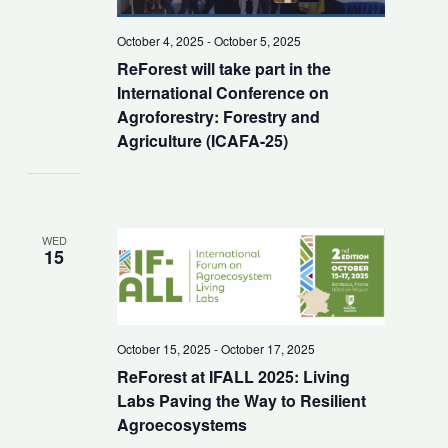
October 4, 2025
-
October 5, 2025
ReForest will take part in the
International Conference on
Agroforestry: Forestry and
Agriculture (ICAFA-25)
WED
15
October 15, 2025
-
October 17, 2025
ReForest at IFALL 2025: Living
Labs Paving the Way to Resilient
Agroecosystems