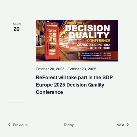
MON
20
October 20, 2025
-
October 23, 2025
ReForest will take part in the SDP
Europe 2025 Decision Quality
Conference
Events
Events
Previous
Today
Next