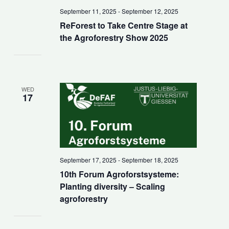
September 11, 2025
-
September 12, 2025
ReForest to Take Centre Stage at
the Agroforestry Show 2025
WED
17
September 17, 2025
-
September 18, 2025
10th Forum Agroforstsysteme:
Planting diversity – Scaling
agroforestry