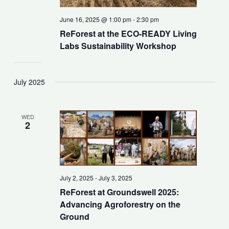
June 16, 2025 @ 1:00 pm
-
2:30 pm
ReForest at the ECO-READY Living
Labs Sustainability Workshop
July 2025
WED
2
July 2, 2025
-
July 3, 2025
ReForest at Groundswell 2025:
Advancing Agroforestry on the
Ground