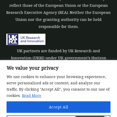
reflect those of the European Union or the European
Research Executive Agency (REA). Neither the European
Union nor the granting authority can be held
responsible for them.
UK partners are funded by UK Research and
Innovation (UKRI) under UK government’s Horizon
Europe funding guarantee [grant number 10039700].
We value your privacy
We use cookies to enhance your browsing experience,
serve personalized ads or content, and analyze our
traffic. By clicking "Accept All", you consent to our use of
cookies.
Read More
©All rights reserved 2022-2026 | ReForest project
Accept All
Designed and Developed by
Europroject Ltd.