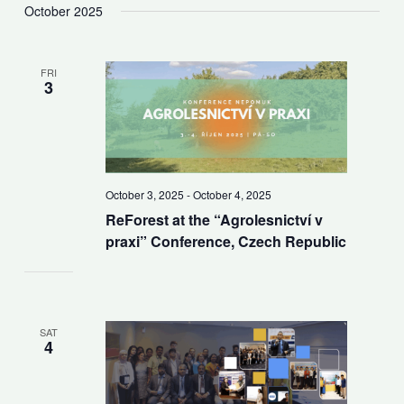
October 2025
FRI
3
October 3, 2025
-
October 4, 2025
ReForest at the “Agrolesnictví v
praxi” Conference, Czech Republic
SAT
4