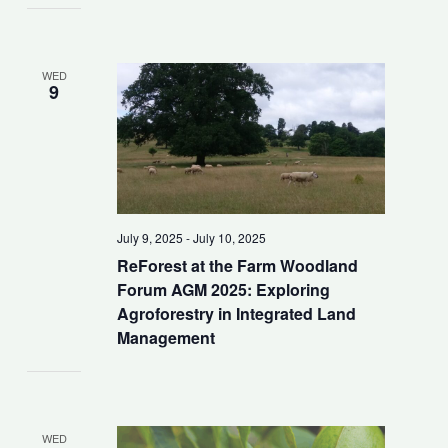
WED
9
July 9, 2025
-
July 10, 2025
ReForest at the Farm Woodland
Forum AGM 2025: Exploring
Agroforestry in Integrated Land
Management
WED