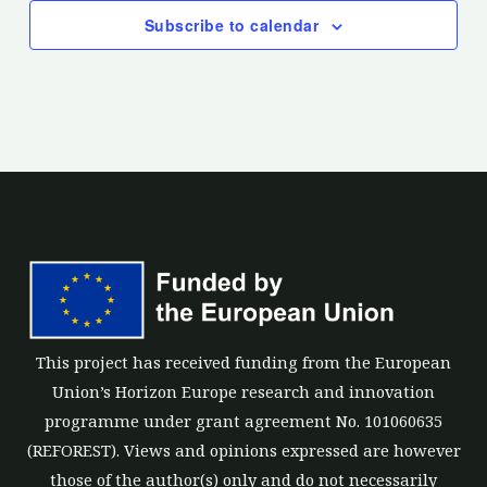
Subscribe to calendar
This project has received funding from the European
Union’s Horizon Europe research and innovation
programme under grant agreement No. 101060635
(REFOREST). Views and opinions expressed are however
those of the author(s) only and do not necessarily