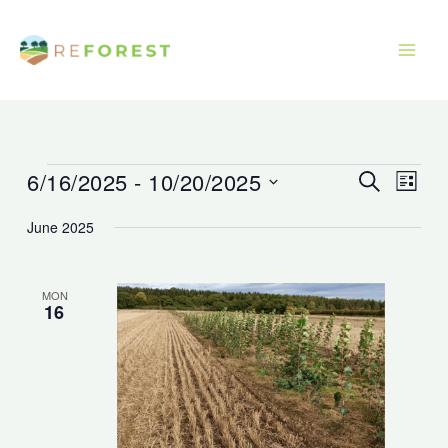
Skip
to
content
6/16/2025
 - 
10/20/2025
Events
Events
Event
Search
List
Search
Views
Select
June 2025
and
Navig
date.
Views
Navigation
MON
16