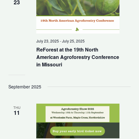
23
July 23, 2025
-
July 25, 2025
ReForest at the 19th North
American Agroforestry Conference
in Missouri
September 2025
THU
11