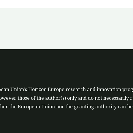
ropean Union’s Horizon Europe research and innovation p
ever those of the author(s) only and do not necessarily r
er the European Union nor the granting authority can be 