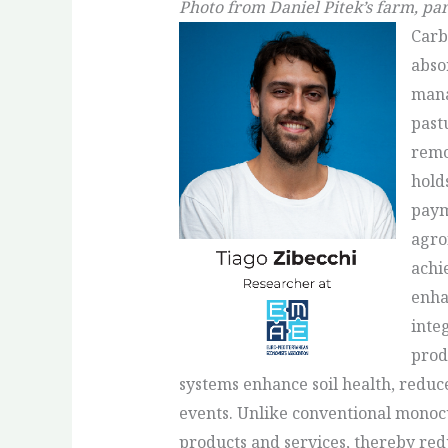
Photo from Daniel Pitek’s farm, par
Carb
abso
mana
past
remo
hold
paym
agrof
achi
enha
inte
prod
systems enhance soil health, reduc
events. Unlike conventional monocu
products and services, thereby red