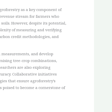
roforestry as a key component of
l revenue stream for farmers who
oils. However, despite its potential,
plexity of measuring and verifying
carbon credit methodologies, and
ion measurements, and develop
imising tree-crop combinations,
earchers are also exploring
acy. Collaborative initiatives
gies that ensure agroforestry’s
 is poised to become a cornerstone of