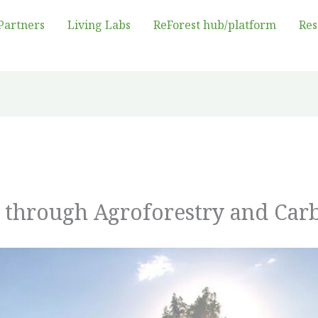
Partners
Living Labs
ReForest hub/platform
Res
e through Agroforestry and Ca