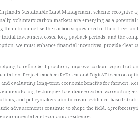
r England’s Sustainable Land Management scheme recognise ag
onally, voluntary carbon markets are emerging as a potentia
g them to monetise the carbon sequestered in their trees and s
s initial investment costs, long payback periods, and the com
option, we must enhance financial incentives, provide clear 
 helping to refine best practices, improve carbon sequestrat
mentation. Projects such as ReForest and DigitAF focus on opt
 and evaluating long-term economic benefits for farmers. Res
en monitoring techniques to enhance carbon accounting accur
tutions, and policymakers aim to create evidence-based strate
entific advancements continue to shape the field, agroforestry
s environmental and economic resilience.