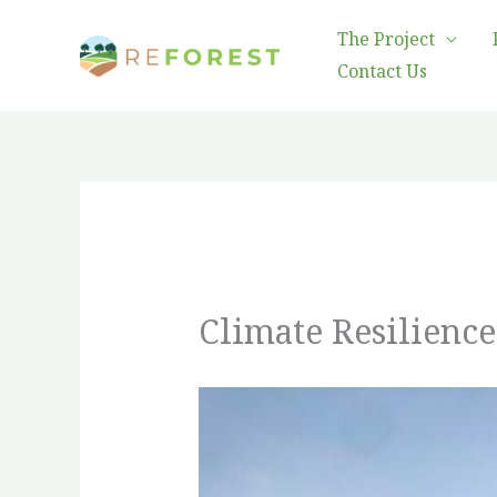
Skip
The Project
to
Contact Us
content
Climate Resilienc