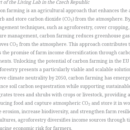
t of the Living Lab in the Czech Republic
on farming is an agricultural approach that enhances the ab
rb and store carbon dioxide (CO₂) from the atmosphere. By
gement techniques, such as agroforestry, cover cropping,
ure management, carbon farming reduces greenhouse gas 
ves CO₂ from the atmosphere. This approach contributes t
s the promise of farm income diversification through carb
ents. Unlocking the potential of carbon farming in the EU
orestry presents a particularly viable and scalable solution
eve climate neutrality by 2050, carbon farming has emerge
nce soil carbon sequestration while supporting sustainabl
grates trees and shrubs with crops or livestock, providing 
ucing food and capture atmospheric CO₂ and store it in wo
e erosion, increase biodiversity, and strengthen farm resi
ltures, agroforestry diversifies income sources through ti
ucing economic risk for farmers.