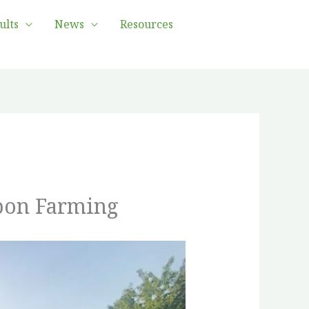
ults
News
Resources
rbon Farming