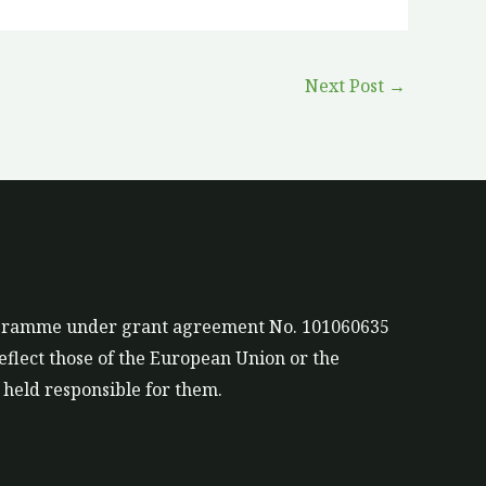
Next Post
→
rogramme under grant agreement No. 101060635
eflect those of the European Union or the
held responsible for them.