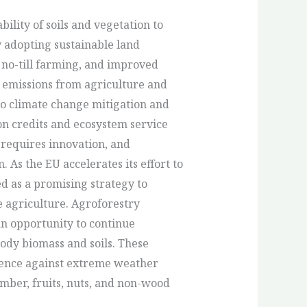
ility of soils and vegetation to
 adopting sustainable land
 no-till farming, and improved
emissions from agriculture and
o climate change mitigation and
on credits and ecosystem service
 requires innovation, and
. As the EU accelerates its effort to
d as a promising strategy to
e agriculture. Agroforestry
an opportunity to continue
ody biomass and soils. These
lience against extreme weather
mber, fruits, nuts, and non-wood