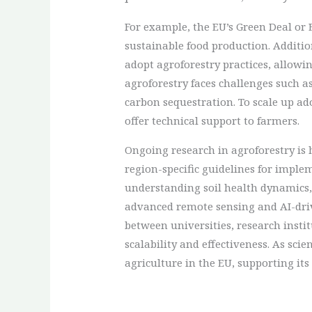
For example, the EU’s Green Deal o
sustainable food production. Additi
adopt agroforestry practices, allowin
agroforestry faces challenges such a
carbon sequestration. To scale up ad
offer technical support to farmers.
Ongoing research in agroforestry is
region-specific guidelines for imple
understanding soil health dynamics,
advanced remote sensing and AI-driv
between universities, research insti
scalability and effectiveness. As sci
agriculture in the EU, supporting it