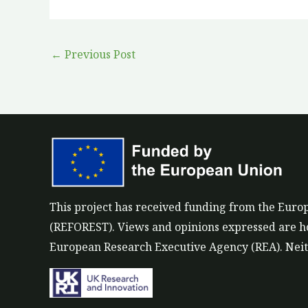
←
Previous Post
This project has received funding from the Eu
(REFOREST). Views and opinions expressed are how
European Research Executive Agency (REA). Neith