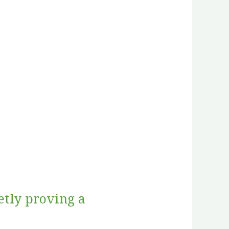
etly proving a