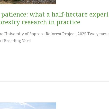
d patience: what a half-hectare exper
restry research in practice
e University of Sopron · Reforest Project, 2025 Two years ag
jti Breeding Yard