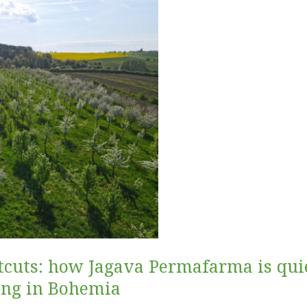
rtcuts: how Jagava Permafarma is qui
ing in Bohemia