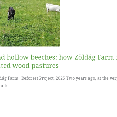
and hollow beeches: how Zöldág Farm 
ited wood pastures
ág Farm · Reforest Project, 2025 Two years ago, at the very
ills