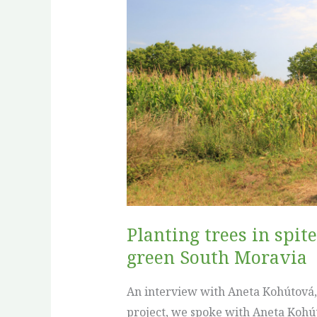
in
spite
of
the
paperwork:
Forest-
Agro
Hrušky’s
quiet
fight
to
Planting trees in spit
green
green South Moravia
South
Moravia
An interview with Aneta Kohútová, F
project, we spoke with Aneta Kohú