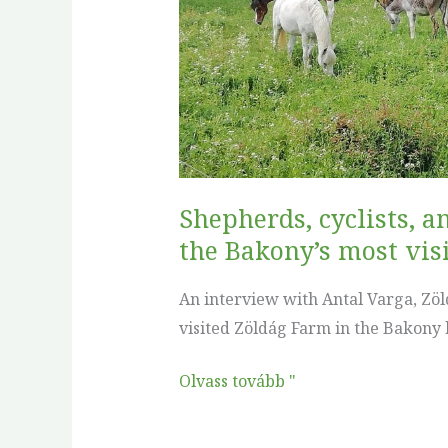
Farm
is
growing
into
one
of
the
Shepherds, cyclists, 
Bakony’s
the Bakony’s most vis
most
visited
An interview with Antal Varga, Zöld
wood
visited Zöldág Farm in the Bakony h
pastures
Olvass tovább "