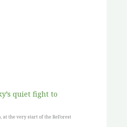
’s quiet fight to
at the very start of the ReForest