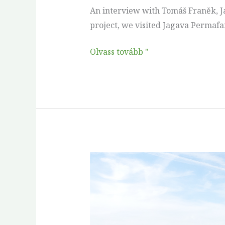
Bohemia
An interview with Tomáš Franěk, Ja
project, we visited Jagava Permafar
Olvass tovább "
Thirty
years
in
the
making: