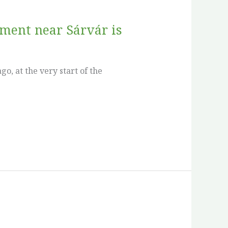
iment near Sárvár is
o, at the very start of the