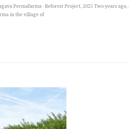
gava Permafarma · Reforest Project, 2025 Two years ago, at
ma in the village of