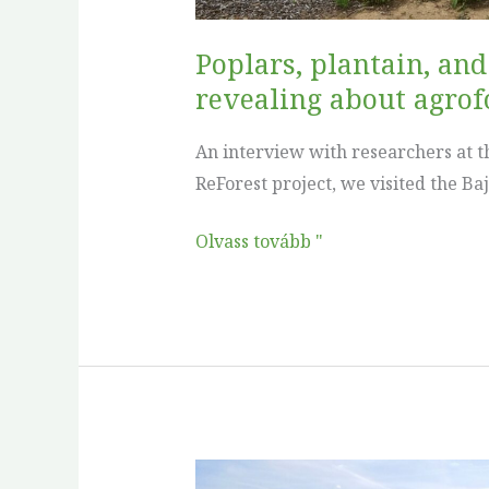
is
revealing
Poplars, plantain, an
about
revealing about agrofo
agroforestry
research
An interview with researchers at th
in
ReForest project, we visited the Ba
practice
Olvass tovább "
No