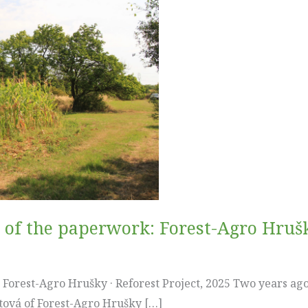
e of the paperwork: Forest-Agro Hrušky
orest-Agro Hrušky · Reforest Project, 2025 Two years ago, 
tová of Forest-Agro Hrušky […]