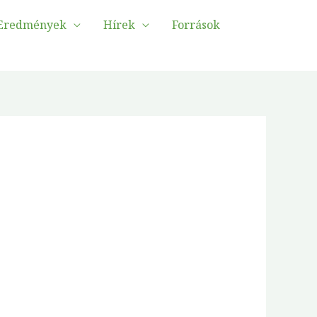
Eredmények
Hírek
Források