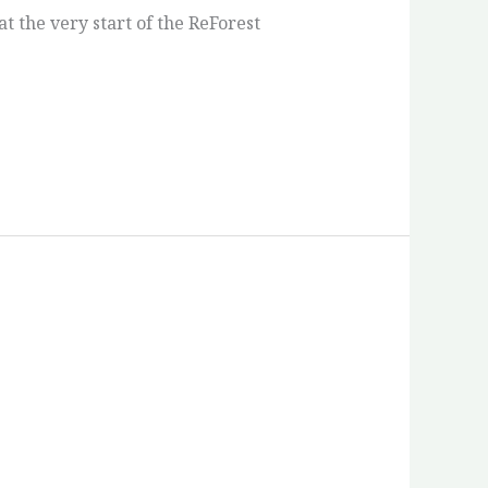
 the very start of the ReForest