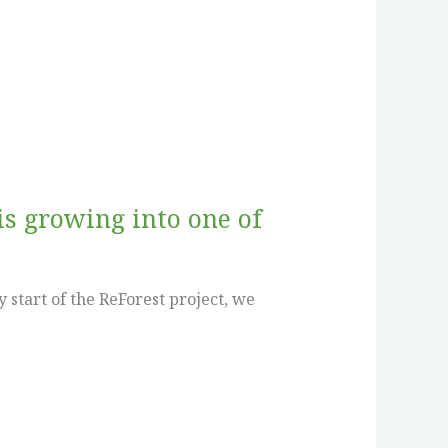
is growing into one of
 start of the ReForest project, we