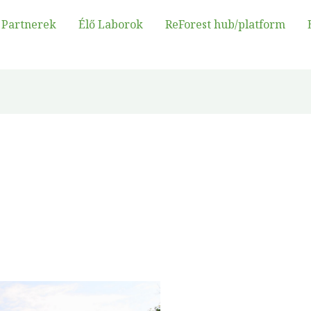
Partnerek
Élő Laborok
ReForest hub/platform