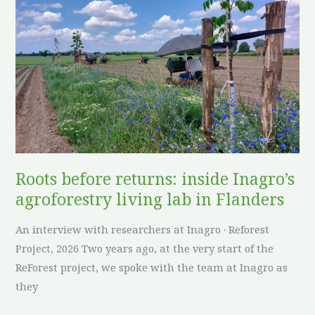
returns:
inside
Inagro’s
agroforestry
living
lab
in
Flanders
Roots before returns: inside Inagro’s
agroforestry living lab in Flanders
An interview with researchers at Inagro · Reforest
Project, 2026 Two years ago, at the very start of the
ReForest project, we spoke with the team at Inagro as
they