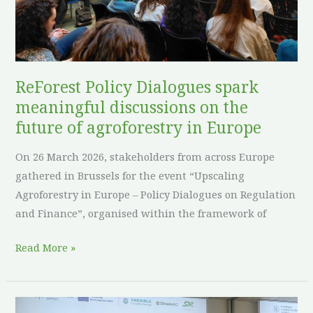
discussions
on
the
future
of
ReForest Policy Dialogues spark
agroforestry
meaningful discussions on the
in
future of agroforestry in Europe
Europe
On 26 March 2026, stakeholders from across Europe
gathered in Brussels for the event “Upscaling
Agroforestry in Europe – Policy Dialogues on Regulation
and Finance”, organised within the framework of
Read More »
ReForest