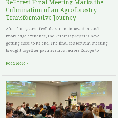
Transformative
ReForest Final Meeting Marks the
Journey
Culmination of an Agroforestry
Transformative Journey
After four years of collaboration, innovation, and
knowledge exchange, the ReForest project is now
getting close to its end. The final consortium meeting
brought together partners from across Europe to
Read More »
ReForest
Policy
Dialogues
spark
meaningful