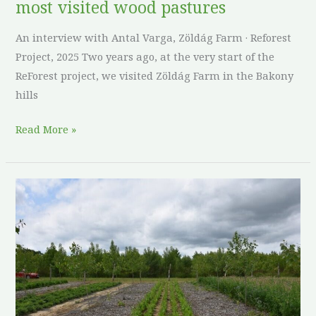
most visited wood pastures
visited
wood
An interview with Antal Varga, Zöldág Farm · Reforest
pastures
Project, 2025 Two years ago, at the very start of the
ReForest project, we visited Zöldág Farm in the Bakony
hills
Read More »
Poplars,
plantain,
and
patience:
what
a
half-