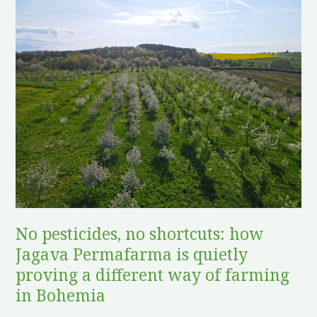
No
pesticides,
no
shortcuts:
how
Jagava
Permafarma
is
quietly
proving
a
different
No pesticides, no shortcuts: how
way
Jagava Permafarma is quietly
of
farming
proving a different way of farming
in
in Bohemia
Bohemia