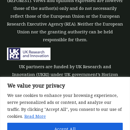
(REFOREST). Views and opinions expressed are however
those of the author(s) only and do not necessarily
reflect those of the European Union or the European
Research Executive Agency (REA). Neither the European
Union nor the granting authority can be held
responsible for them.
UK partners are funded by UK Research and
Innovation (UKRI) under UK government’s Horizon
Europe funding guarantee [grant number 10039700].
We value your privacy
We use cookies to enhance your browsing experience,
serve personalized ads or content, and analyze our
traffic. By clicking "Accept All", you consent to our use of
cookies.
Read More
©All rights reserved 2022-2026 | ReForest project
Accept All
Designed and Developed by
Europroject Ltd.