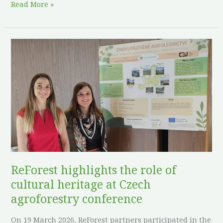
Read More »
ReForest
highlights
the
role
of
cultural
heritage
at
Czech
agroforestry
ReForest highlights the role of
conference
cultural heritage at Czech
agroforestry conference
On 19 March 2026, ReForest partners participated in the