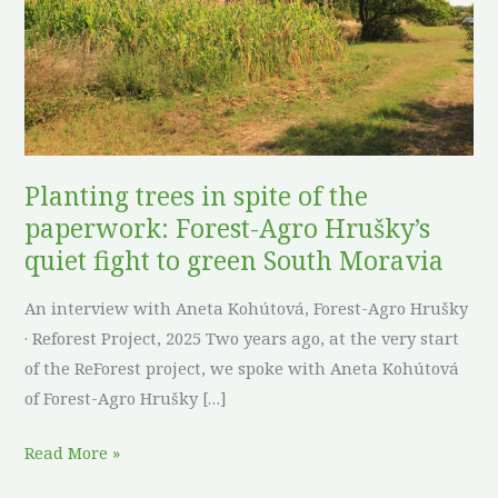
the
paperwork:
Forest-
Agro
Hrušky’s
quiet
Planting trees in spite of the
fight
paperwork: Forest-Agro Hrušky’s
to
quiet fight to green South Moravia
green
South
An interview with Aneta Kohútová, Forest-Agro Hrušky
Moravia
· Reforest Project, 2025 Two years ago, at the very start
of the ReForest project, we spoke with Aneta Kohútová
of Forest-Agro Hrušky […]
Read More »