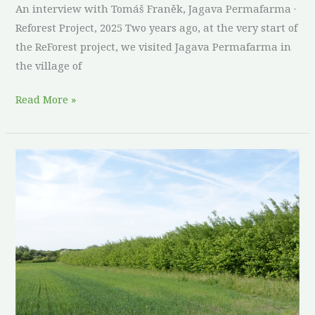
An interview with Tomáš Franěk, Jagava Permafarma ·
Reforest Project, 2025 Two years ago, at the very start of
the ReForest project, we visited Jagava Permafarma in
the village of
Read More »
Thirty
years
in
the
making:
what
a
combined
food