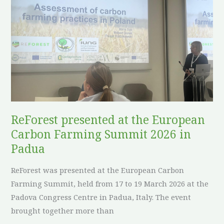
presented
at
the
European
Carbon
Farming
Summit
2026
in
ReForest presented at the European
Padua
Carbon Farming Summit 2026 in
Padua
ReForest was presented at the European Carbon
Farming Summit, held from 17 to 19 March 2026 at the
Padova Congress Centre in Padua, Italy. The event
brought together more than