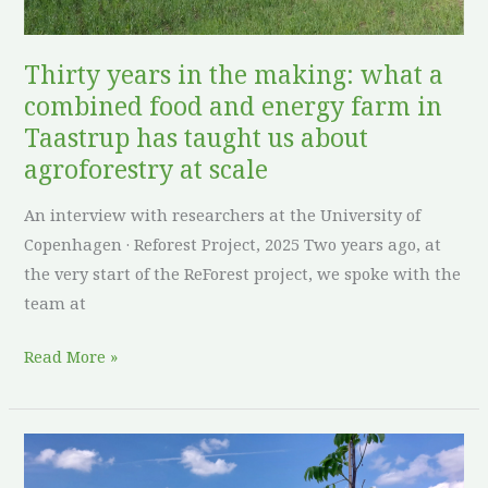
and
energy
Thirty years in the making: what a
farm
combined food and energy farm in
in
Taastrup has taught us about
Taastrup
agroforestry at scale
has
taught
An interview with researchers at the University of
us
Copenhagen · Reforest Project, 2025 Two years ago, at
about
the very start of the ReForest project, we spoke with the
agroforestry
team at
at
scale
Read More »
Roots
before