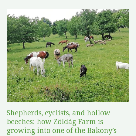
Shepherds,
cyclists,
and
hollow
beeches:
how
Zöldág
Farm
is
growing
into
one
of
Shepherds, cyclists, and hollow
the
beeches: how Zöldág Farm is
Bakony’s
growing into one of the Bakony’s
most