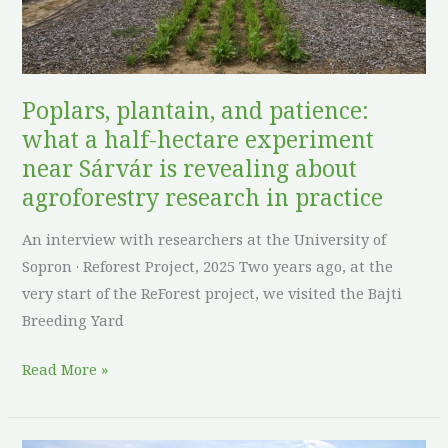
hectare
experiment
near
Sárvár
Poplars, plantain, and patience:
is
what a half-hectare experiment
revealing
near Sárvár is revealing about
about
agroforestry research in practice
agroforestry
research
An interview with researchers at the University of
in
Sopron · Reforest Project, 2025 Two years ago, at the
practice
very start of the ReForest project, we visited the Bajti
Breeding Yard
Read More »