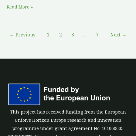
Read More »
←
Previous
1
2
3
…
7
Next
→
This project has received funding from the European
Union’s Horizon Europe research and innovation
programme under grant agreement No. 101060635