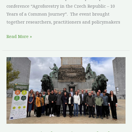
conference “Agroforestry in the Czech Republic – 10
Years of a Common Journey”. The event brought
together researchers, practitioners and policymakers
Read More »
ReForest
Final
Meeting
Marks
the
Culmination
of
an
Agroforestry