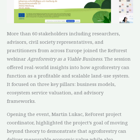
More than 60 stakeholders including researchers,
advisors, civil society representatives, and
practitioners from across Europe joined the ReForest
webinar
Agroforestry as a Viable Business
. The session
offered real-world insights into how agroforestry can
function as a profitable and scalable land-use system.
It focused on three key pillars: business models,
ecosystem service valuation, and advisory
frameworks.
Opening the event, Martin Lukac, ReForest project
coordinator, highlighted the project’s goal of moving
beyond theory to demonstrate that agroforestry can
deliver measurable economic value while also