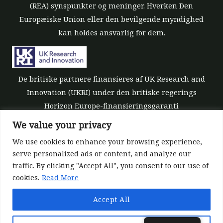
(REA) synspunkter og meninger. Hverken Den
Europæiske Union eller den bevilgende myndighed
kan holdes ansvarlig for dem.
De britiske partnere finansieres af UK Research and
Innovation (UKRI) under den britiske regerings
Horizon Europe-finansieringsgaranti
[tilskudsnummer 10039700].
We value your privacy
We use cookies to enhance your browsing experience,
serve personalized ads or content, and analyze our
traffic. By clicking "Accept All", you consent to our use of
cookies.
Read More
©All rights reserved 2022-2026 | ReForest project
Accept All
Designed and Developed by
Europroject Ltd.
Datapolitik
Ansvarsfraskrivelse for værktøjer