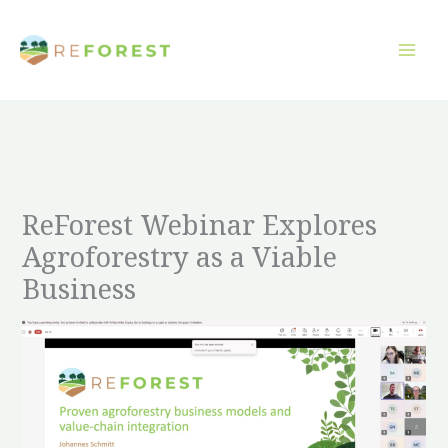
Gå
til
indholdet
ReForest Webinar Explores
Agroforestry as a Viable
Business