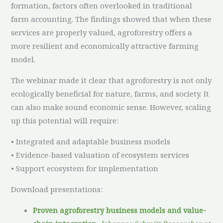
formation, factors often overlooked in traditional
farm accounting. The findings showed that when these
services are properly valued, agroforestry offers a
more resilient and economically attractive farming
model.
The webinar made it clear that agroforestry is not only
ecologically beneficial for nature, farms, and society. It
can also make sound economic sense. However, scaling
up this potential will require:
• Integrated and adaptable business models
• Evidence-based valuation of ecosystem services
• Support ecosystem for implementation
Download presentations:
Proven agroforestry business models and value-