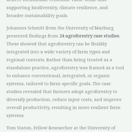
supporting biodiversity, climate resilience, and
broader sustainability goals.
Johannes Schmitt from the University of Marburg
presented findings from
24 agroforestry case studies
.
These showed that agroforestry can be flexibly
integrated into a wide variety of farm types and
regional contexts. Rather than being treated as a
standalone practice, agroforestry was framed as a tool
to enhance conventional, integrated, or organic
systems, tailored to farm-specific goals. The case
studies revealed that farmers adopt agroforestry to
diversify production, reduce input costs, and improve
overall productivity, resulting in more resilient farm
systems.
Tom Staton, Fellow Researcher at the University of