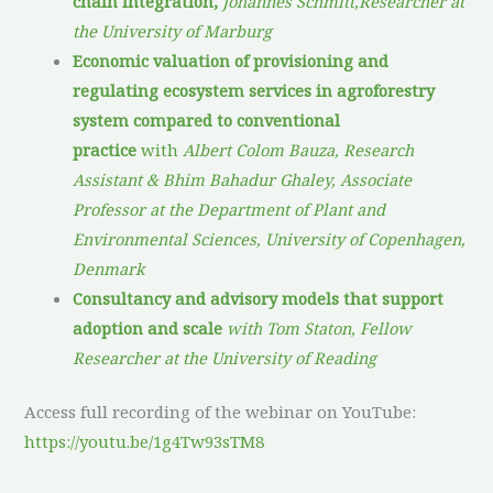
chain integration,
Johannes Schmitt,Researcher at
the University of Marburg
Economic valuation of provisioning and
regulating ecosystem services in agroforestry
system compared to conventional
practice
with
Albert Colom Bauza, Research
Assistant & Bhim Bahadur Ghaley, Associate
Professor at the Department of Plant and
Environmental Sciences, University of Copenhagen,
Denmark
Consultancy and advisory models that support
adoption and scale
with Tom Staton, Fellow
Researcher at the University of Reading
Access full recording of the webinar on YouTube:
https://youtu.be/1g4Tw93sTM8