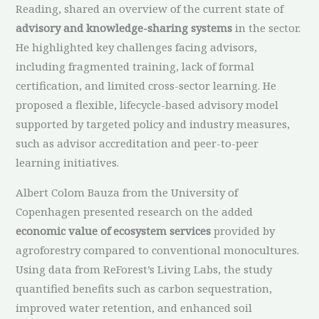
Reading, shared an overview of the current state of
advisory and knowledge-sharing systems
in the sector.
He highlighted key challenges facing advisors,
including fragmented training, lack of formal
certification, and limited cross-sector learning. He
proposed a flexible, lifecycle-based advisory model
supported by targeted policy and industry measures,
such as advisor accreditation and peer-to-peer
learning initiatives.
Albert Colom Bauza from the University of
Copenhagen presented research on the added
economic value of ecosystem services
provided by
agroforestry compared to conventional monocultures.
Using data from ReForest’s Living Labs, the study
quantified benefits such as carbon sequestration,
improved water retention, and enhanced soil