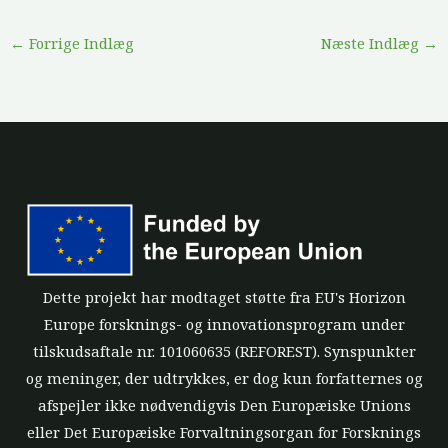
←
Forrige Indlæg
Næste Indlæg
→
Dette projekt har modtaget støtte fra EU's Horizon
Europe forsknings- og innovationsprogram under
tilskudsaftale nr. 101060635 (REFOREST). Synspunkter
og meninger, der udtrykkes, er dog kun forfatternes og
afspejler ikke nødvendigvis Den Europæiske Unions
eller Det Europæiske Forvaltningsorgan for Forsknings