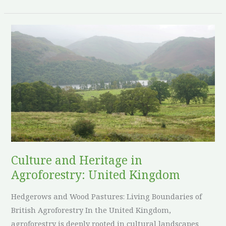
Culture
and
Heritage
in
Agroforestry:
United
Kingdom
Culture and Heritage in
Agroforestry: United Kingdom
Hedgerows and Wood Pastures: Living Boundaries of
British Agroforestry In the United Kingdom,
agroforestry is deeply rooted in cultural landscapes