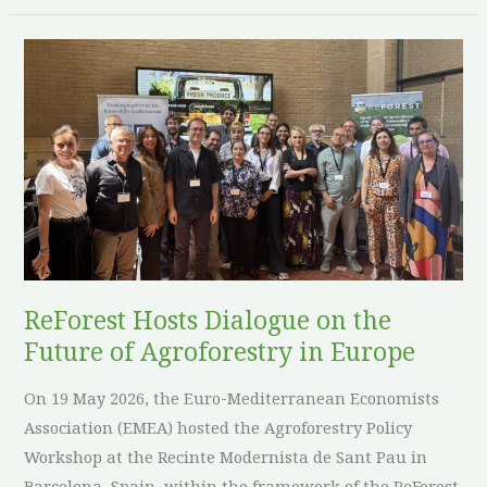
ReForest
Hosts
Dialogue
on
the
Future
of
Agroforestry
in
ReForest Hosts Dialogue on the
Europe
Future of Agroforestry in Europe
On 19 May 2026, the Euro-Mediterranean Economists
Association (EMEA) hosted the Agroforestry Policy
Workshop at the Recinte Modernista de Sant Pau in
Barcelona, Spain, within the framework of the ReForest