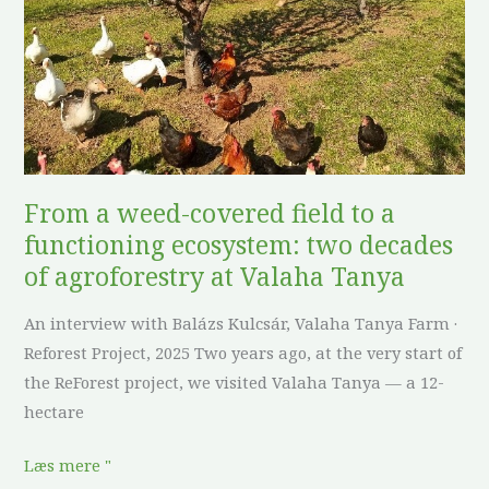
to
a
functioning
ecosystem:
two
decades
of
From a weed-covered field to a
agroforestry
functioning ecosystem: two decades
at
Valaha
of agroforestry at Valaha Tanya
Tanya
An interview with Balázs Kulcsár, Valaha Tanya Farm ·
Reforest Project, 2025 Two years ago, at the very start of
the ReForest project, we visited Valaha Tanya — a 12-
hectare
Læs mere "