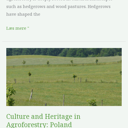
such as hedgerows and wood pastures. Hedgerows
have shaped the
Læs mere "
Culture
and
Heritage
in
Agroforestry:
Poland
Culture and Heritage in
Agroforestry: Poland