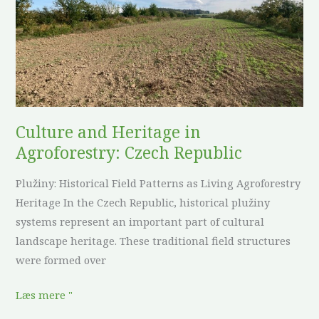
in
Agroforestry:
Czech
Republic
Culture and Heritage in
Agroforestry: Czech Republic
Plužiny: Historical Field Patterns as Living Agroforestry
Heritage In the Czech Republic, historical plužiny
systems represent an important part of cultural
landscape heritage. These traditional field structures
were formed over
Læs mere "