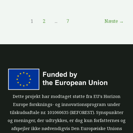
1
2
...
7
Næste
→
Dette projekt har modtaget støtte fra EU's Horizon
Europe forsknings- og innovationsprogram under
tilskudsaftale nr. 101060635 (REFOREST). Synspunkter
og meninger, der udtrykkes, er dog kun forfatternes og
afspejler ikke nødvendigvis Den Europæiske Unions