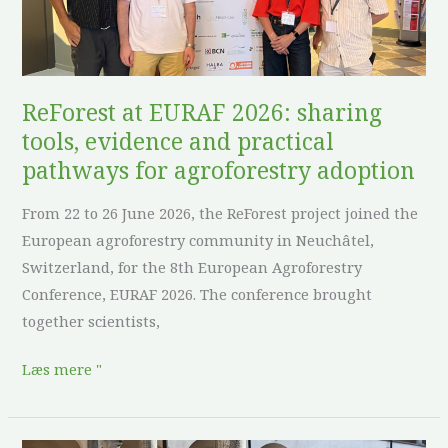
evidence
and
practical
pathways
ReForest at EURAF 2026: sharing
for
tools, evidence and practical
agroforestry
pathways for agroforestry adoption
adoption
From 22 to 26 June 2026, the ReForest project joined the
European agroforestry community in Neuchâtel,
Switzerland, for the 8th European Agroforestry
Conference, EURAF 2026. The conference brought
together scientists,
Læs mere "