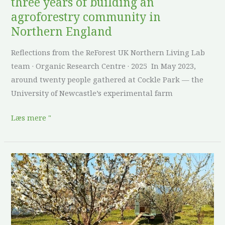
three years of building an
in
agroforestry community in
Northern
Northern England
England
Reflections from the ReForest UK Northern Living Lab
team · Organic Research Centre · 2025 In May 2023,
around twenty people gathered at Cockle Park — the
University of Newcastle’s experimental farm
Læs mere "
From
a
weed-
covered
field