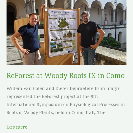
ReForest
at
Woody
Roots
IX
in
Como
ReForest at Woody Roots IX in Como
Willem Van Colen and Dieter Depraetere from Inagro
represented the ReForest project at the 9th
International Symposium on Physiological Processes in
Roots of Woody Plants, held in Como, Italy. The
Læs mere "