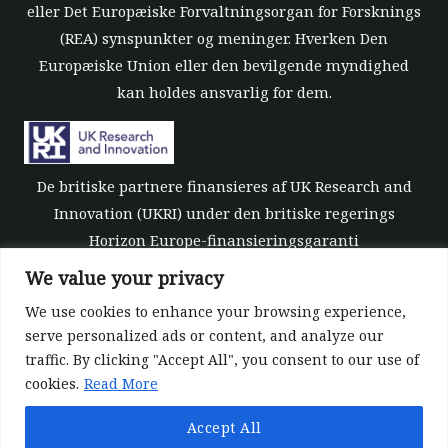
eller Det Europæiske Forvaltningsorgan for Forsknings
(REA) synspunkter og meninger. Hverken Den
Europæiske Union eller den bevilgende myndighed
kan holdes ansvarlig for dem.
De britiske partnere finansieres af UK Research and
Innovation (UKRI) under den britiske regerings
Horizon Europe-finansieringsgaranti
[tilskudsnummer 10039700].
We value your privacy
We use cookies to enhance your browsing experience,
serve personalized ads or content, and analyze our
traffic. By clicking "Accept All", you consent to our use of
cookies.
Read More
©All rights reserved 2022-2026 | ReForest project
Accept All
Designed and Developed by
Europroject Ltd.