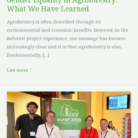
What We Have Learned
Agroforestry is often described through its
environmental and economic benefits. However, in the
ReForest project experience, one message has become
increasingly clear and it is that agroforestry is also,
fundamentally, […]
Læs mere "
ReForest
at
EURAF
2026:
sharing
tools,