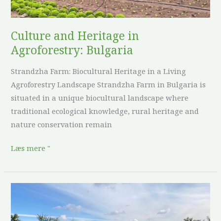
Culture and Heritage in
Agroforestry: Bulgaria
Strandzha Farm: Biocultural Heritage in a Living
Agroforestry Landscape Strandzha Farm in Bulgaria is
situated in a unique biocultural landscape where
traditional ecological knowledge, rural heritage and
nature conservation remain
Læs mere "
Culture
and
Heritage