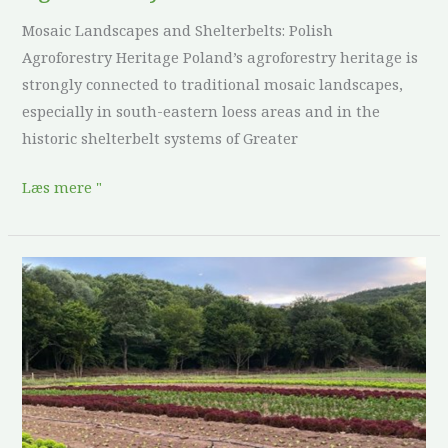
Mosaic Landscapes and Shelterbelts: Polish
Agroforestry Heritage Poland’s agroforestry heritage is
strongly connected to traditional mosaic landscapes,
especially in south-eastern loess areas and in the
historic shelterbelt systems of Greater
Læs mere "
Culture
and
Heritage
in
Agroforestry:
Bulgaria