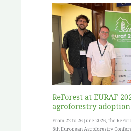
ReForest
at
EURAF
2026:
sharing
tools,
evidence
and
practical
pathways
for
ReForest at EURAF 202
agroforestry
agroforestry adoption
adoption
From 22 to 26 June 2026, the ReFor
8th European Agroforestry Confere