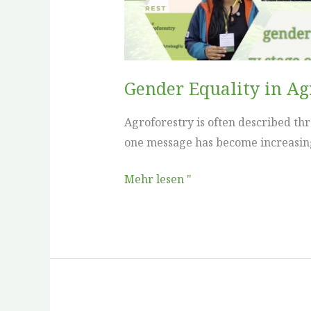
Learned
Gender Equality in A
Agroforestry is often described th
one message has become increasingly
Mehr lesen "