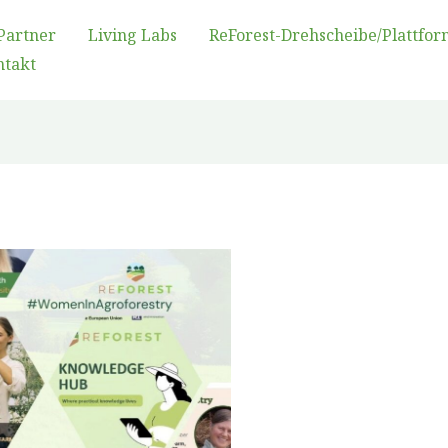
Partner
Living Labs
ReForest-Drehscheibe/Plattfor
ntakt