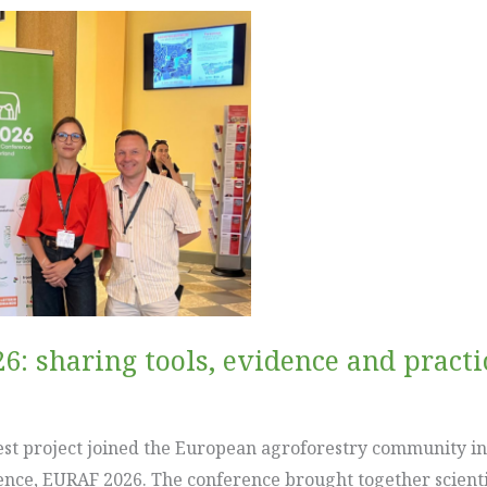
6: sharing tools, evidence and pract
est project joined the European agroforestry community in
nce, EURAF 2026. The conference brought together scienti