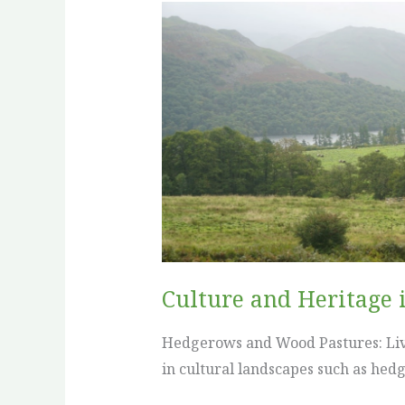
Culture
and
Heritage
in
Agroforestry:
United
Kingdom
Culture and Heritage 
Hedgerows and Wood Pastures: Livi
in cultural landscapes such as he