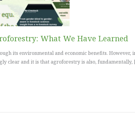
groforestry: What We Have Learned
rough its environmental and economic benefits. However, i
 clear and it is that agroforestry is also, fundamentally, 