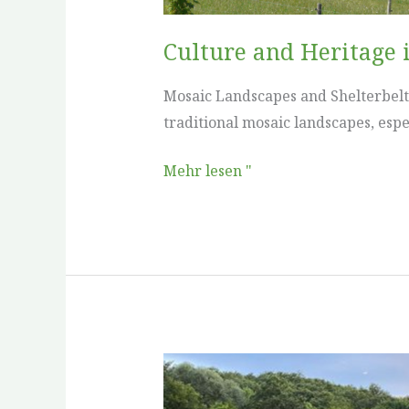
Culture and Heritage 
Mosaic Landscapes and Shelterbelts
traditional mosaic landscapes, espec
Mehr lesen "
Culture
and