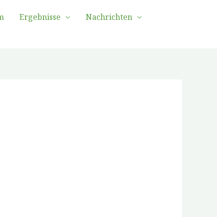
m
Ergebnisse
Nachrichten