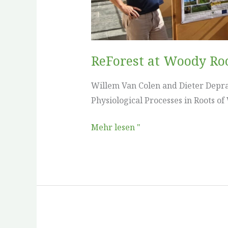
ReForest at Woody Ro
Willem Van Colen and Dieter Depra
Physiological Processes in Roots of
Mehr lesen "