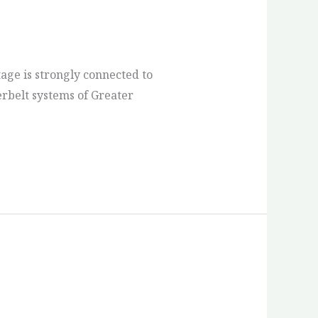
age is strongly connected to
terbelt systems of Greater