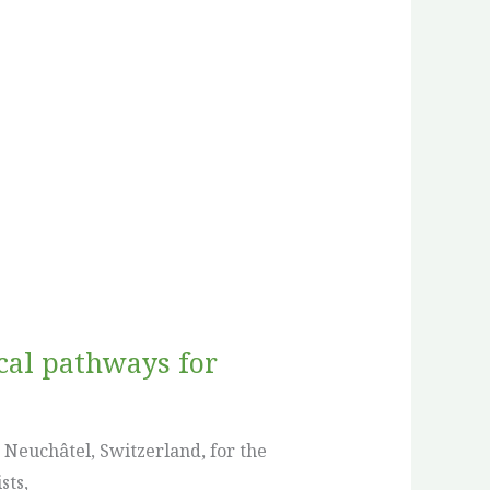
ical pathways for
 Neuchâtel, Switzerland, for the
sts,