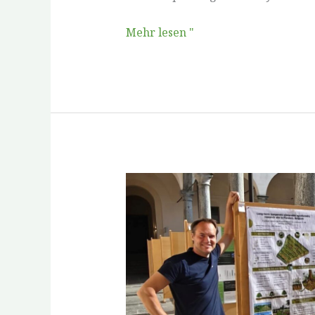
Mehr lesen "
ReForest
at
Woody
Roots
IX
in
Como