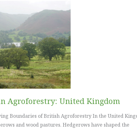
in Agroforestry: United Kingdom
ng Boundaries of British Agroforestry In the United Kingd
dgerows and wood pastures. Hedgerows have shaped the