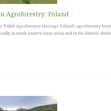
in Agroforestry: Poland
: Polish Agroforestry Heritage Poland’s agroforestry herit
ially in south-eastern loess areas and in the historic shel