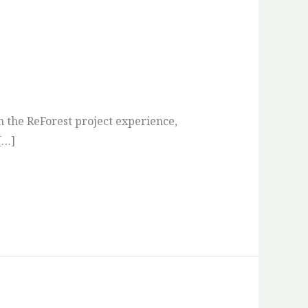
n the ReForest project experience,
[…]