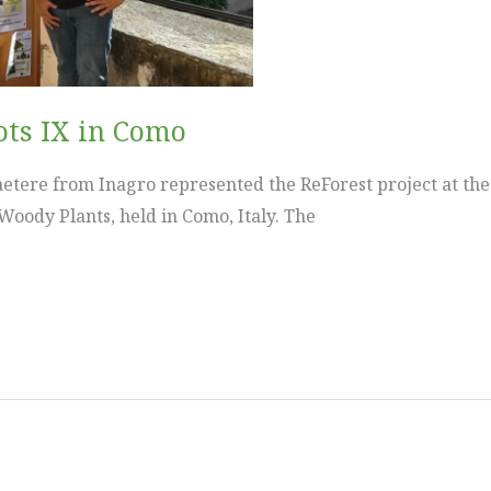
ots IX in Como
etere from Inagro represented the ReForest project at th
 Woody Plants, held in Como, Italy. The