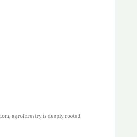
om, agroforestry is deeply rooted