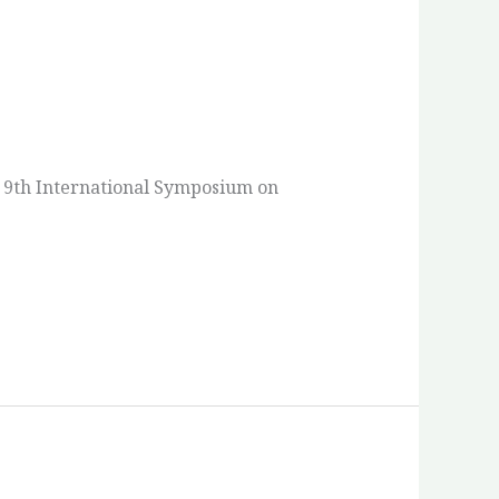
e 9th International Symposium on