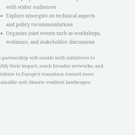
with wider audiences
Explore synergies on technical aspects
and policy recommendations
Organise joint events such as workshops,
webinars, and stakeholder discussions
s partnership will enable both initiatives to
lify their impact, reach broader networks, and
tribute to Europe’s transition toward more
tainable and climate-resilient landscapes.