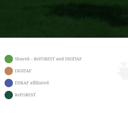
Shared – ReFOREST and DIGITAF
DIGITAF
EURAF affiliated
ReFOREST