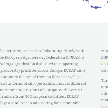
he ReForest project is collaborating closely with
Mor
he European Agroforestry Federation (EURAF), a
EUR
eading organisation dedicated to supporting
ReF
groforestry practices across Europe. EURAF aims
con
o promote the use of trees on farms as well as
Thr
arious forms of silvopastoralism across different
aim
nvironmental regions of Europe. With over 500
ini
members from 20 European countries, EURAF
man
lays a vital role in advocating for sustainable
par