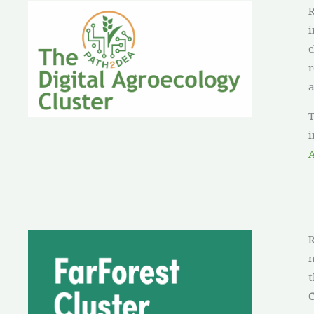
R
i
c
r
a
T
i
R
n
t
C