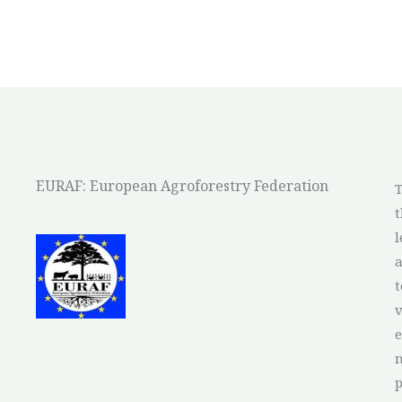
EURAF: European Agroforestry Federation
T
t
l
a
t
v
e
p