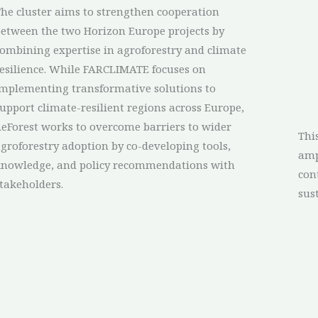
he cluster aims to strengthen cooperation
etween the two Horizon Europe projects by
ombining expertise in agroforestry and climate
esilience. While FARCLIMATE focuses on
mplementing transformative solutions to
upport climate-resilient regions across Europe,
eForest works to overcome barriers to wider
Thi
groforestry adoption by co-developing tools,
amp
knowledge, and policy recommendations with
con
takeholders.
sus