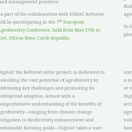
and management practices.
dia
s part of the collaboration with EURAF, ReForest
agr
th
ill be participating in the
7
European
To 
groforestry Conference, held from May 27th to
ple
1st, 2024 in Brno, Czech Republic
.
igitAF, the ReForest sister project, is dedicated to
communication and networking, and implement
nlocking the vast potential of agroforestry by
 multi-actor approach to engaging stakeholders
ddressing key challenges and promoting its
at v
idespread adoption. Armed with a
Dig
omprehensive understanding of the benefits of
act
agroforestry—ranging from climate change
agr
itigation to biodiversity enhancement and
val
ustainable farming goals—DigitAF takes a user-
bar