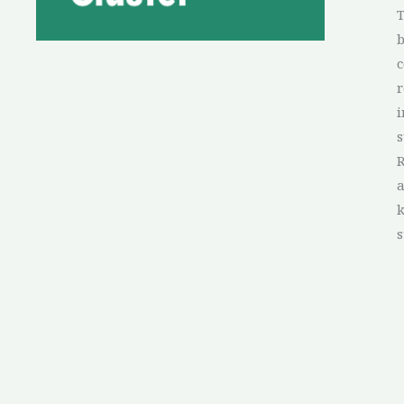
T
b
c
r
i
s
R
a
s