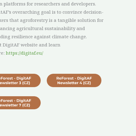
n platforms for researchers and developers.
itAF’s overarching goal is to convince decision-
ers that agroforestry is a tangible solution for
ancing agricultural sustainability and
lding resilience against climate change.
it DigitAF website and learn
re:
https://digitaf.eu/