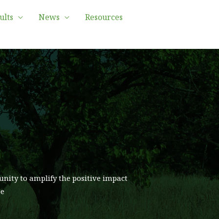
ults
News
Resources
unity to amplify the positive impact
pe