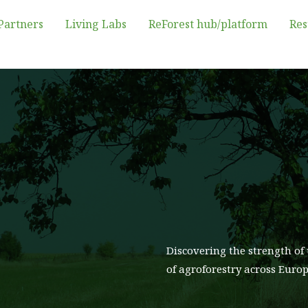
Partners
Living Labs
ReForest hub/platform
Res
Discovering the strength of 
of agroforestry across Euro