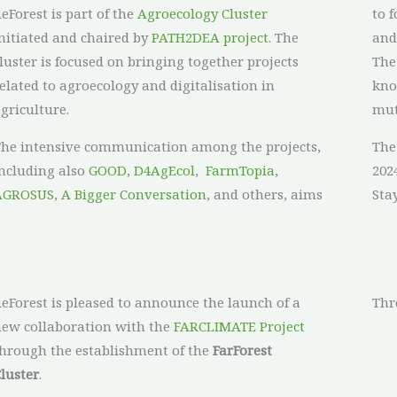
eForest is part of the
Agroecology Cluster
to 
nitiated and chaired by
PATH2DEA project
. The
and
luster is focused on bringing together projects
The
elated to agroecology and digitalisation in
kno
griculture.
mut
he intensive communication among the projects,
The
ncluding also
GOOD
,
D4AgEcol
,
FarmTopia
,
2024
AGROSUS
,
A Bigger Conversation
, and others, aims
Sta
eForest is pleased to announce the launch of a
Thr
ew collaboration with the
FARCLIMATE Project
hrough the establishment of the
FarForest
luster
.