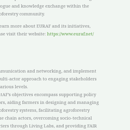
logue and knowledge exchange within the
oforestry community.
learn more about EURAF and its initiatives,
ase visit their website:
https://www.euraf.net/
arious levels.
itAF’s objectives encompass supporting policy
ors, aiding farmers in designing and managing
oforestry systems, facilitating agroforestry
ue chain actors, overcoming socio-technical
riers through Living Labs, and providing FAIR