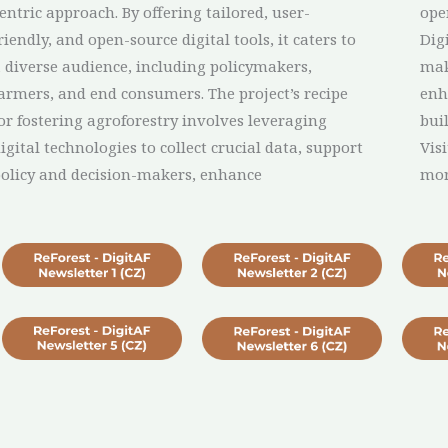
entric approach. By offering tailored, user-
ope
riendly, and open-source digital tools, it caters to
Dig
 diverse audience, including policymakers,
mak
armers, and end consumers. The project’s recipe
enh
or fostering agroforestry involves leveraging
bui
igital technologies to collect crucial data, support
Vis
olicy and decision-makers, enhance
mo