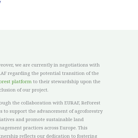
eover, we are currently in negotiations with
AF regarding the potential transition of the
orest platform
to their stewardship upon the
clusion of our project.
ough the collaboration with EURAF, ReForest
s to support the advancement of agroforestry
tiatives and promote sustainable land
agement practices across Europe. This
tnership reflects our dedication to fostering