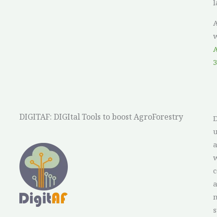
l
A
w
A
3
DIGITAF: DIGItal Tools to boost AgroForestry
D
u
a
a
w
c
m
s