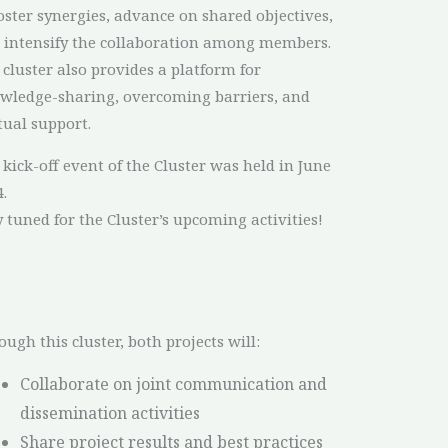
foster synergies, advance on shared objectives,
 intensify the collaboration among members.
 cluster also provides a platform for
wledge-sharing, overcoming barriers, and
ual support.
 kick-off event of the Cluster was held in June
.
y tuned for the Cluster’s upcoming activities!
ough this cluster, both projects will:
Collaborate on joint communication and
dissemination activities
Share project results and best practices