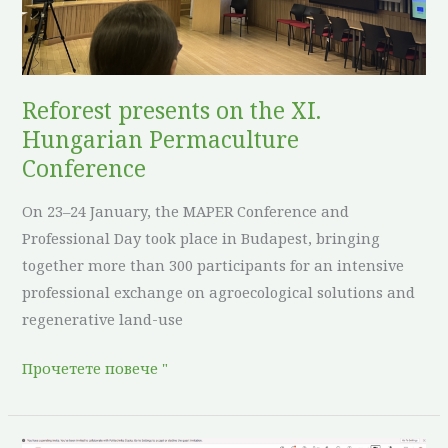
Hungarian
Permaculture
Conference
Reforest presents on the XI.
Hungarian Permaculture
Conference
On 23–24 January, the MAPER Conference and
Professional Day took place in Budapest, bringing
together more than 300 participants for an intensive
professional exchange on agroecological solutions and
regenerative land-use
Прочетете повече "