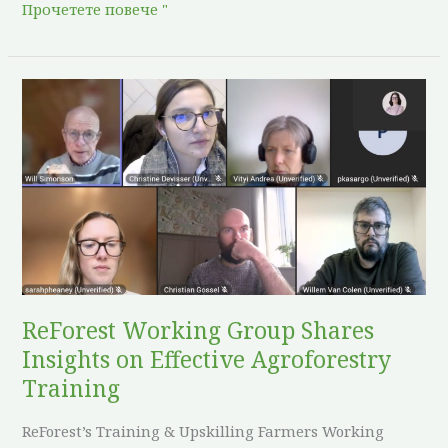
Прочетете повече "
ReForest
Working
Group
Shares
Insights
on
Effective
Agroforestry
Training
ReForest Working Group Shares
Insights on Effective Agroforestry
Training
ReForest’s Training & Upskilling Farmers Working