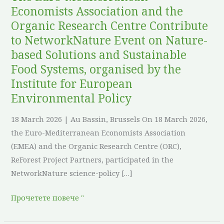
Contribute
Economists Association and the
to
Organic Research Centre Contribute
NetworkNature
to NetworkNature Event on Nature-
Event
based Solutions and Sustainable
on
Food Systems, organised by the
Nature-
Institute for European
based
Environmental Policy
Solutions
and
18 March 2026 | Au Bassin, Brussels On 18 March 2026,
Sustainable
the Euro-Mediterranean Economists Association
Food
(EMEA) and the Organic Research Centre (ORC),
Systems,
ReForest Project Partners, participated in the
organised
NetworkNature science-policy […]
by
the
Прочетете повече "
Institute
for