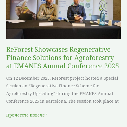
Finance
Solutions
for
Agroforestry
at
EMANES
Annual
ReForest Showcases Regenerative
Conference
Finance Solutions for Agroforestry
2025
at EMANES Annual Conference 2025
On 12 December 2025, ReForest project hosted a Special
Session on “Regenerative Finance Scheme for
Agroforestry Upscaling” during the EMANES Annual
Conference 2025 in Barcelona. The session took place at
Прочетете повече "