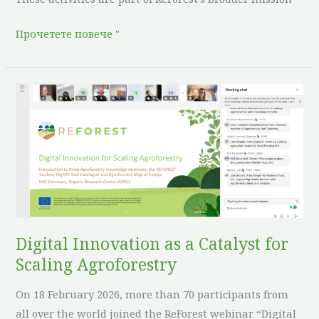
Прочетете повече "
Digital
Innovation
as
a
Catalyst
for
Scaling
Agroforestry
Digital Innovation as a Catalyst for
Scaling Agroforestry
On 18 February 2026, more than 70 participants from
all over the world joined the ReForest webinar “Digital