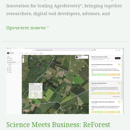
Innovation for Scaling Agroforestry”, bringing together
researchers, digital tool developers, advisors, and
Прочетете повече "
Science
Meets
Business:
ReForest
and
DeepRoots
Collaborate
to
Accelerate
Regenerative
Science Meets Business: ReForest
Land