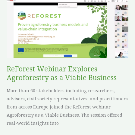
ReForest
Webinar
Explores
Agroforestry
as
a
Viable
Business
ReForest Webinar Explores
Agroforestry as a Viable Business
More than 60 stakeholders including researchers,
advisors, civil society representatives, and practitioners
from across Europe joined the ReForest webinar
Agroforestry as a Viable Business. The session offered
real-world insights into