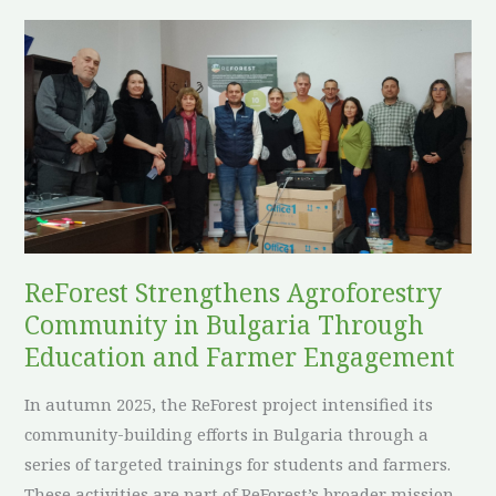
European
ReForest
Environmental
Strengthens
Policy
Agroforestry
Community
in
Bulgaria
Through
Education
and
ReForest Strengthens Agroforestry
Farmer
Community in Bulgaria Through
Engagement
Education and Farmer Engagement
In autumn 2025, the ReForest project intensified its
community-building efforts in Bulgaria through a
series of targeted trainings for students and farmers.
These activities are part of ReForest’s broader mission