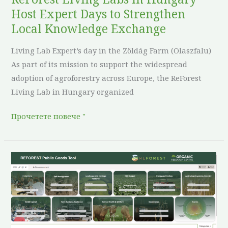
Local
Host Expert Days to Strengthen
Knowledge
Local Knowledge Exchange
Exchange
Living Lab Expert’s day in the Zöldág Farm (Olaszfalu)
As part of its mission to support the widespread
adoption of agroforestry across Europe, the ReForest
Living Lab in Hungary organized
Прочетете повече "
The
REFOREST
PG
Tool
is
Now