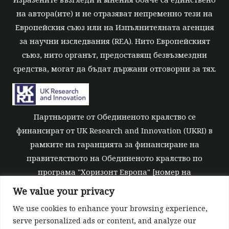
на автора(ите) и не отразяват непременно тези на
Европейския съюз или на Изпълнителната агенция
за научни изследвания (REA). Нито Европейският
съюз, нито органът, предоставящ безвъзмездни
средства, могат да бъдат държани отговорни за тях.
Партньорите от Обединеното кралство се
финансират от UK Research and Innovation (UKRI) в
рамките на гаранцията за финансиране на
правителството на Обединеното кралство по
програма "Хоризонт Европа" [номер на
безвъзмездните средства 10039700].
We value your privacy
We use cookies to enhance your browsing experience,
serve personalized ads or content, and analyze our