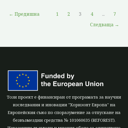
←
Предишна
1
2
3
4
...
7
Следваща
→
Този проект е финансиран от програмата за научни
изследвания и иновации "Хоризонт Европа" на
Европейския съюз по споразумение за отпускане на
безвъзмездни средства № 101060635 (REFOREST).
Изразените възгледи и мнения обаче са единствено