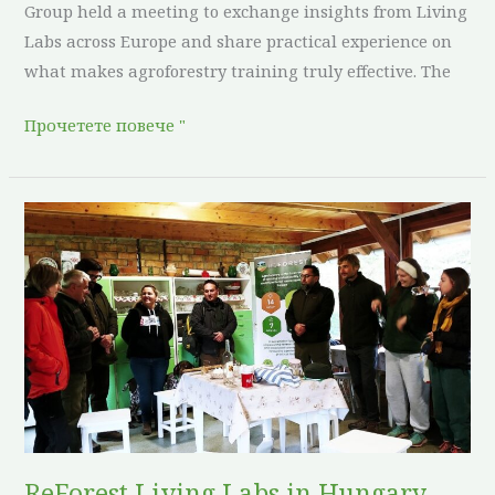
Group held a meeting to exchange insights from Living
Labs across Europe and share practical experience on
what makes agroforestry training truly effective. The
Прочетете повече "
ReForest
Living
Labs
in
Hungary
Host
Expert
Days
to
Strengthen
ReForest Living Labs in Hungary