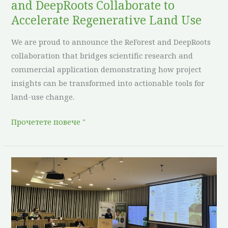
and DeepRoots Collaborate to
Use
Accelerate Regenerative Land Use
We are proud to announce the ReForest and DeepRoots
collaboration that bridges scientific research and
commercial application demonstrating how project
insights can be transformed into actionable tools for
land-use change.
Прочетете повече "
Reforest
presents
on
the
XI.