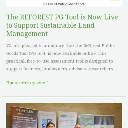
Live
to
The REFOREST PG Tool is Now Live
Support
to Support Sustainable Land
Sustainable
Management
Land
We are pleased to announce that the ReForest Public
Management
Goods Tool (PG Tool) is now available online. This
practical, free-to-use assessment tool is designed to
support farmers, landowners, advisors, researchers
Прочетете повече "
ReForest
Showcases
Regenerative