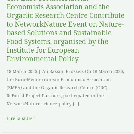
Contribute
Economists Association and the
to
Organic Research Centre Contribute
NetworkNature
to NetworkNature Event on Nature-
Event
based Solutions and Sustainable
on
Food Systems, organised by the
Nature-
Institute for European
based
Environmental Policy
Solutions
and
18 March 2026 | Au Bassin, Brussels On 18 March 2026,
Sustainable
the Euro-Mediterranean Economists Association
Food
(EMEA) and the Organic Research Centre (ORC),
Systems,
ReForest Project Partners, participated in the
organised
NetworkNature science-policy […]
by
the
Lire la suite "
Institute
for