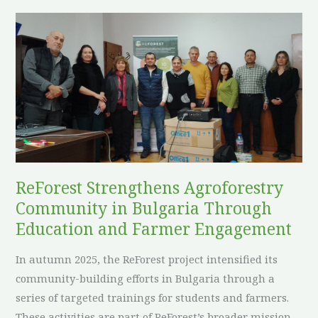
European
ReForest
Environmental
Strengthens
Policy
Agroforestry
Community
in
Bulgaria
Through
Education
and
ReForest Strengthens Agroforestry
Farmer
Community in Bulgaria Through
Engagement
Education and Farmer Engagement
In autumn 2025, the ReForest project intensified its
community-building efforts in Bulgaria through a
series of targeted trainings for students and farmers.
These activities are part of ReForest’s broader mission