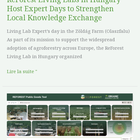
Local
Host Expert Days to Strengthen
Knowledge
Local Knowledge Exchange
Exchange
Living Lab Expert’s day in the Zöldág Farm (Olaszfalu)
As part of its mission to support the widespread
adoption of agroforestry across Europe, the ReForest
Living Lab in Hungary organized
Lire la suite "
The
REFOREST
PG
Tool
is
Now