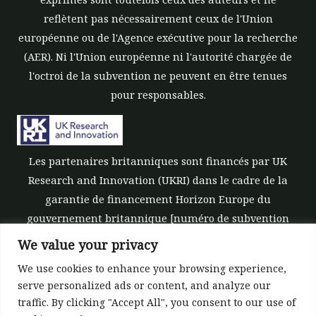
reflètent pas nécessairement ceux de l'Union
européenne ou de l'Agence exécutive pour la recherche
(AER). Ni l'Union européenne ni l'autorité chargée de
l'octroi de la subvention ne peuvent en être tenues
pour responsables.
Les partenaires britanniques sont financés par UK
Research and Innovation (UKRI) dans le cadre de la
garantie de financement Horizon Europe du
gouvernement britannique [numéro de subvention
10039700].
We value your privacy
We use cookies to enhance your browsing experience,
serve personalized ads or content, and analyze our
traffic. By clicking "Accept All", you consent to our use of