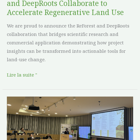
and DeepRoots Collaborate to
Use
Accelerate Regenerative Land Use
We are proud to announce the ReForest and DeepRoots
collaboration that bridges scientific research and
commercial application demonstrating how project
insights can be transformed into actionable tools for
land-use change.
Lire la suite "
Reforest
presents
on
the
XI.