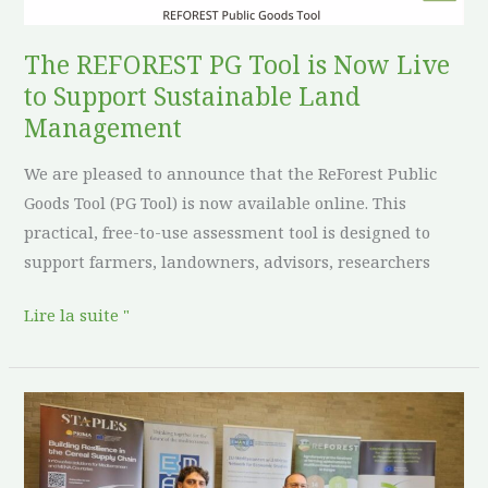
Live
to
The REFOREST PG Tool is Now Live
Support
to Support Sustainable Land
Sustainable
Management
Land
We are pleased to announce that the ReForest Public
Management
Goods Tool (PG Tool) is now available online. This
practical, free-to-use assessment tool is designed to
support farmers, landowners, advisors, researchers
Lire la suite "
ReForest
Showcases
Regenerative