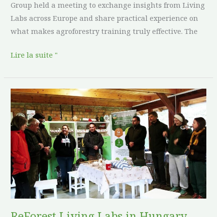
Group held a meeting to exchange insights from Living
Labs across Europe and share practical experience on
what makes agroforestry training truly effective. The
Lire la suite "
ReForest
Living
Labs
in
Hungary
Host
Expert
Days
to
Strengthen
ReForest Living Labs in Hungary