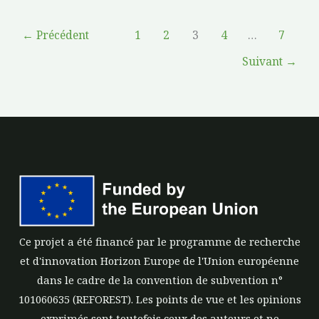
←
Précédent
1
2
3
4
…
7
Suivant
→
Ce projet a été financé par le programme de recherche
et d'innovation Horizon Europe de l'Union européenne
dans le cadre de la convention de subvention n°
101060635 (REFOREST). Les points de vue et les opinions
exprimés sont toutefois ceux des auteurs et ne