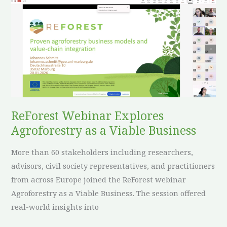
ReForest
Webinar
Explores
Agroforestry
as
a
Viable
Business
ReForest Webinar Explores
Agroforestry as a Viable Business
More than 60 stakeholders including researchers,
advisors, civil society representatives, and practitioners
from across Europe joined the ReForest webinar
Agroforestry as a Viable Business. The session offered
real-world insights into