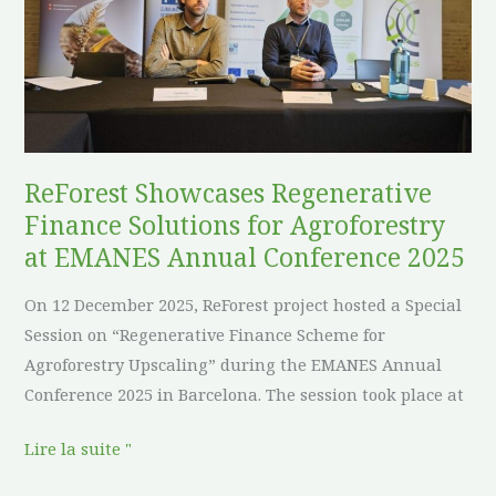
Finance
Solutions
for
Agroforestry
at
EMANES
Annual
ReForest Showcases Regenerative
Conference
Finance Solutions for Agroforestry
2025
at EMANES Annual Conference 2025
On 12 December 2025, ReForest project hosted a Special
Session on “Regenerative Finance Scheme for
Agroforestry Upscaling” during the EMANES Annual
Conference 2025 in Barcelona. The session took place at
Lire la suite "