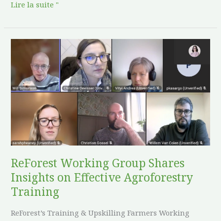
Lire la suite "
ReForest
Working
Group
Shares
Insights
on
Effective
Agroforestry
Training
ReForest Working Group Shares
Insights on Effective Agroforestry
Training
ReForest’s Training & Upskilling Farmers Working