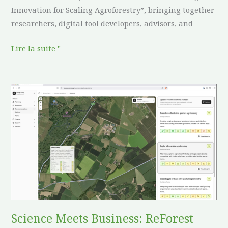
Innovation for Scaling Agroforestry”, bringing together
researchers, digital tool developers, advisors, and
Lire la suite "
Science
Meets
Business:
ReForest
and
DeepRoots
Collaborate
to
Accelerate
Regenerative
Science Meets Business: ReForest
Land