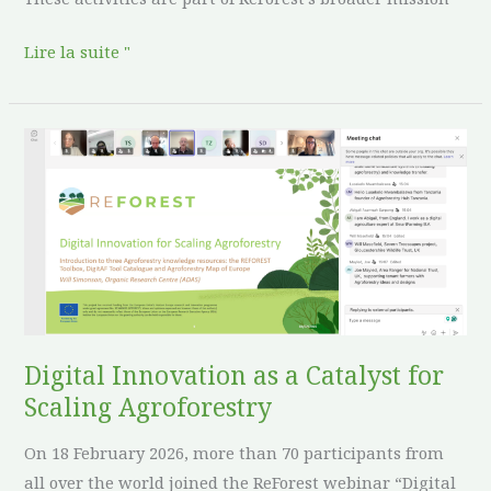
Lire la suite "
Digital
Innovation
as
a
Catalyst
for
Scaling
Agroforestry
Digital Innovation as a Catalyst for
Scaling Agroforestry
On 18 February 2026, more than 70 participants from
all over the world joined the ReForest webinar “Digital