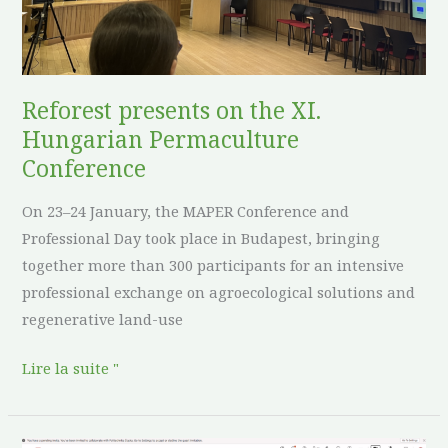
Hungarian
Permaculture
Conference
Reforest presents on the XI.
Hungarian Permaculture
Conference
On 23–24 January, the MAPER Conference and
Professional Day took place in Budapest, bringing
together more than 300 participants for an intensive
professional exchange on agroecological solutions and
regenerative land-use
Lire la suite "