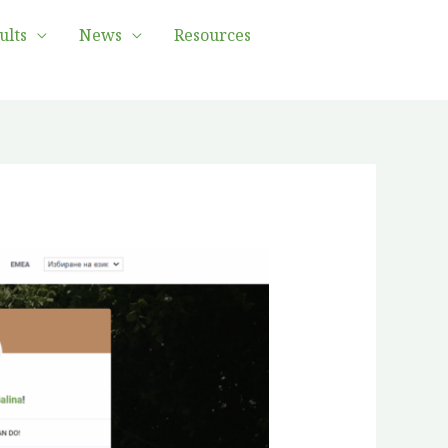
ults
News
Resources