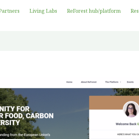
Partners
Living Labs
ReForest hub/platform
Res