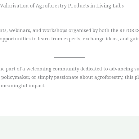
alorisation of Agroforestry Products in Living Labs
ents, webinars, and workshops organised by both the REFORES
opportunities to learn from experts, exchange ideas, and ga
 part of a welcoming community dedicated to advancing sust
policymaker, or simply passionate about agroforestry, this pl
 meaningful impact.