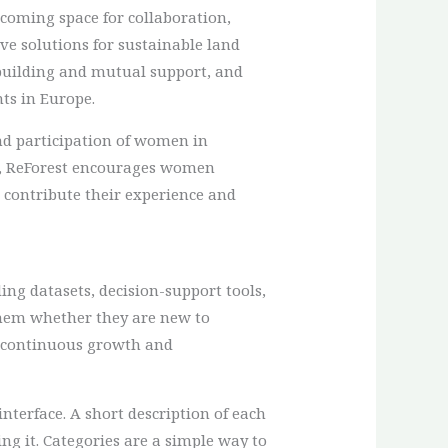
elcoming space for collaboration,
ve solutions for sustainable land
building and mutual support, and
ts in Europe.
and participation of women in
s, ReForest encourages women
 contribute their experience and
ing datasets, decision-support tools,
 them whether they are new to
s continuous growth and
nterface. A short description of each
ing it. Categories are a simple way to