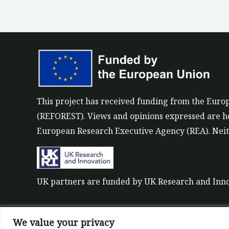
This project has received funding from the Eu
(REFOREST). Views and opinions expressed are how
European Research Executive Agency (REA). Neith
UK partners are funded by UK Research and Inn
We value your privacy
©All rights reserved 2022-2026 | ReForest projec