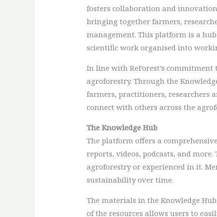
fosters collaboration and innovation 
bringing together farmers, researche
management. This platform is a hub 
scientific work organised into worki
In line with ReForest’s commitment t
agroforestry. Through the Knowledg
farmers, practitioners, researchers 
connect with others across the agro
The Knowledge Hub
The platform offers a comprehensive 
reports, videos, podcasts, and more.
agroforestry or experienced in it. 
sustainability over time.
The materials in the Knowledge Hub a
of the resources allows users to easi