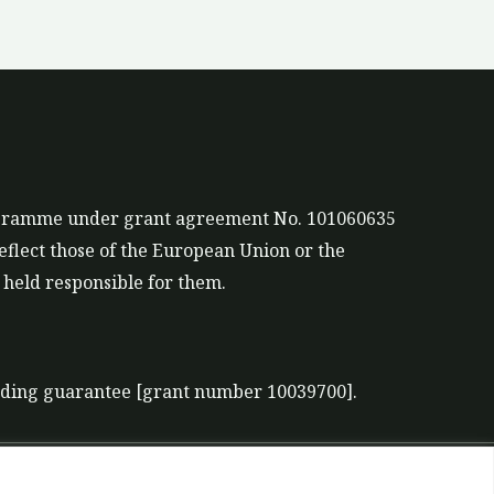
rogramme under grant agreement No. 101060635
eflect those of the European Union or the
held responsible for them.
nding guarantee [grant number 10039700].