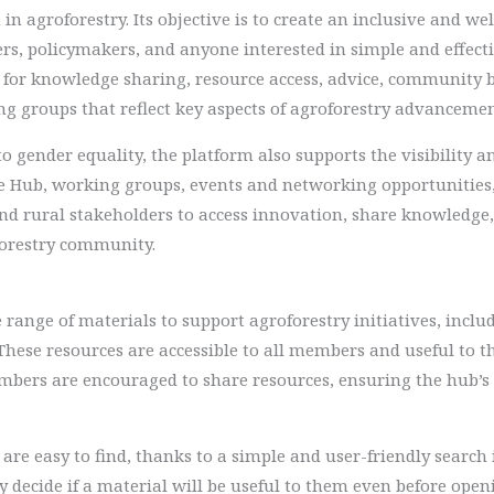
in agroforestry. Its objective is to create an inclusive and w
rs, policymakers, and anyone interested in simple and effecti
for knowledge sharing, resource access, advice, community 
ng groups that reflect key aspects of agroforestry advancemen
o gender equality, the platform also supports the visibility 
e Hub, working groups, events and networking opportunitie
and rural stakeholders to access innovation, share knowledge,
forestry community.
range of materials to support agroforestry initiatives, includ
 These resources are accessible to all members and useful to
Members are encouraged to share resources, ensuring the hub’
re easy to find, thanks to a simple and user-friendly search i
ly decide if a material will be useful to them even before open