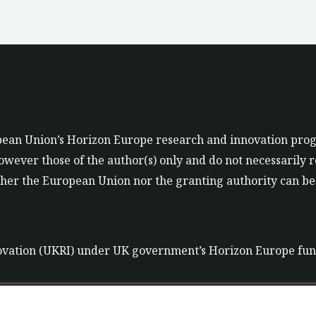
ropean Union’s Horizon Europe research and innovation p
ever those of the author(s) only and do not necessarily r
er the European Union nor the granting authority can be 
ovation (UKRI) under UK government’s Horizon Europe fu
t
Data Policy
Liability disclaimer for tools