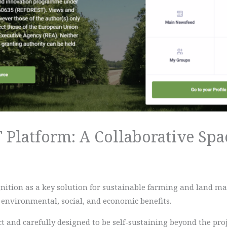
Platform: A Collaborative Spac
ognition as a key solution for sustainable farming and land 
of environmental, social, and economic benefits.
 and carefully designed to be self-sustaining beyond the proje