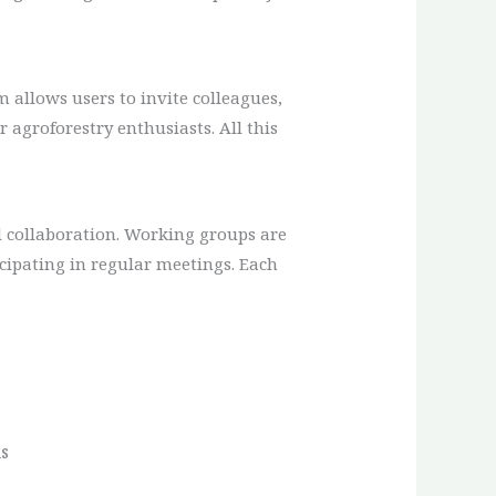
 allows users to invite colleagues,
agroforestry enthusiasts. All this
sed collaboration. Working groups are
icipating in regular meetings. Each
s