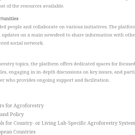
st of the resources available.
tunities
 people and collaborate on various initiatives. The platform
 updates on a main newsfeed to share information with other 
nted social network.
forestry topics, the platform offers dedicated spaces for focu
iles, engaging in in-depth discussions on key issues, and part
er who provides ongoing support and facilitation.
rs for Agroforestry
and Policy
s for Country- or Living Lab-Specific Agroforestry System
ropean Countries