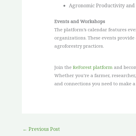
Agronomic Productivity and V
Events and Workshops
The platform’s calendar features ev
organizations. These events provide 
agroforestry practices.
Join the
ReForest platform
and become
Whether you’re a farmer, researcher, 
and connections you need to make a
←
Previous Post