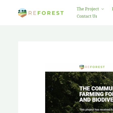
Skip
The Project
to
Contact Us
content