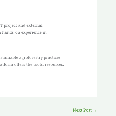
T project and external
in hands-on experience in
ainable agroforestry practices.
atform offers the tools, resources,
Next Post
→