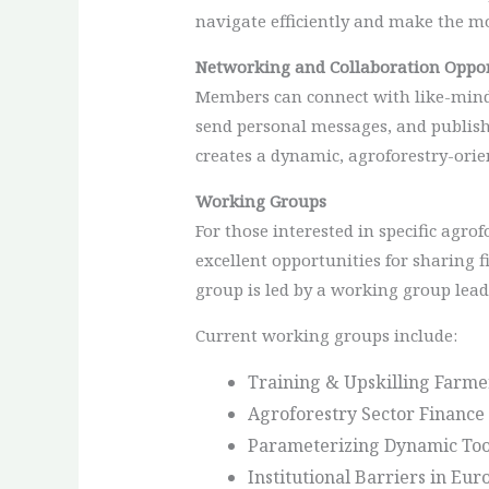
navigate efficiently and make the mo
Networking and Collaboration Oppor
Members can connect with like-minded
send personal messages, and publish
creates a dynamic, agroforestry-orie
Working Groups
For those interested in specific agro
excellent opportunities for sharing f
group is led by a working group lead
Current working groups include:
Training & Upskilling Farme
Agroforestry Sector Finance 
Parameterizing Dynamic Tool
Institutional Barriers in Eu