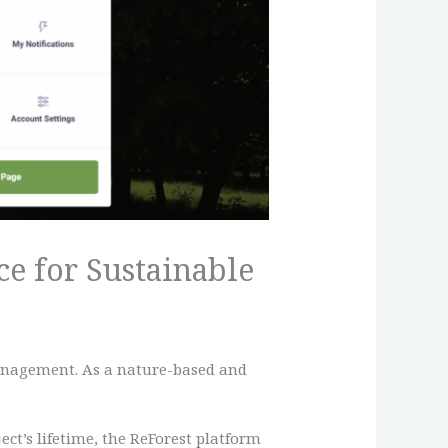
e for Sustainable
management. As a nature-based and
ct’s lifetime, the ReForest platform