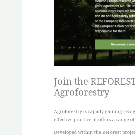
Join the REFOREST 
Agroforestry
Agroforestry is rapidly gaining rec
effective practice, it offers a range 
Developed within the ReForest project