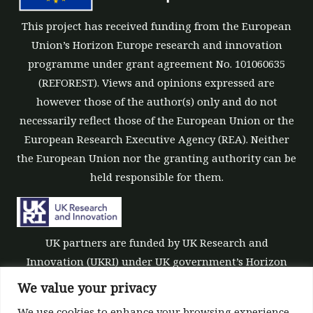
This project has received funding from the European
Union’s Horizon Europe research and innovation
programme under grant agreement No. 101060635
(REFOREST). Views and opinions expressed are
however those of the author(s) only and do not
necessarily reflect those of the European Union or the
European Research Executive Agency (REA). Neither
the European Union nor the granting authority can be
held responsible for them.
UK partners are funded by UK Research and
Innovation (UKRI) under UK government’s Horizon
Europe funding guarantee [grant number 10039700].
We value your privacy
We use cookies to enhance your browsing experience,