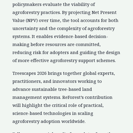
policymakers evaluate the viability of
agroforestry practices. By projecting Net Present
Value (NPV) over time, the tool accounts for both
uncertainty and the complexity of agroforestry
systems. It enables evidence-based decision-
making before resources are committed,
reducing risk for adopters and guiding the design
of more effective agroforestry support schemes.
Treescapes 2026 brings together global experts,
practitioners, and innovators working to
advance sustainable tree-based land
management systems. ReForest’s contribution
will highlight the critical role of practical,
science-based technologies in scaling
agroforestry adoption worldwide.