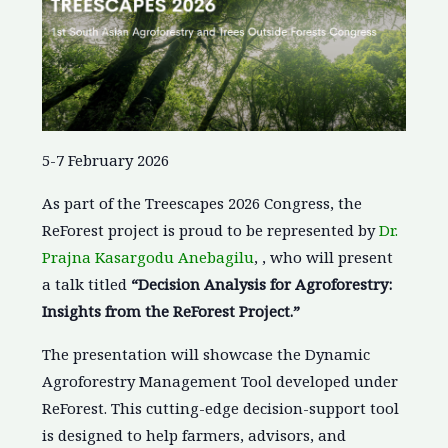
5-7 February 2026
As part of the Treescapes 2026 Congress, the
ReForest project is proud to be represented by
Dr.
Prajna Kasargodu Anebagilu
, , who will present
a talk titled
“Decision Analysis for Agroforestry:
Insights from the ReForest Project.”
The presentation will showcase the Dynamic
Agroforestry Management Tool developed under
ReForest. This cutting-edge decision-support tool
is designed to help farmers, advisors, and