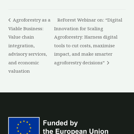
Agroforestry as a
ReForest Webinar on: “Digital
Viable Business:
Innovation for Scaling
Value chain
Agroforestry: Harness digital
integration,
tools to cut costs, maximise
advisory services,
impact, and make smarter
and economic
agroforestry decisions”
valuation