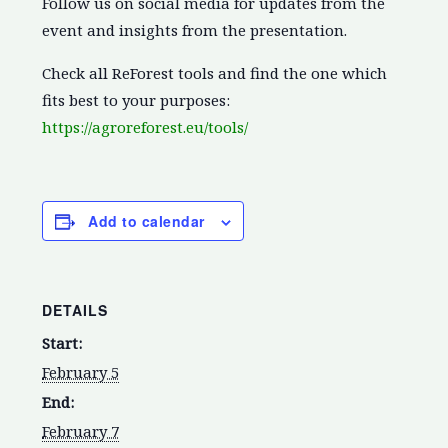
Follow us on social media for updates from the
event and insights from the presentation.
Check all ReForest tools and find the one which
fits best to your purposes:
https://agroreforest.eu/tools/
Add to calendar
DETAILS
Start:
February 5
End:
February 7