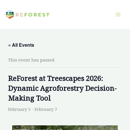
Skip
to
content
« All Events
This event has passed.
ReForest at Treescapes 2026:
Dynamic Agroforestry Decision-
Making Tool
February 5
-
February 7